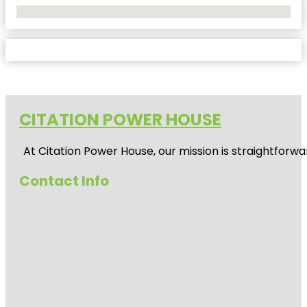
No Locations Found
CITATION POWER HOUSE
At
Citation Power House
, our mission is straightfor
Contact Info