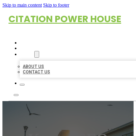
Skip to main content
Skip to footer
CITATION POWER HOUSE
HOME
LOCATIONS
ABOUT
ABOUT US
CONTACT US