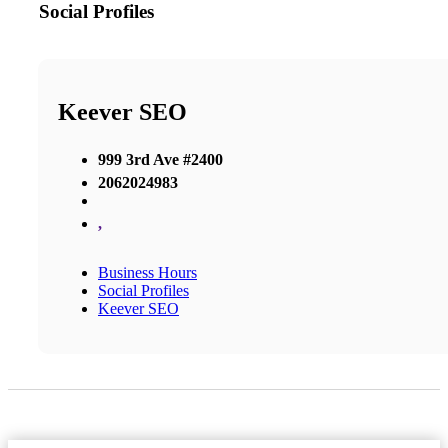
Social Profiles
Keever SEO
999 3rd Ave #2400
2062024983
,
Business Hours
Social Profiles
Keever SEO