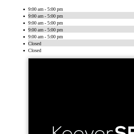
9:00 am - 5:00 pm
9:00 am - 5:00 pm
9:00 am - 5:00 pm
9:00 am - 5:00 pm
9:00 am - 5:00 pm
Closed
Closed