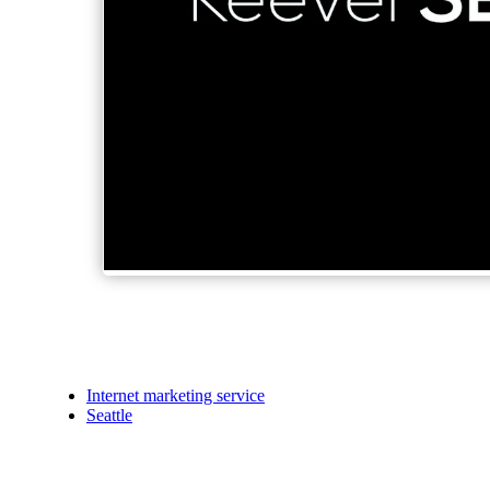
Internet marketing service
Seattle