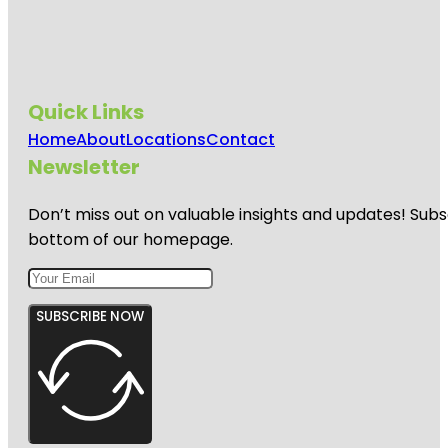
Quick Links
Home
About
Locations
Contact
Newsletter
Don’t miss out on valuable insights and updates! Subs
bottom of our homepage.
SUBSCRIBE NOW