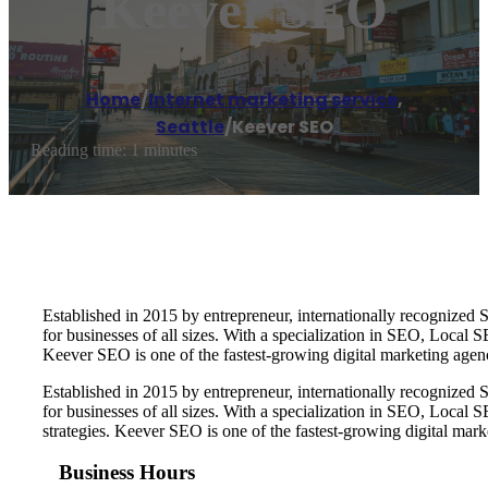
Keever SEO
Home
/
Internet marketing service
,
Seattle
/
Keever SEO
Reading time: 1 minutes
Established in 2015 by entrepreneur, internationally recognize
for businesses of all sizes. With a specialization in SEO, Local
Keever SEO is one of the fastest-growing digital marketing age
Established in 2015 by entrepreneur, internationally recognize
for businesses of all sizes. With a specialization in SEO, Loca
strategies. Keever SEO is one of the fastest-growing digital ma
Business Hours