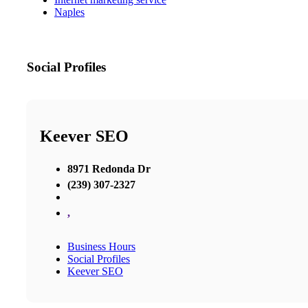
Naples
Social Profiles
Keever SEO
8971 Redonda Dr
(239) 307-2327
,
Business Hours
Social Profiles
Keever SEO