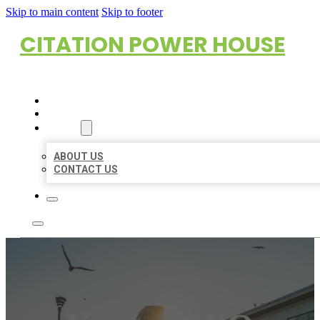
Skip to main content
Skip to footer
CITATION POWER HOUSE
HOME
LOCATIONS
ABOUT
ABOUT US
CONTACT US