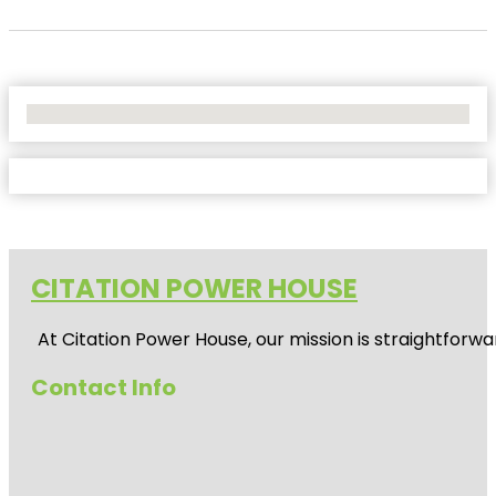
No Locations Found
CITATION POWER HOUSE
At
Citation Power House
, our mission is straightfor
Contact Info