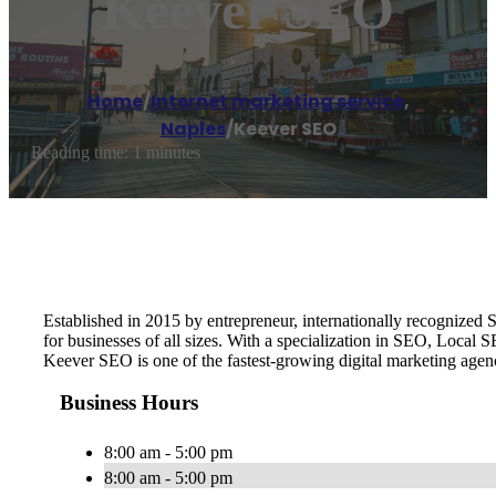
Keever SEO
Home
/
Internet marketing service
,
Naples
/
Keever SEO
Reading time: 1 minutes
Established in 2015 by entrepreneur, internationally recognize
for businesses of all sizes. With a specialization in SEO, Local
Keever SEO is one of the fastest-growing digital marketing age
Business Hours
8:00 am - 5:00 pm
8:00 am - 5:00 pm