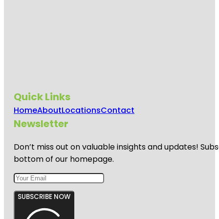
Quick Links
Home
About
Locations
Contact
Newsletter
Don’t miss out on valuable insights and updates! Subs
bottom of our homepage.
SUBSCRIBE NOW