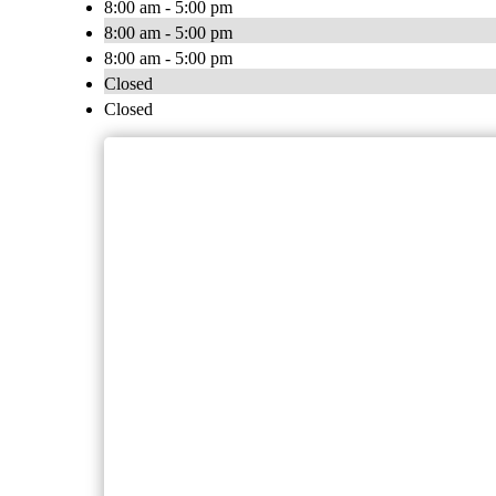
8:00 am - 5:00 pm
8:00 am - 5:00 pm
8:00 am - 5:00 pm
Closed
Closed