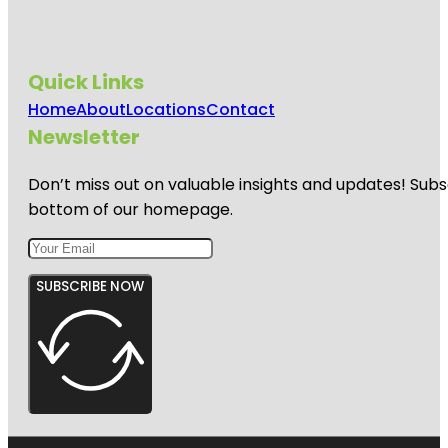
Quick Links
Home
About
Locations
Contact
Newsletter
Don’t miss out on valuable insights and updates! Subs
bottom of our homepage.
SUBSCRIBE NOW