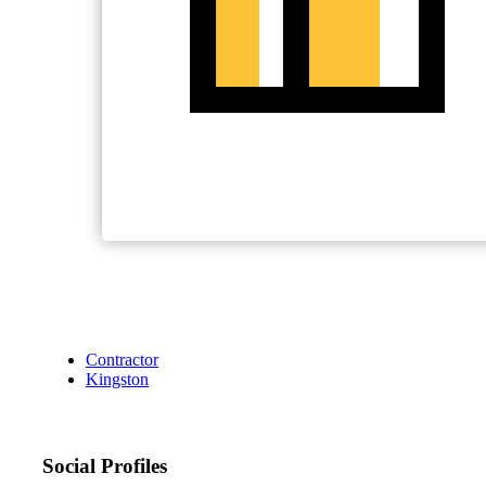
Contractor
Kingston
Social Profiles