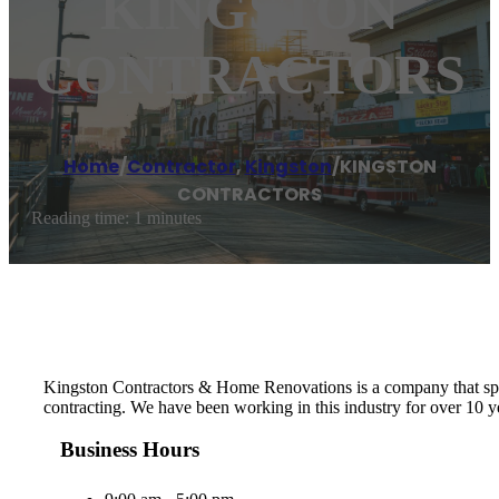
KINGSTON
CONTRACTORS
Home
/
Contractor
,
Kingston
/
KINGSTON
CONTRACTORS
Reading time: 1 minutes
Kingston Contractors & Home Renovations is a company that specia
contracting. We have been working in this industry for over 10 y
Business Hours