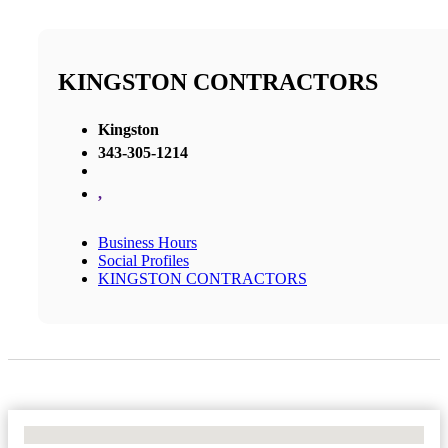
KINGSTON CONTRACTORS
Kingston
343-305-1214
,
Business Hours
Social Profiles
KINGSTON CONTRACTORS
No Locations Found