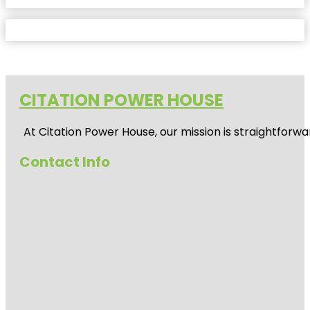
CITATION POWER HOUSE
At
Citation Power House
, our mission is straightfor
Contact Info