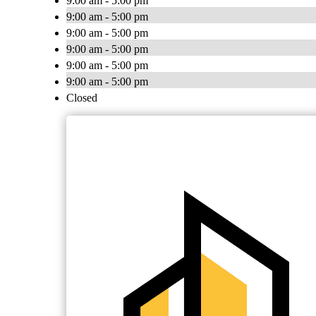
9:00 am - 5:00 pm
9:00 am - 5:00 pm
9:00 am - 5:00 pm
9:00 am - 5:00 pm
9:00 am - 5:00 pm
9:00 am - 5:00 pm
Closed