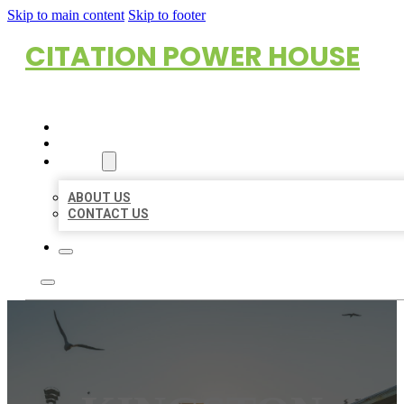
Skip to main content
Skip to footer
CITATION POWER HOUSE
HOME
LOCATIONS
ABOUT
ABOUT US
CONTACT US