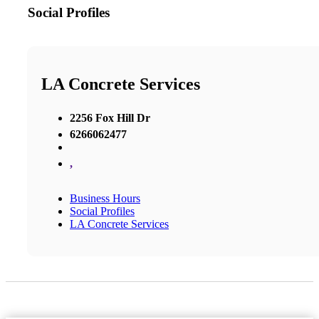
Social Profiles
LA Concrete Services
2256 Fox Hill Dr
6266062477
,
Business Hours
Social Profiles
LA Concrete Services