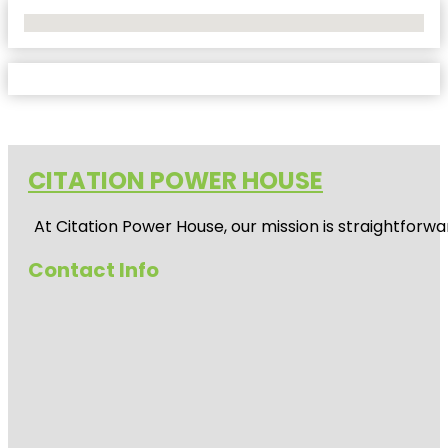
No Locations Found
CITATION POWER HOUSE
At
Citation Power House
, our mission is straightfor
Contact Info