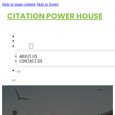
Skip to main content
Skip to footer
CITATION POWER HOUSE
HOME
LOCATIONS
ABOUT
ABOUT US
CONTACT US