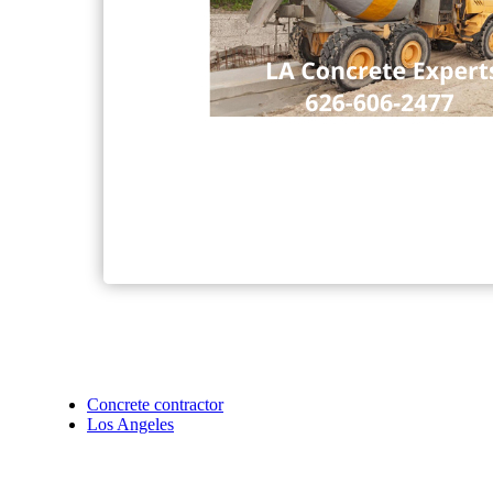
Concrete contractor
Los Angeles