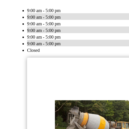
9:00 am - 5:00 pm
9:00 am - 5:00 pm
9:00 am - 5:00 pm
9:00 am - 5:00 pm
9:00 am - 5:00 pm
9:00 am - 5:00 pm
Closed