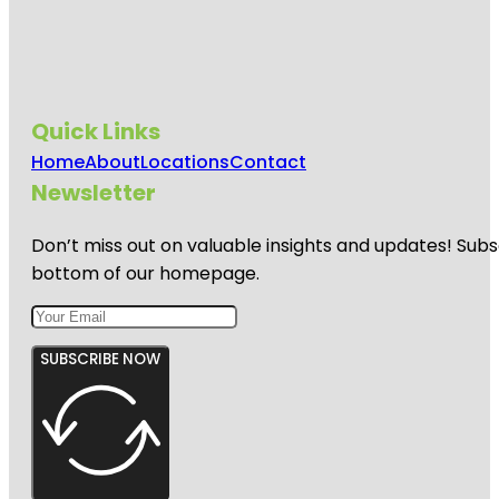
Quick Links
Home
About
Locations
Contact
Newsletter
Don’t miss out on valuable insights and updates! Subs
bottom of our homepage.
SUBSCRIBE NOW