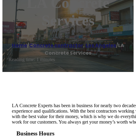
LA Concrete
Services
Home
/
Concrete contractor
,
Los Angeles
/
LA
Concrete Services
Reading time: 1 minutes
LA Concrete Experts has been in business for nearly two decades.
experience and qualifications. With the best contractors working
with the best value for their money, which is why we do everything
work for our customers. You always get your money’s worth when
Business Hours