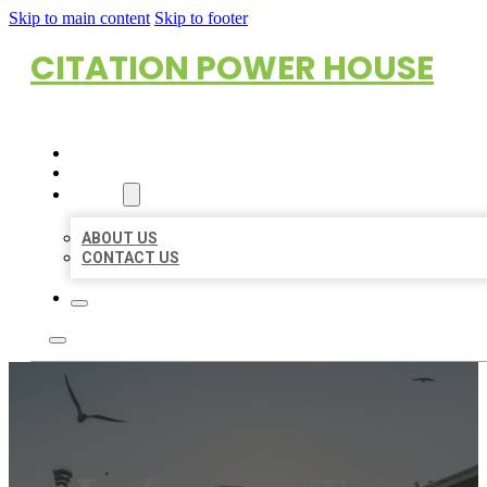
Skip to main content
Skip to footer
CITATION POWER HOUSE
HOME
LOCATIONS
ABOUT
ABOUT US
CONTACT US