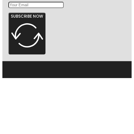
SUBSCRIBE NOW