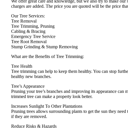
We offer great care and knowledge, but we also try to make our se
charges are added. The price you are quoted will be the price tha
Our Tree Services:
Tree Removal
Tree Trimming, Pruning
Cabling & Bracing
Emergency Tree Service
Tree Root Removal
Stump Grinding & Stump Removing
What are the Benefits of Tree Trimming:
Tree Health
Tree trimming can help to keep them healthy. You can stop furthe
healthy new branches.
Tree’s Appearance
Pruning your tree’s branches and improving its appearance can
trimmed tree can make a property look better.
Increases Sunlight To Other Plantations
Pruning trees allows surrounding plants to get the sun they need to
if they are removed.
Reduce Risks & Hazards