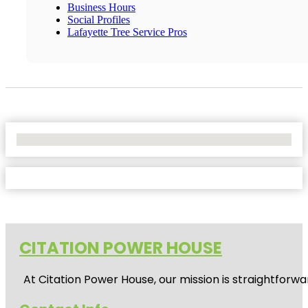
Business Hours
Social Profiles
Lafayette Tree Service Pros
No Locations Found
CITATION POWER HOUSE
At
Citation Power House
, our mission is straightfor