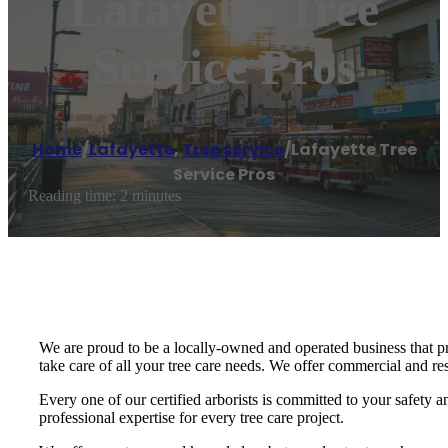
Lafayette Tree
Service Pros
Home
/
Lafayette
,
Tree service
/
Lafayette Tree
Service Pros
Reading time: 2 minutes
We are proud to be a locally-owned and operated business that pr
take care of all your tree care needs. We offer commercial and res
Every one of our certified arborists is committed to your safety
professional expertise for every tree care project.