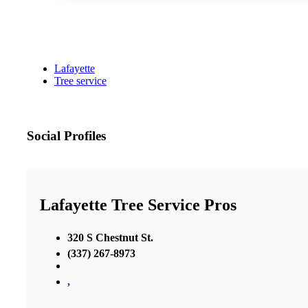
Lafayette
Tree service
Social Profiles
Lafayette Tree Service Pros
320 S Chestnut St.
(337) 267-8973
,