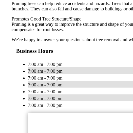
Pruning trees can help reduce accidents and hazards. Trees that ar
branches. They can also fall and cause damage to buildings or ot
Promotes Good Tree Structure/Shape
Pruning is a great way to improve the structure and shape of you
compensates for root losses.
We’re happy to answer your questions about tree removal and whet
Business Hours
7:00 am - 7:00 pm
7:00 am - 7:00 pm
7:00 am - 7:00 pm
7:00 am - 7:00 pm
7:00 am - 7:00 pm
7:00 am - 7:00 pm
7:00 am - 7:00 pm