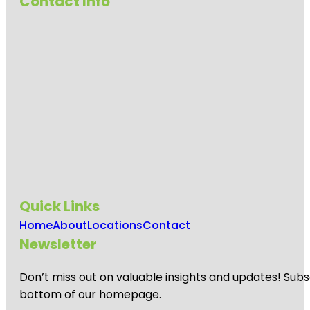
Contact Info
Quick Links
Home
About
Locations
Contact
Newsletter
Don’t miss out on valuable insights and updates! Subs
bottom of our homepage.