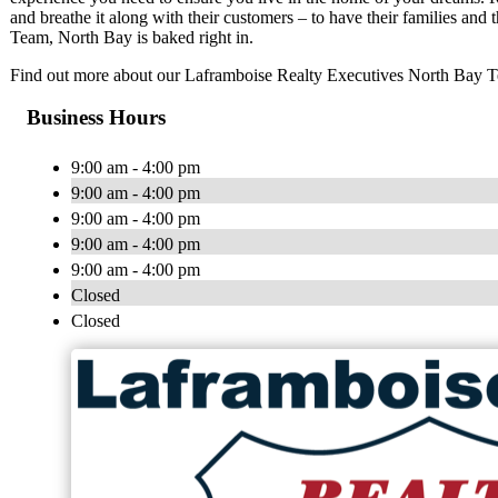
and breathe it along with their customers – to have their families and
Team, North Bay is baked right in.
Find out more about our Laframboise Realty Executives North Bay 
Business Hours
9:00 am - 4:00 pm
9:00 am - 4:00 pm
9:00 am - 4:00 pm
9:00 am - 4:00 pm
9:00 am - 4:00 pm
Closed
Closed