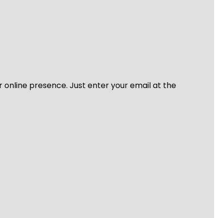
r online presence. Just enter your email at the