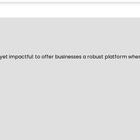
d yet impactful: to offer businesses a robust platform whe