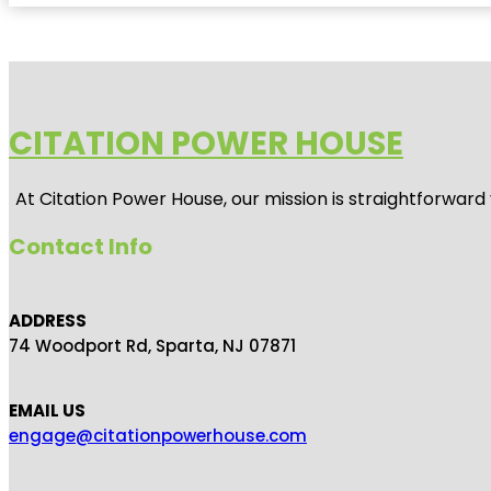
CITATION POWER HOUSE
At
Citation Power House
, our mission is straightforwar
Contact Info
ADDRESS
74 Woodport Rd, Sparta, NJ 07871
EMAIL US
engage@citationpowerhouse.com