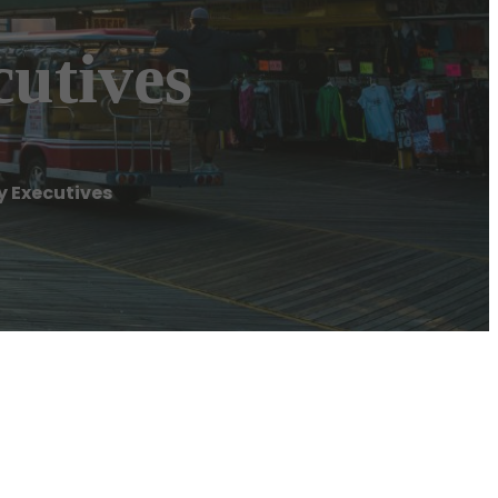
utives
 Executives