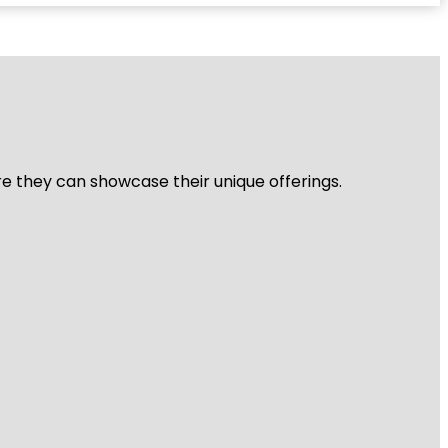
re they can showcase their unique offerings.