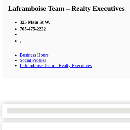
Laframboise Team – Realty Executives
325 Main St W,
705-475-2222
,
Business Hours
Social Profiles
Laframboise Team – Realty Executives
No Locations Found