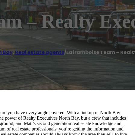
am – Realty Exec
h Bay
,
Real estate agents
/
Laframboise Team – Realty
ure you have every angle covered. With a line-up of North Bay
he power of Realty Executives North Bay, but a crew that includes
kground, and Matt’s second generation real estate knowledge and
m of real estate professionals, you’re getting the information and
eal estate companies should always know the area they sell, to live