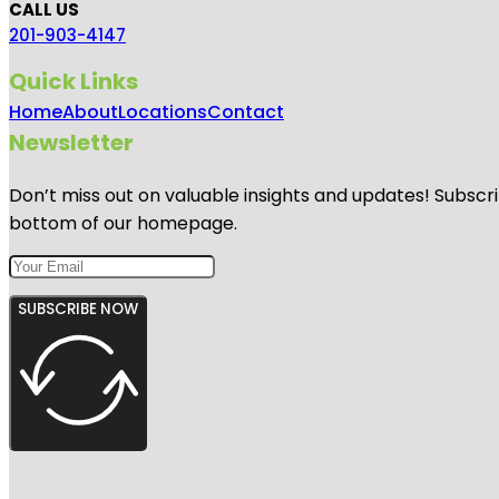
CALL US
201-903-4147
Quick Links
Home
About
Locations
Contact
Newsletter
Don’t miss out on valuable insights and updates! Subscri
bottom of our homepage.
SUBSCRIBE NOW