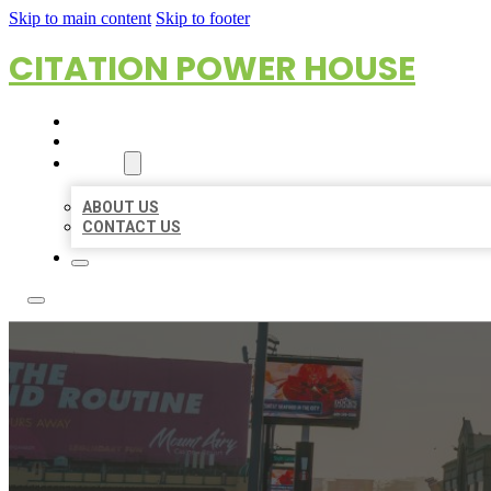
Skip to main content
Skip to footer
CITATION POWER HOUSE
HOME
LOCATIONS
ABOUT
ABOUT US
CONTACT US