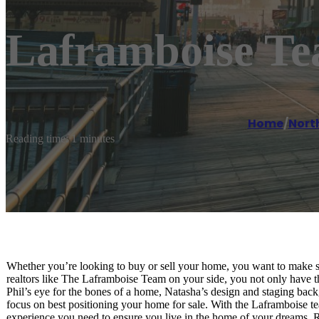
Laframboise Te
Home
/
Nort
Reading time: 1 minutes
Whether you’re looking to buy or sell your home, you want to make s
realtors like The Laframboise Team on your side, you not only have t
Phil’s eye for the bones of a home, Natasha’s design and staging bac
focus on best positioning your home for sale. With the Laframboise tea
experience you need to ensure you live in the home of your dreams. R