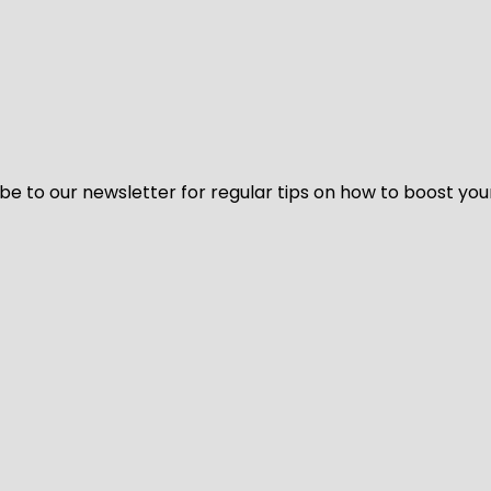
be to our newsletter for regular tips on how to boost you