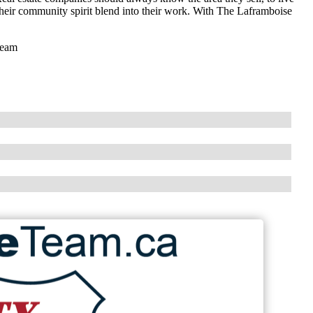
 their community spirit blend into their work. With The Laframboise
Team