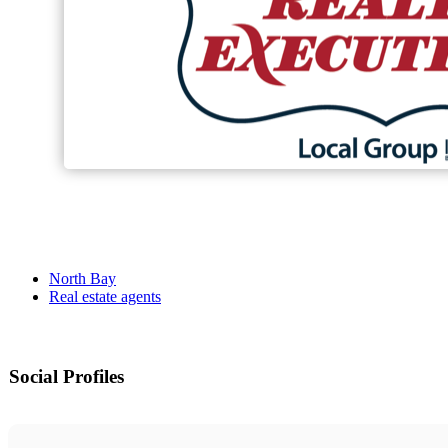
North Bay
Real estate agents
Social Profiles