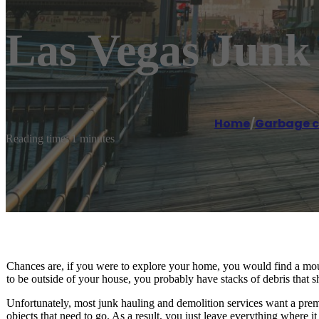
Las Vegas Junk
Home
/
Garbage co
Reading time: 1 minutes
Chances are, if you were to explore your home, you would find a moun
to be outside of your house, you probably have stacks of debris that s
Unfortunately, most junk hauling and demolition services want a pre
objects that need to go. As a result, you just leave everything where it