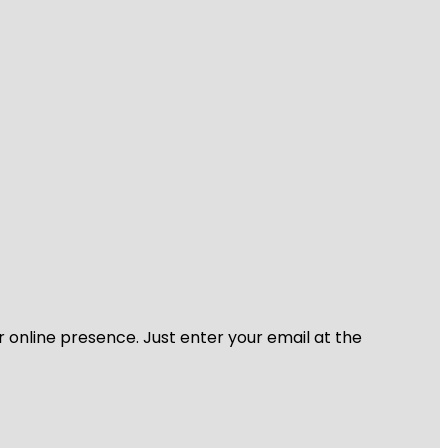
r online presence. Just enter your email at the