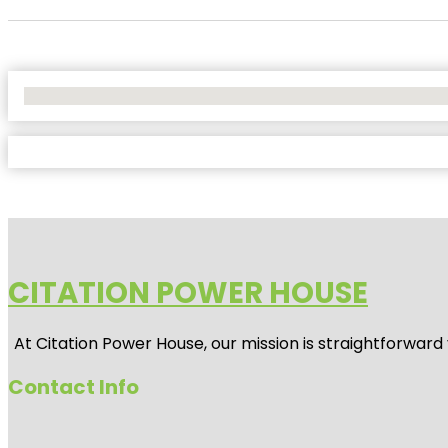
No Locations Found
CITATION POWER HOUSE
At
Citation Power House
, our mission is straightforwar
Contact Info