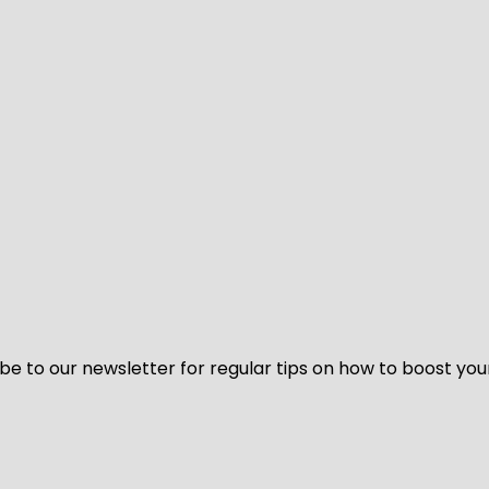
be to our newsletter for regular tips on how to boost you