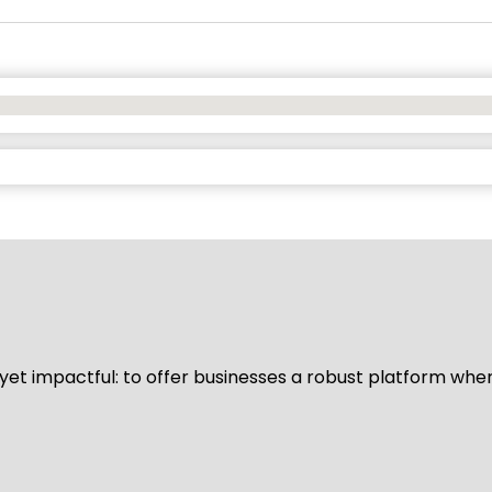
d yet impactful: to offer businesses a robust platform whe