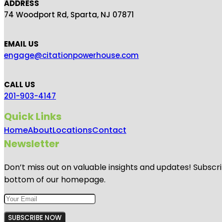
ADDRESS
74 Woodport Rd, Sparta, NJ 07871
EMAIL US
engage@citationpowerhouse.com
CALL US
201-903-4147
Quick Links
Home
About
Locations
Contact
Newsletter
Don’t miss out on valuable insights and updates! Subscri
bottom of our homepage.
SUBSCRIBE NOW