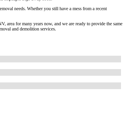
removal needs. Whether you still have a mess from a recent
NV, area for many years now, and we are ready to provide the same
emoval and demolition services.