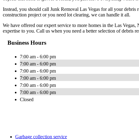
Instead, you should call Junk Removal Las Vegas for all your debris 
construction project or you need lot clearing, we can handle it all.
We have offered our expert service to more homes in the Las Vegas, 
expertise to you. Call us when you need a better selection of debris r
Business Hours
7:00 am - 6:00 pm
7:00 am - 6:00 pm
7:00 am - 6:00 pm
7:00 am - 6:00 pm
7:00 am - 6:00 pm
7:00 am - 6:00 pm
Closed
Garbage collection service