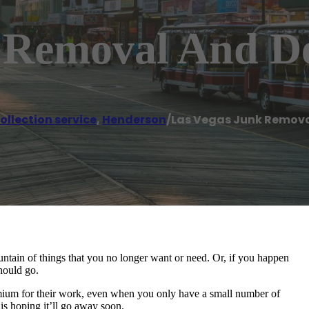
 Removal And D
llection service
,
Henderson
/
Las Vegas Junk Remova
tain of things that you no longer want or need. Or, if you happen
hould go.
mium for their work, even when you only have a small number of
 is hoping it’ll go away soon.