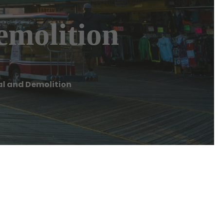
emolition
l and Demolition