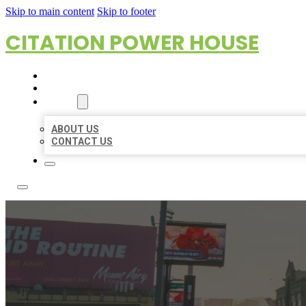
Skip to main content
Skip to footer
CITATION POWER HOUSE
HOME
LOCATIONS
ABOUT
ABOUT US
CONTACT US