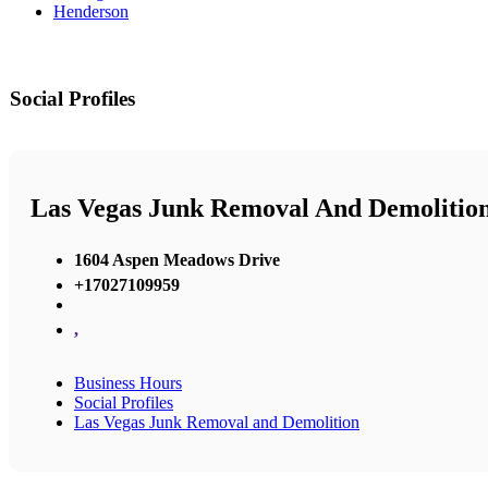
Henderson
Social Profiles
Las Vegas Junk Removal And Demolitio
1604 Aspen Meadows Drive
+17027109959
,
Business Hours
Social Profiles
Las Vegas Junk Removal and Demolition