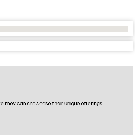
re they can showcase their unique offerings.