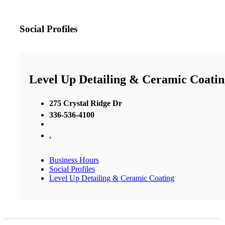
Social Profiles
Level Up Detailing & Ceramic Coatin
275 Crystal Ridge Dr
336-536-4100
,
Business Hours
Social Profiles
Level Up Detailing & Ceramic Coating