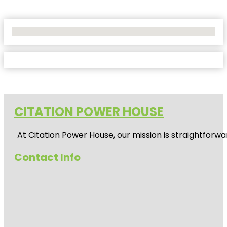
No Locations Found
CITATION POWER HOUSE
At
Citation Power House
, our mission is straightfor
Contact Info