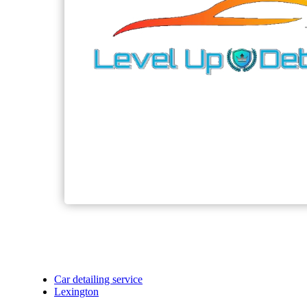
Car detailing service
Lexington