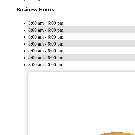
Business Hours
8:00 am - 6:00 pm
8:00 am - 6:00 pm
8:00 am - 6:00 pm
8:00 am - 6:00 pm
8:00 am - 6:00 pm
8:00 am - 6:00 pm
8:00 am - 6:00 pm