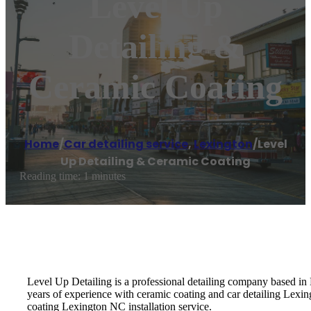
Level Up
Detailing &
Ceramic Coating
Home
/
Car detailing service
,
Lexington
/
Level
Up Detailing & Ceramic Coating
Reading time: 1 minutes
Level Up Detailing is a professional detailing company based in
years of experience with ceramic coating and car detailing Lexing
coating Lexington NC installation service.