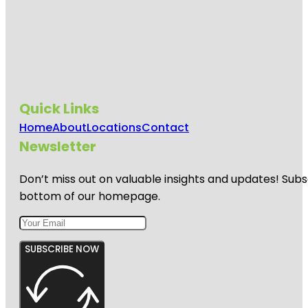
Quick Links
Home
About
Locations
Contact
Newsletter
Don’t miss out on valuable insights and updates! Subs
bottom of our homepage.
SUBSCRIBE NOW