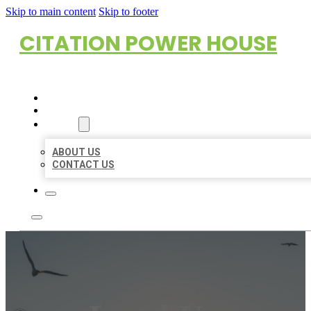
Skip to main content
Skip to footer
CITATION POWER HOUSE
HOME
LOCATIONS
ABOUT
ABOUT US
CONTACT US