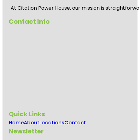
At
Citation Power House
, our mission is straightfor
Contact Info
Quick Links
Home
About
Locations
Contact
Newsletter