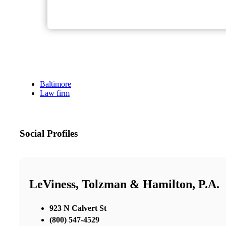
Baltimore
Law firm
Social Profiles
LeViness, Tolzman & Hamilton, P.A.
923 N Calvert St
(800) 547-4529