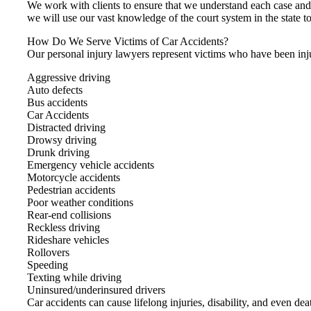
We work with clients to ensure that we understand each case an
we will use our vast knowledge of the court system in the state to
How Do We Serve Victims of Car Accidents?
Our personal injury lawyers represent victims who have been inju
Aggressive driving
Auto defects
Bus accidents
Car Accidents
Distracted driving
Drowsy driving
Drunk driving
Emergency vehicle accidents
Motorcycle accidents
Pedestrian accidents
Poor weather conditions
Rear-end collisions
Reckless driving
Rideshare vehicles
Rollovers
Speeding
Texting while driving
Uninsured/underinsured drivers
Car accidents can cause lifelong injuries, disability, and even de