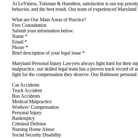
At LeViness, Tolzman & Hamilton, satisfaction is our top priority
behavior, and the best result. Our team of experienced Maryland 
What are Our Main Areas of Practice?
Free Consultation
Submit your information below.
Name *
Email *
Phone *
Brief description of your legal issue *
Maryland Personal Injury Lawyers always fight hard for their i
malpractice, our skilled legal team has a proven track record of a
fight for the compensation they deserve. Our Baltimore personal i
Car Accidents
Truck Accident
Bus Accidents
Medical Malpractice
Workers’ Compensation
Personal Injury
Bankruptcy
Criminal Defense
Nursing Home Abuse
Social Security Disability