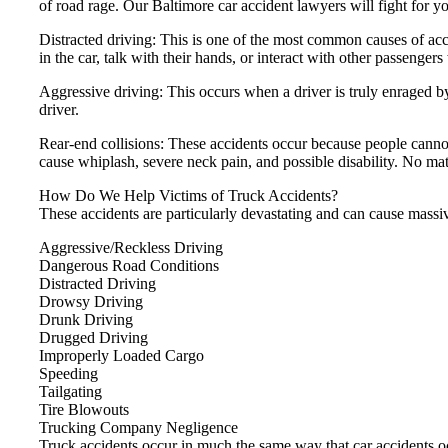
of road rage. Our Baltimore car accident lawyers will fight for y
Distracted driving: This is one of the most common causes of acci
in the car, talk with their hands, or interact with other passengers
Aggressive driving: This occurs when a driver is truly enraged b
driver.
Rear-end collisions: These accidents occur because people cann
cause whiplash, severe neck pain, and possible disability. No mat
How Do We Help Victims of Truck Accidents?
These accidents are particularly devastating and can cause mass
Aggressive/Reckless Driving
Dangerous Road Conditions
Distracted Driving
Drowsy Driving
Drunk Driving
Drugged Driving
Improperly Loaded Cargo
Speeding
Tailgating
Tire Blowouts
Trucking Company Negligence
Truck accidents occur in much the same way that car accidents occ