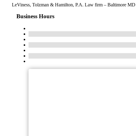
LeViness, Tolzman & Hamilton, P.A. Law firm – Baltimore MD
Business Hours