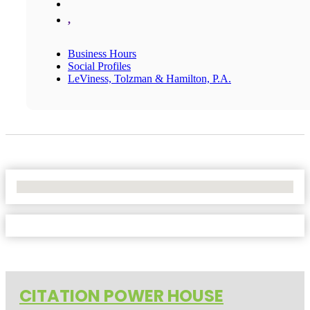
,
Business Hours
Social Profiles
LeViness, Tolzman & Hamilton, P.A.
No Locations Found
CITATION POWER HOUSE