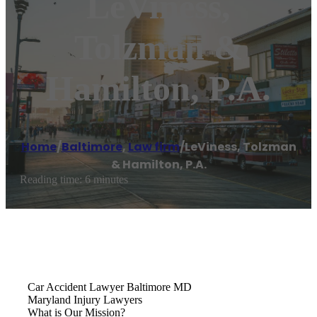
LeViness,
Tolzman &
Hamilton, P.A.
Home
/
Baltimore
,
Law firm
/
LeViness, Tolzman
& Hamilton, P.A.
Reading time: 6 minutes
Car Accident Lawyer Baltimore MD
Maryland Injury Lawyers
What is Our Mission?