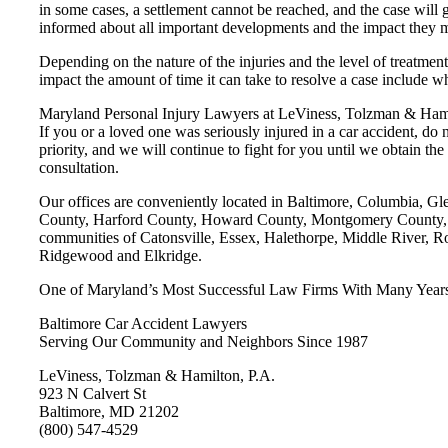
in some cases, a settlement cannot be reached, and the case will 
informed about all important developments and the impact they ma
Depending on the nature of the injuries and the level of treatment,
impact the amount of time it can take to resolve a case include whe
Maryland Personal Injury Lawyers at LeViness, Tolzman & Hamil
If you or a loved one was seriously injured in a car accident, do
priority, and we will continue to fight for you until we obtain 
consultation.
Our offices are conveniently located in Baltimore, Columbia, G
County, Harford County, Howard County, Montgomery County, Pr
communities of Catonsville, Essex, Halethorpe, Middle River, R
Ridgewood and Elkridge.
One of Maryland’s Most Successful Law Firms With Many Years’
Baltimore Car Accident Lawyers
Serving Our Community and Neighbors Since 1987
LeViness, Tolzman & Hamilton, P.A.
923 N Calvert St
Baltimore, MD 21202
(800) 547-4529