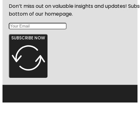
Don’t miss out on valuable insights and updates! Subs
bottom of our homepage.
SUBSCRIBE NOW