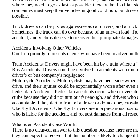
where they need to go as fast as possible, they are held to high 
companies must keep their vehicles in good condition, but drivers 
possible.
Truck drivers can be just as aggressive as car drivers, and a tru
Sometimes, the truck can tip over because of an uneven load. Tru
accident, and victims deserve to recover the appropriate damages
Accidents Involving Other Vehicles
Our firm proudly represents clients who have been involved in th
Train Accidents: Drivers might have been hit by a train where a “
Bus Accidents: Drivers could be involved in accidents with munici
driver’s or bus company’s negligence.
Motorcycle Accidents: Motorcyclists may have been sideswiped or
drive, and their injuries could be exponentially worse after even 
Pedestrian Accidents: Pedestrian accidents occur when drivers do n
curbs because they did not turn out far enough, and drivers who 
accountable if they dart in front of a driver or do not obey crossin
Uber/Lyft Accidents: Uber/Lyft drivers are in a precarious posit
who is liable for the accident, and request damages from all respo
What is an Accident Case Worth?
There is no clear-cut answer to this question because there are m
they can expect to recover, but this number is likely to change if 