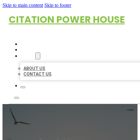
Skip to main content
Skip to footer
CITATION POWER HOUSE
HOME
LOCATIONS
ABOUT
ABOUT US
CONTACT US