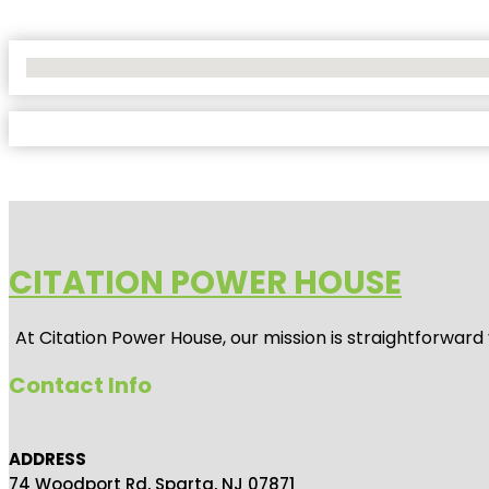
No Locations Found
CITATION POWER HOUSE
At
Citation Power House
, our mission is straightforwar
Contact Info
ADDRESS
74 Woodport Rd, Sparta, NJ 07871