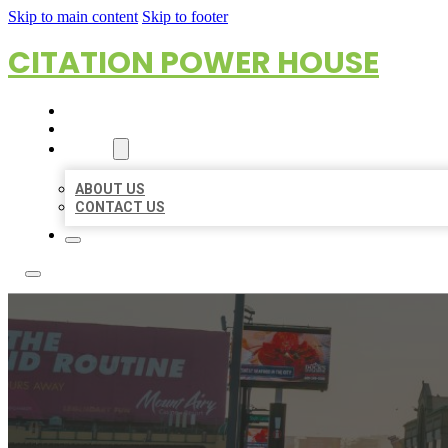
Skip to main content
Skip to footer
CITATION POWER HOUSE
HOME
LOCATIONS
ABOUT
ABOUT US
CONTACT US