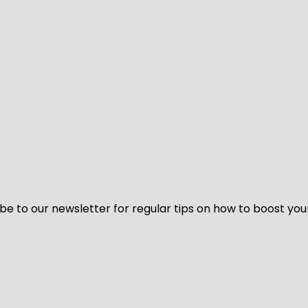
be to our newsletter for regular tips on how to boost you