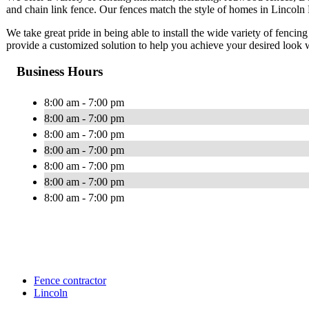
and chain link fence. Our fences match the style of homes in Lincoln P
We take great pride in being able to install the wide variety of fencing
provide a customized solution to help you achieve your desired look 
Business Hours
8:00 am - 7:00 pm
8:00 am - 7:00 pm
8:00 am - 7:00 pm
8:00 am - 7:00 pm
8:00 am - 7:00 pm
8:00 am - 7:00 pm
8:00 am - 7:00 pm
Fence contractor
Lincoln