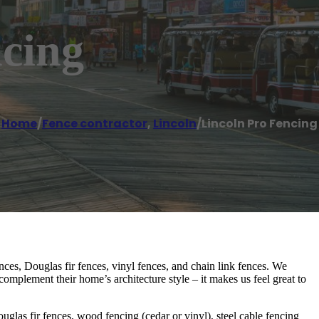
ncing
Home
/
Fence contractor
,
Lincoln
/
Lincoln Pro Fencing
ces, Douglas fir fences, vinyl fences, and chain link fences. We
complement their home’s architecture style – it makes us feel great to
uglas fir fences, wood fencing (cedar or vinyl), steel cable fencing