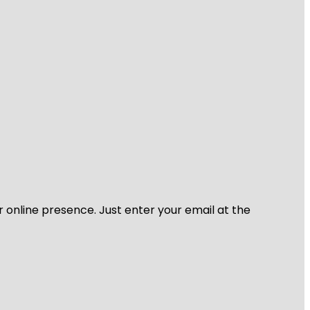
r online presence. Just enter your email at the