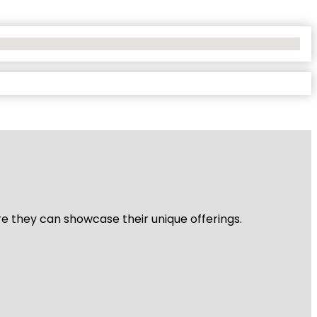
re they can showcase their unique offerings.