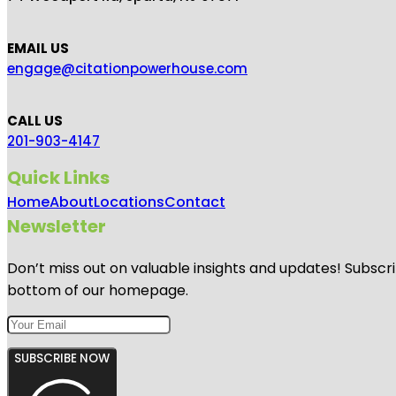
EMAIL US
engage@citationpowerhouse.com
CALL US
201-903-4147
Quick Links
Home
About
Locations
Contact
Newsletter
Don’t miss out on valuable insights and updates! Subscri
bottom of our homepage.
SUBSCRIBE NOW