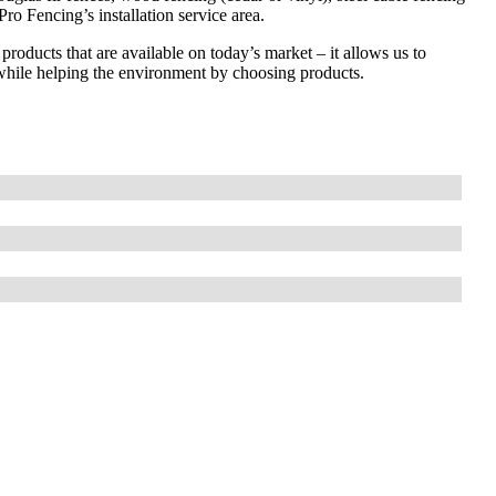
ro Fencing’s installation service area.
 products that are available on today’s market – it allows us to
while helping the environment by choosing products.