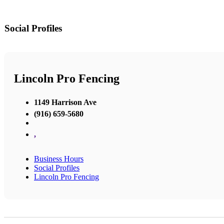
Social Profiles
Lincoln Pro Fencing
1149 Harrison Ave
(916) 659-5680
,
Business Hours
Social Profiles
Lincoln Pro Fencing