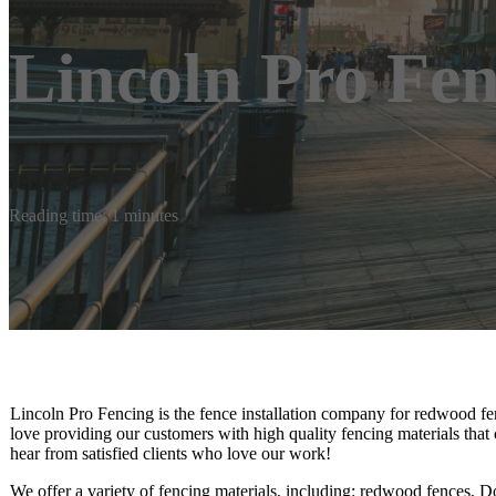
Lincoln Pro Fe
Reading time: 1 minutes
Lincoln Pro Fencing is the fence installation company for redwood fen
love providing our customers with high quality fencing materials that 
hear from satisfied clients who love our work!
We offer a variety of fencing materials, including: redwood fences, Do