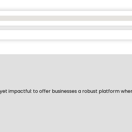
d yet impactful: to offer businesses a robust platform whe