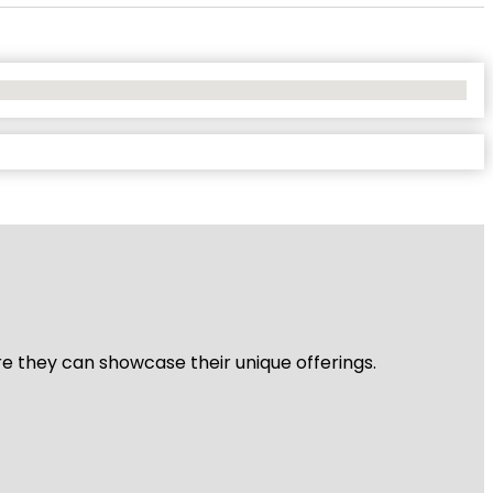
re they can showcase their unique offerings.