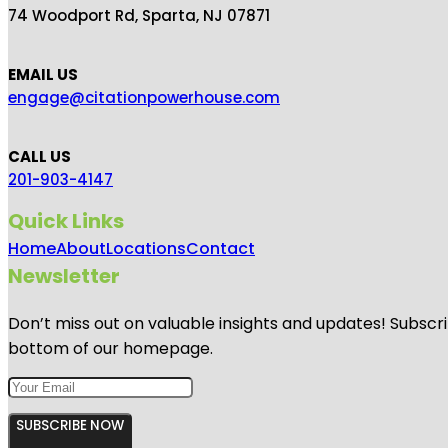
74 Woodport Rd, Sparta, NJ 07871
EMAIL US
engage@citationpowerhouse.com
CALL US
201-903-4147
Quick Links
Home
About
Locations
Contact
Newsletter
Don’t miss out on valuable insights and updates! Subscri
bottom of our homepage.
SUBSCRIBE NOW