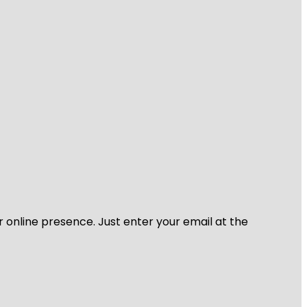
r online presence. Just enter your email at the