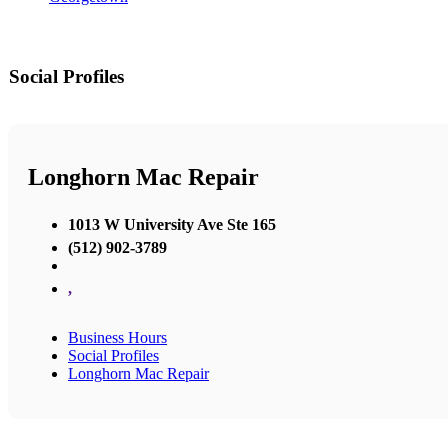
Social Profiles
Longhorn Mac Repair
1013 W University Ave Ste 165
(512) 902-3789
,
Business Hours
Social Profiles
Longhorn Mac Repair