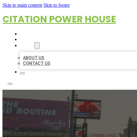
Skip to main content
Skip to footer
CITATION POWER HOUSE
HOME
LOCATIONS
ABOUT
ABOUT US
CONTACT US