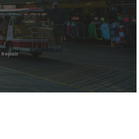
 Repair