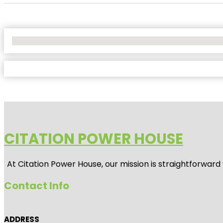
No Locations Found
CITATION POWER HOUSE
At
Citation Power House
, our mission is straightforwar
Contact Info
ADDRESS