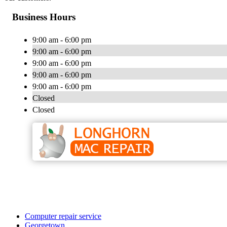
Business Hours
9:00 am - 6:00 pm
9:00 am - 6:00 pm
9:00 am - 6:00 pm
9:00 am - 6:00 pm
9:00 am - 6:00 pm
Closed
Closed
Computer repair service
Georgetown