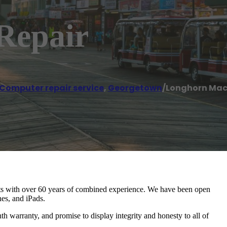
Repair
Computer repair service
,
Georgetown
/
Longhorn Mac
cts with over 60 years of combined experience. We have been open
nes, and iPads.
th warranty, and promise to display integrity and honesty to all of