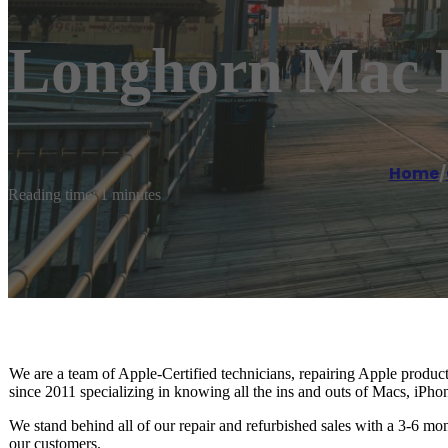
Longhorn Mac 
Home
/
Reading time: 1 minutes
We are a team of Apple-Certified technicians, repairing Apple produ
since 2011 specializing in knowing all the ins and outs of Macs, iPho
We stand behind all of our repair and refurbished sales with a 3-6 mon
our customers.