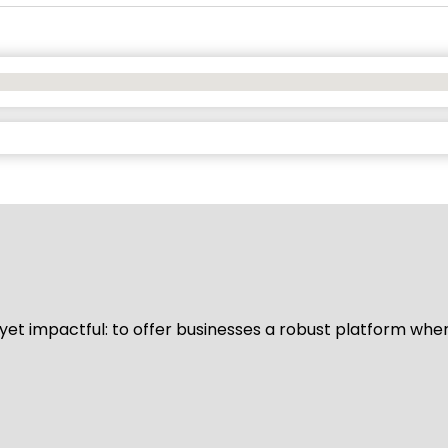
d yet impactful: to offer businesses a robust platform whe