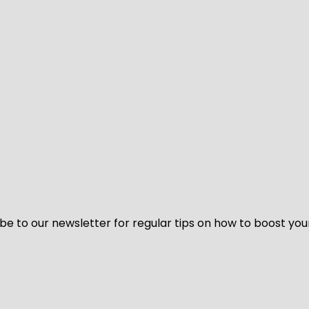
be to our newsletter for regular tips on how to boost you