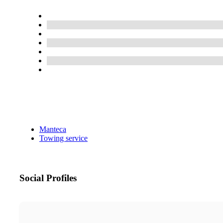
Manteca
Towing service
Social Profiles