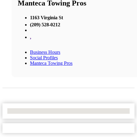
Manteca Towing Pros
1163 Virginia St
(209) 528-0212
,
Business Hours
Social Profiles
Manteca Towing Pros
No Locations Found