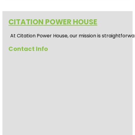
CITATION POWER HOUSE
At
Citation Power House
, our mission is straightfor
Contact Info