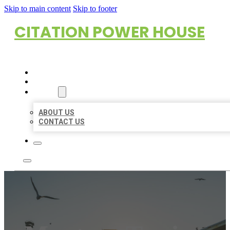
Skip to main content
Skip to footer
CITATION POWER HOUSE
HOME
LOCATIONS
ABOUT
ABOUT US
CONTACT US