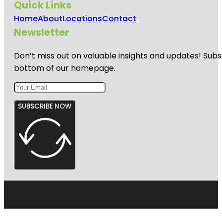
Quick Links
Home
About
Locations
Contact
Newsletter
Don’t miss out on valuable insights and updates! Subs
bottom of our homepage.
SUBSCRIBE NOW