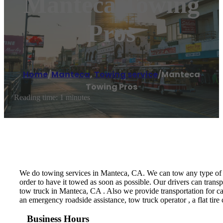
Manteca Towing
Pros
Home
/
Manteca
,
Towing service
/
Manteca
Towing Pros
Reading time: 1 minutes
We do towing services in Manteca, CA. We can tow any type of veh
order to have it towed as soon as possible. Our drivers can trans
tow truck in Manteca, CA . Also we provide transportation for ca
an emergency roadside assistance, tow truck operator , a flat tire 
Business Hours