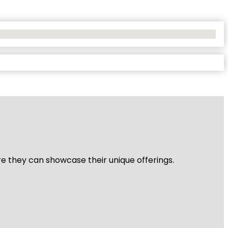
re they can showcase their unique offerings.