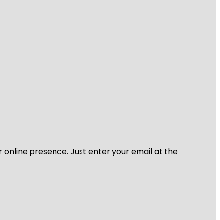
r online presence. Just enter your email at the