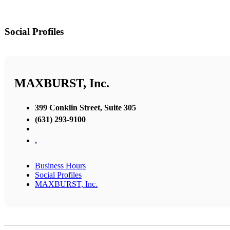
Social Profiles
MAXBURST, Inc.
399 Conklin Street, Suite 305
(631) 293-9100
,
Business Hours
Social Profiles
MAXBURST, Inc.