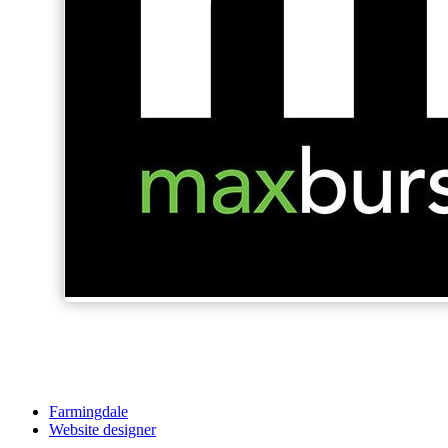
Farmingdale
Website designer