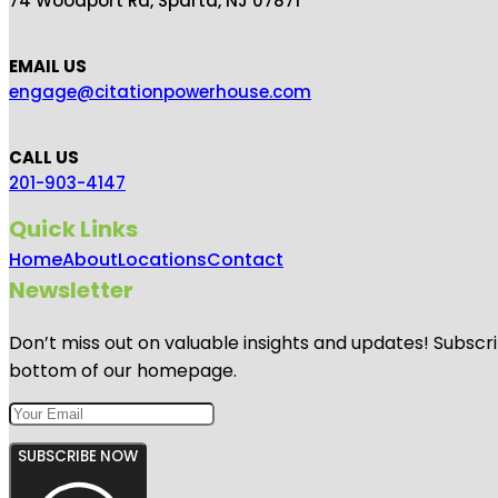
74 Woodport Rd, Sparta, NJ 07871
EMAIL US
engage@citationpowerhouse.com
CALL US
201-903-4147
Quick Links
Home
About
Locations
Contact
Newsletter
Don’t miss out on valuable insights and updates! Subscri
bottom of our homepage.
SUBSCRIBE NOW