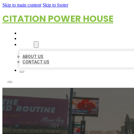
Skip to main content
Skip to footer
CITATION POWER HOUSE
HOME
LOCATIONS
ABOUT
ABOUT US
CONTACT US