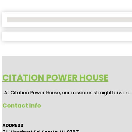
No Locations Found
CITATION POWER HOUSE
At
Citation Power House
, our mission is straightforwar
Contact Info
ADDRESS