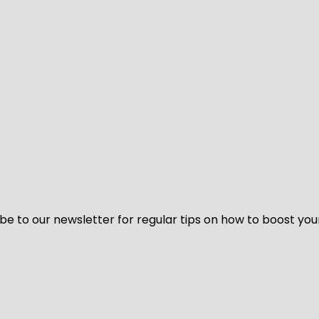
be to our newsletter for regular tips on how to boost you