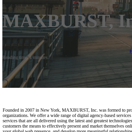
MAXBURST, In
Reading time: 1 minutes
Founded in 2007 in New York, MAXBURST, Inc. was formed to provi
organizations. We offer a wide range of digital agency-based service
services that are all delivered using the latest and greatest technolog
customers the means to effectively present and market themselves onli
your global web presence, and develop more meaningful relationship