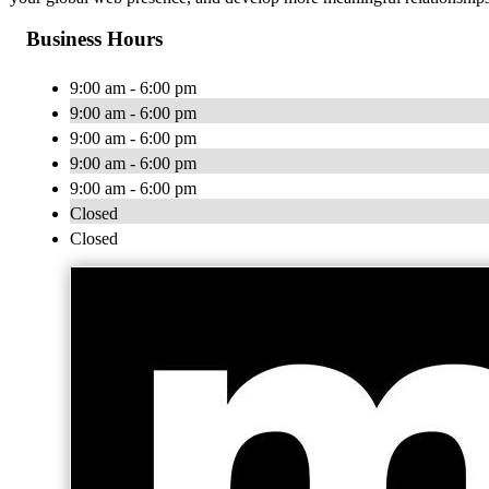
Business Hours
9:00 am - 6:00 pm
9:00 am - 6:00 pm
9:00 am - 6:00 pm
9:00 am - 6:00 pm
9:00 am - 6:00 pm
Closed
Closed