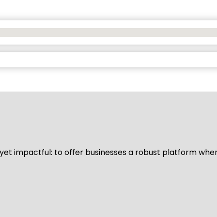
d yet impactful: to offer businesses a robust platform whe