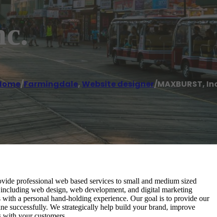
c.
Home
/
Farmingdale
,
Website designer
/
MAXBURST, Inc
de professional web based services to small and medium sized
s including web design, web development, and digital marketing
ies with a personal hand-holding experience. Our goal is to provide our
ne successfully. We strategically help build your brand, improve
s with your customers.