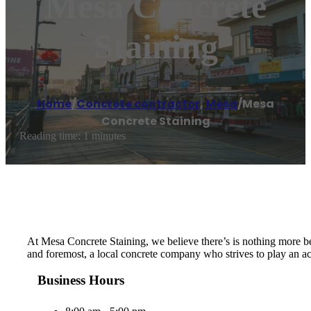
Mesa Concrete
Staining
Home
/
Concrete contractor
,
Mesa
/
Mesa
Concrete Staining
Reading time: 1 minutes
At Mesa Concrete Staining, we believe there’s is nothing more bea
and foremost, a local concrete company who strives to play an act
Business Hours