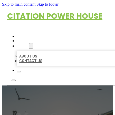
Skip to main content
Skip to footer
CITATION POWER HOUSE
HOME
LOCATIONS
ABOUT
ABOUT US
CONTACT US