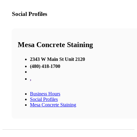
Social Profiles
Mesa Concrete Staining
2343 W Main St Unit 2120
(480) 418-1700
,
Business Hours
Social Profiles
Mesa Concrete Staining