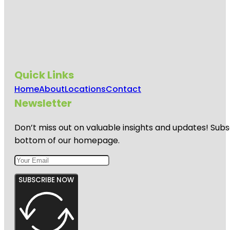
Quick Links
Home
About
Locations
Contact
Newsletter
Don’t miss out on valuable insights and updates! Subs
bottom of our homepage.
SUBSCRIBE NOW