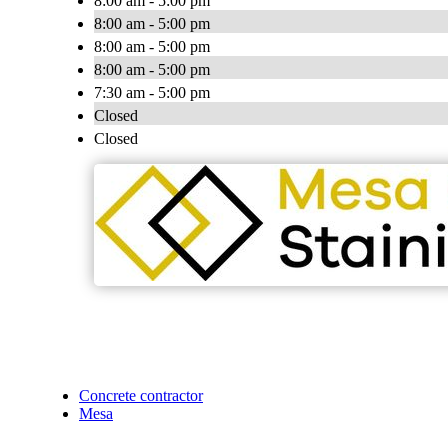
8:00 am - 5:00 pm
8:00 am - 5:00 pm
8:00 am - 5:00 pm
8:00 am - 5:00 pm
7:30 am - 5:00 pm
Closed
Closed
Concrete contractor
Mesa