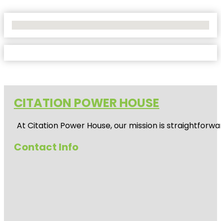
No Locations Found
CITATION POWER HOUSE
At
Citation Power House
, our mission is straightfor
Contact Info