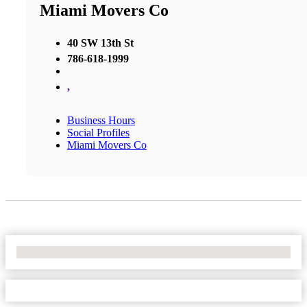
Miami Movers Co
40 SW 13th St
786-618-1999
,
Business Hours
Social Profiles
Miami Movers Co
No Locations Found