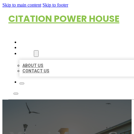
Skip to main content
Skip to footer
CITATION POWER HOUSE
HOME
LOCATIONS
ABOUT
ABOUT US
CONTACT US