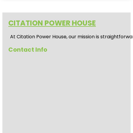
CITATION POWER HOUSE
At
Citation Power House
, our mission is straightfor
Contact Info