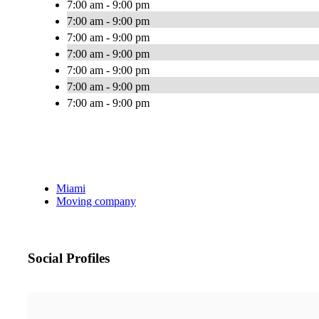
7:00 am - 9:00 pm
7:00 am - 9:00 pm
7:00 am - 9:00 pm
7:00 am - 9:00 pm
7:00 am - 9:00 pm
7:00 am - 9:00 pm
7:00 am - 9:00 pm
Miami
Moving company
Social Profiles