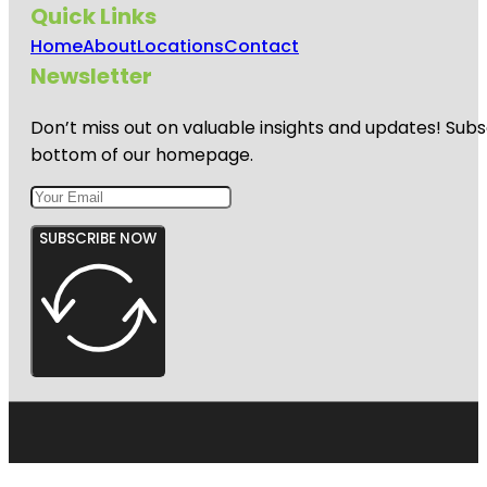
Quick Links
Home
About
Locations
Contact
Newsletter
Don’t miss out on valuable insights and updates! Subs
bottom of our homepage.
SUBSCRIBE NOW