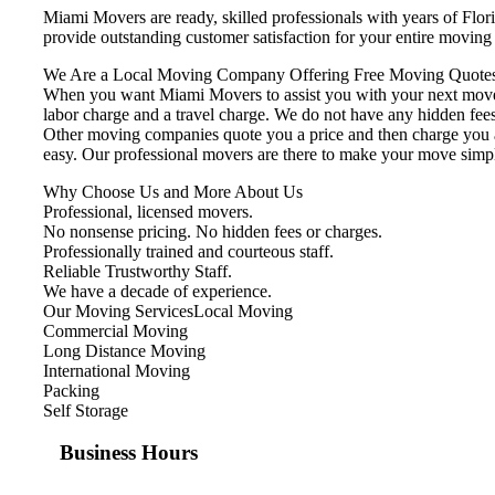
Miami Movers are ready, skilled professionals with years of Flo
provide outstanding customer satisfaction for your entire movin
We Are a Local Moving Company Offering Free Moving Quotes
When you want Miami Movers to assist you with your next move, 
labor charge and a travel charge. We do not have any hidden fees
Other moving companies quote you a price and then charge you ad
easy. Our professional movers are there to make your move simp
Why Choose Us and More About Us
Professional, licensed movers.
No nonsense pricing. No hidden fees or charges.
Professionally trained and courteous staff.
Reliable Trustworthy Staff.
We have a decade of experience.
Our Moving ServicesLocal Moving
Commercial Moving
Long Distance Moving
International Moving
Packing
Self Storage
Business Hours