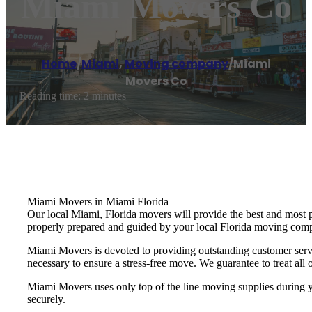
Miami Movers Co
Home
/
Miami
,
Moving company
/
Miami
Movers Co
Reading time: 2 minutes
Miami Movers in Miami Florida
Our local Miami, Florida movers will provide the best and most 
properly prepared and guided by your local Florida moving com
Miami Movers is devoted to providing outstanding customer servi
necessary to ensure a stress-free move. We guarantee to treat all o
Miami Movers uses only top of the line moving supplies during yo
securely.