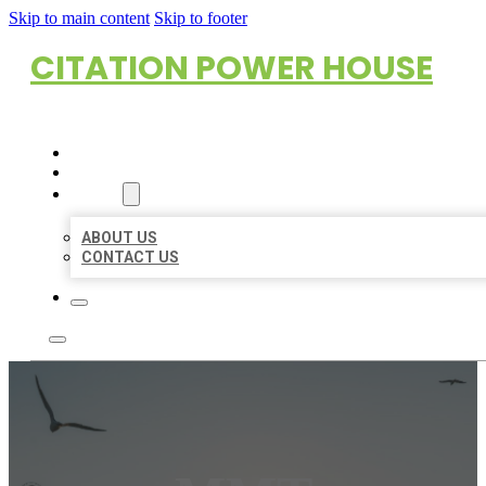
Skip to main content
Skip to footer
CITATION POWER HOUSE
HOME
LOCATIONS
ABOUT
ABOUT US
CONTACT US