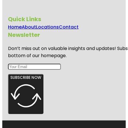
Quick Links
Home
About
Locations
Contact
Newsletter
Don’t miss out on valuable insights and updates! Subs
bottom of our homepage.
SUBSCRIBE NOW