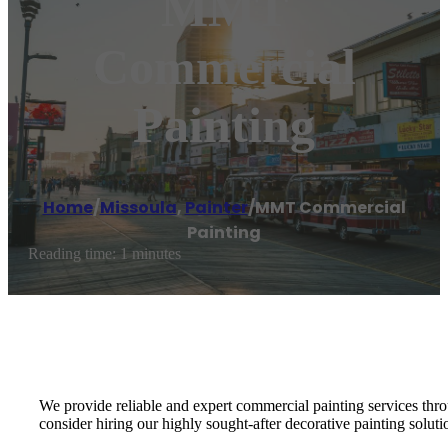
MMT
Commercial
Painting
Home
/
Missoula
,
Painter
/
MMT Commercial
Painting
Reading time: 1 minutes
We provide reliable and expert commercial painting services thro
consider hiring our highly sought-after decorative painting soluti