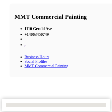
MMT Commercial Painting
1110 Gerald Ave
+14063450749
,
Business Hours
Social Profiles
MMT Commercial Painting
No Locations Found