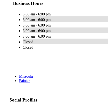
Business Hours
8:00 am - 6:00 pm
8:00 am - 6:00 pm
8:00 am - 6:00 pm
8:00 am - 6:00 pm
8:00 am - 6:00 pm
Closed
Closed
Missoula
Painter
Social Profiles