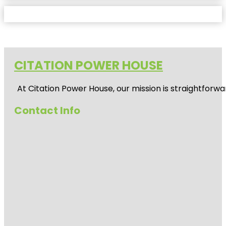
CITATION POWER HOUSE
At
Citation Power House
, our mission is straightfor
Contact Info