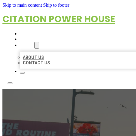
Skip to main content
Skip to footer
CITATION POWER HOUSE
HOME
LOCATIONS
ABOUT
ABOUT US
CONTACT US