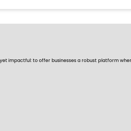
d yet impactful: to offer businesses a robust platform whe