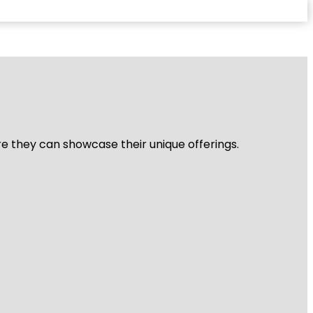
re they can showcase their unique offerings.