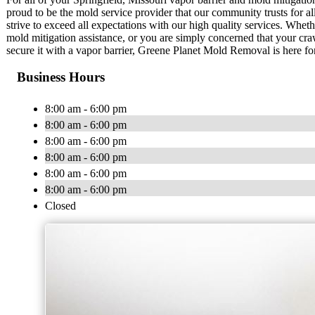
proud to be the mold service provider that our community trusts for all
strive to exceed all expectations with our high quality services. Wh
mold mitigation assistance, or you are simply concerned that your cr
secure it with a vapor barrier, Greene Planet Mold Removal is here fo
Business Hours
8:00 am - 6:00 pm
8:00 am - 6:00 pm
8:00 am - 6:00 pm
8:00 am - 6:00 pm
8:00 am - 6:00 pm
8:00 am - 6:00 pm
Closed