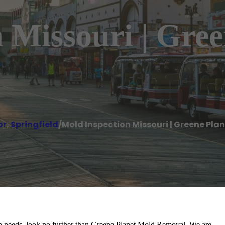
 Missouri | Gre
or
,
Springfield
/
Mold Inspection Missouri | Greene Pl
ion needs, look no further than Greene Planet Mold Removal. We are