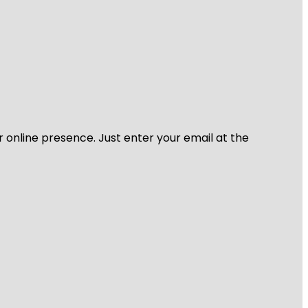
r online presence. Just enter your email at the