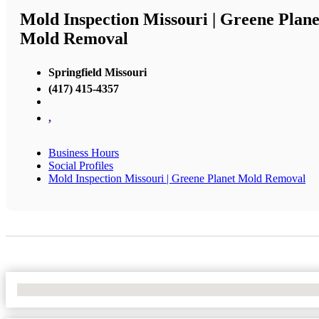
Mold Inspection Missouri | Greene Plane
Mold Removal
Springfield Missouri
(417) 415-4357
,
Business Hours
Social Profiles
Mold Inspection Missouri | Greene Planet Mold Removal
No Locations Found