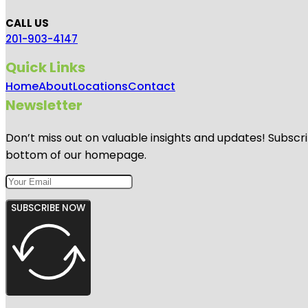
CALL US
201-903-4147
Quick Links
Home
About
Locations
Contact
Newsletter
Don’t miss out on valuable insights and updates! Subscri
bottom of our homepage.
SUBSCRIBE NOW