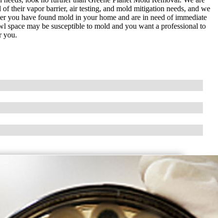
 of their vapor barrier, air testing, and mold mitigation needs, and we
ether you have found mold in your home and are in need of immediate
awl space may be susceptible to mold and you want a professional to
r you.