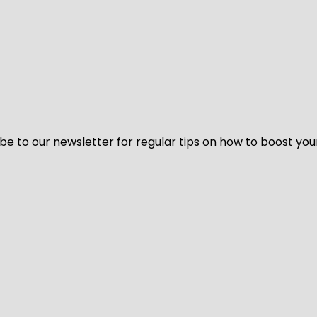
be to our newsletter for regular tips on how to boost you