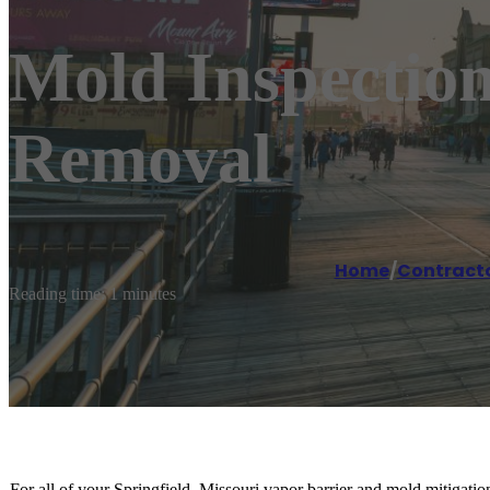
Mold Inspection
Removal
Home
/
Contract
Reading time: 1 minutes
For all of your Springfield, Missouri vapor barrier and mold mitigat