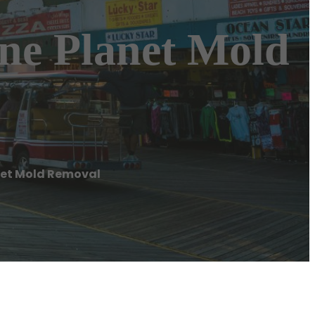
ene Planet Mold
anet Mold Removal