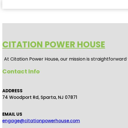
CITATION POWER HOUSE
At
Citation Power House
, our mission is straightforwar
Contact Info
ADDRESS
74 Woodport Rd, Sparta, NJ 07871
EMAIL US
engage@citationpowerhouse.com