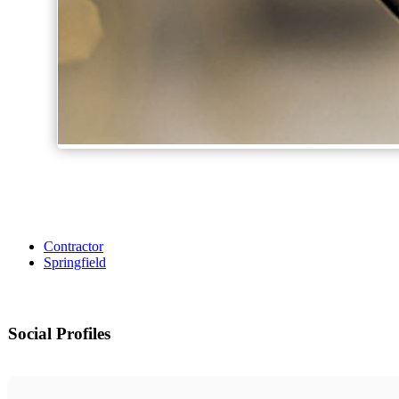
Contractor
Springfield
Social Profiles