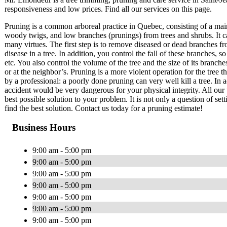
responsiveness and low prices. Find all our services on this page.
Pruning is a common arboreal practice in Quebec, consisting of a mai
woody twigs, and low branches (prunings) from trees and shrubs. It c
many virtues. The first step is to remove diseased or dead branches fr
disease in a tree. In addition, you control the fall of these branches
etc. You also control the volume of the tree and the size of its branch
or at the neighbor’s. Pruning is a more violent operation for the tree 
by a professional: a poorly done pruning can very well kill a tree. In a
accident would be very dangerous for your physical integrity. All our 
best possible solution to your problem. It is not only a question of set
find the best solution. Contact us today for a pruning estimate!
Business Hours
9:00 am - 5:00 pm
9:00 am - 5:00 pm
9:00 am - 5:00 pm
9:00 am - 5:00 pm
9:00 am - 5:00 pm
9:00 am - 5:00 pm
9:00 am - 5:00 pm