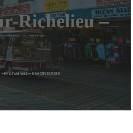
-Richelieu –
-Richelieu – ÉMONDAGE