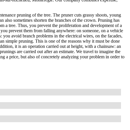
ntenance pruning of the tree. The pruner cuts grassy shoots, young
an also sometimes shorten the branches of the crown. Pruning has
om a tree. Thus, you prevent the proliferation and development of a
, so you prevent them from falling anywhere: on someone, on a vehicle
es: you avoid branch problems in the electrical wires, on the facades,
than simple pruning. This is one of the reasons why it must be done
ddition, it is an operation carried out at height, with a chainsaw: an
prunings are carried out after an estimate. We travel to imagine the
ting a price, but also of concretely analyzing your problem in order to