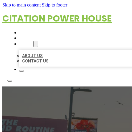
Skip to main content
Skip to footer
CITATION POWER HOUSE
HOME
LOCATIONS
ABOUT
ABOUT US
CONTACT US