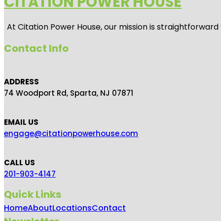
CITATION POWER HOUSE
At
Citation Power House
, our mission is straightforwar
Contact Info
ADDRESS
74 Woodport Rd, Sparta, NJ 07871
EMAIL US
engage@citationpowerhouse.com
CALL US
201-903-4147
Quick Links
Home
About
Locations
Contact