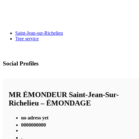
Saint-Jean-sur-Richelieu
Tree service
Social Profiles
MR ÉMONDEUR Saint-Jean-Sur-
Richelieu – ÉMONDAGE
no adress yet
0000000000
,