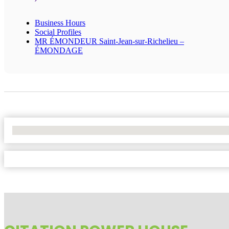
Business Hours
Social Profiles
MR ÉMONDEUR Saint-Jean-sur-Richelieu –
ÉMONDAGE
No Locations Found