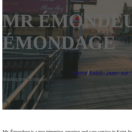
MR ÉMONDEUR S
ÉMONDAGE
Home
/
Saint-Jean-sur-
Reading time: 2 minutes
Mr. Émondeur is a tree trimming, pruning and care service in Saint-