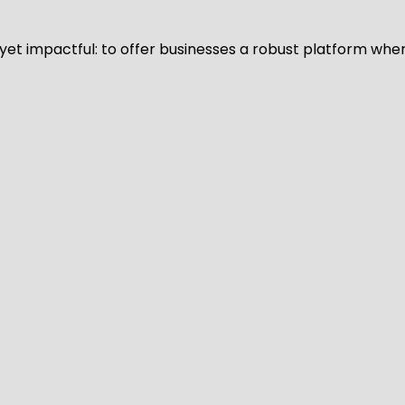
d yet impactful: to offer businesses a robust platform whe