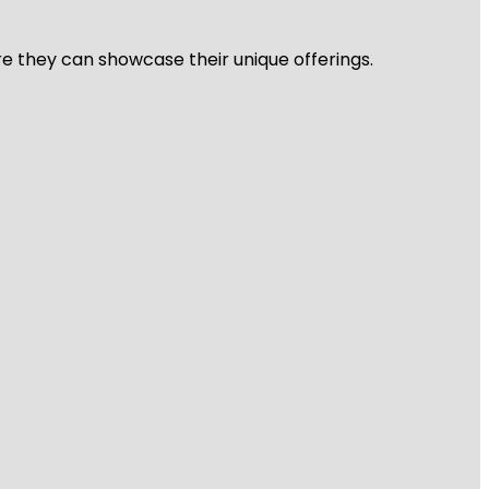
re they can showcase their unique offerings.