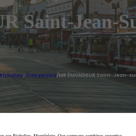
aint-Jean-Sur
Richelieu
,
Tree service
/
MR ÉMONDEUR Saint-Jean-sur
Jean-sur-Richelieu, Montérégie. Our company combines expertise,