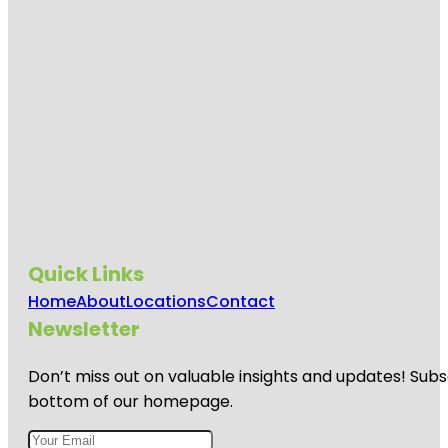
Quick Links
Home
About
Locations
Contact
Newsletter
Don’t miss out on valuable insights and updates! Subs
bottom of our homepage.