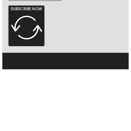
SUBSCRIBE NOW