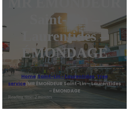
MR ÉMONDEUR
Saint-Lin –
Laurentides –
ÉMONDAGE
Home
/
Saint-Lin - Laurentides
,
Tree
service
/
MR ÉMONDEUR Saint-Lin – Laurentides
– ÉMONDAGE
Reading time: 2 minutes