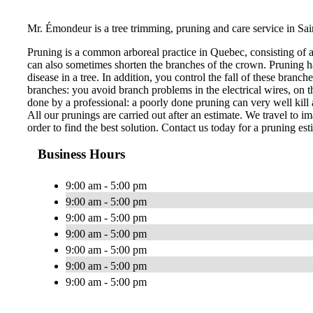
Mr. Émondeur is a tree trimming, pruning and care service in Sai
Pruning is a common arboreal practice in Quebec, consisting of 
can also sometimes shorten the branches of the crown. Pruning ha
disease in a tree. In addition, you control the fall of these bran
branches: you avoid branch problems in the electrical wires, on th
done by a professional: a poorly done pruning can very well kill a
All our prunings are carried out after an estimate. We travel to im
order to find the best solution. Contact us today for a pruning est
Business Hours
9:00 am - 5:00 pm
9:00 am - 5:00 pm
9:00 am - 5:00 pm
9:00 am - 5:00 pm
9:00 am - 5:00 pm
9:00 am - 5:00 pm
9:00 am - 5:00 pm