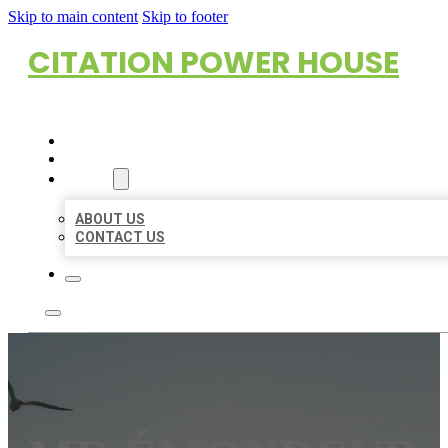
Skip to main content
Skip to footer
CITATION POWER HOUSE
HOME
LOCATIONS
ABOUT
ABOUT US
CONTACT US