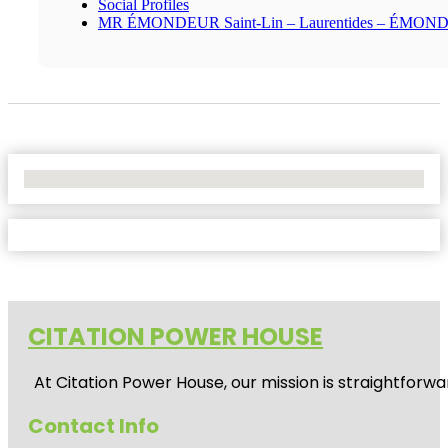
Social Profiles
MR ÉMONDEUR Saint-Lin – Laurentides – ÉMO
No Locations Found
CITATION POWER HOUSE
At
Citation Power House
, our mission is straightfor
Contact Info