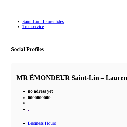
Saint-Lin - Laurentides
Tree service
Social Profiles
MR ÉMONDEUR Saint-Lin – Laure
no adress yet
0000000000
,
Business Hours