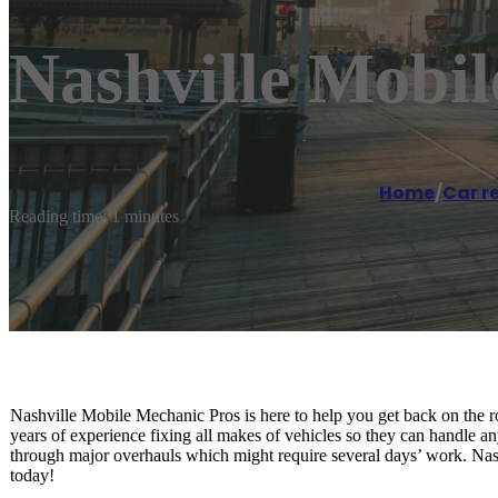
Nashville Mobi
Home
/
Car r
Reading time: 1 minutes
Nashville Mobile Mechanic Pros is here to help you get back on the ro
years of experience fixing all makes of vehicles so they can handle an
through major overhauls which might require several days’ work. Nashv
today!