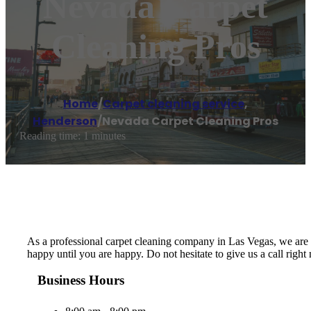
Nevada Carpet
Cleaning Pros
Home
/
Carpet cleaning service
,
Henderson
/
Nevada Carpet Cleaning Pros
Reading time: 1 minutes
As a professional carpet cleaning company in Las Vegas, we are de
happy until you are happy. Do not hesitate to give us a call righ
Business Hours