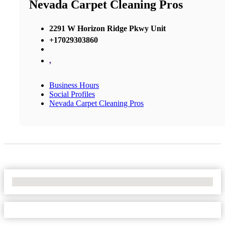
Nevada Carpet Cleaning Pros
2291 W Horizon Ridge Pkwy Unit
+17029303860
,
Business Hours
Social Profiles
Nevada Carpet Cleaning Pros
No Locations Found