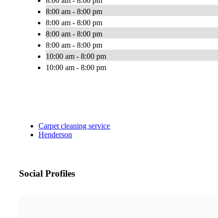
8:00 am - 8:00 pm
8:00 am - 8:00 pm
8:00 am - 8:00 pm
8:00 am - 8:00 pm
8:00 am - 8:00 pm
10:00 am - 8:00 pm
10:00 am - 8:00 pm
Carpet cleaning service
Henderson
Social Profiles