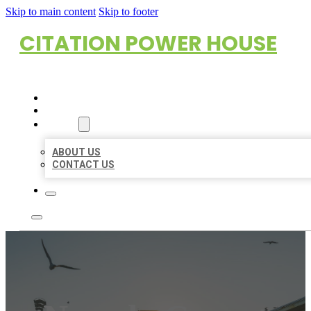
Skip to main content
Skip to footer
CITATION POWER HOUSE
HOME
LOCATIONS
ABOUT
ABOUT US
CONTACT US