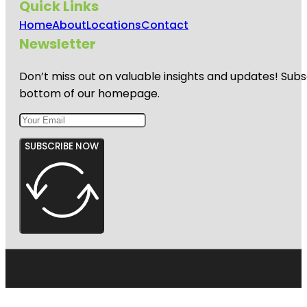
Quick Links
Home
About
Locations
Contact
Newsletter
Don’t miss out on valuable insights and updates! Subs
bottom of our homepage.
SUBSCRIBE NOW