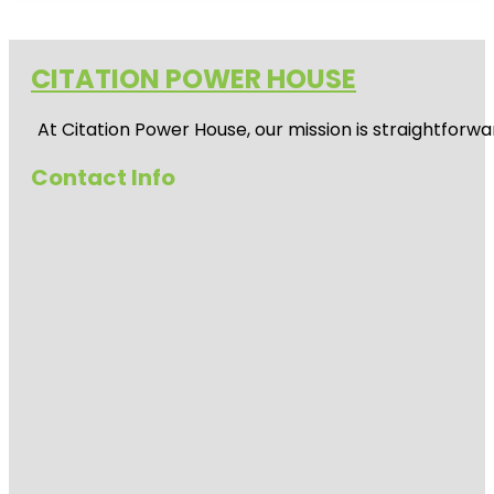
CITATION POWER HOUSE
At
Citation Power House
, our mission is straightfor
Contact Info