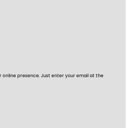
r online presence. Just enter your email at the