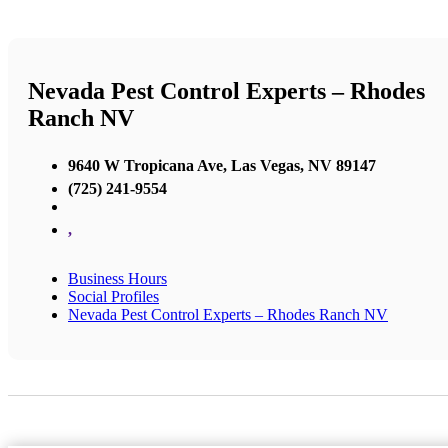
Nevada Pest Control Experts – Rhodes
Ranch NV
9640 W Tropicana Ave, Las Vegas, NV 89147
(725) 241-9554
,
Business Hours
Social Profiles
Nevada Pest Control Experts – Rhodes Ranch NV