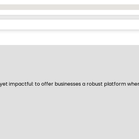
d yet impactful: to offer businesses a robust platform whe