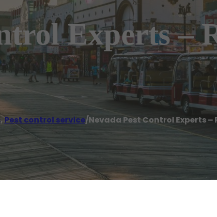
ntrol Experts –
s
,
Pest control service
/
Nevada Pest Control Experts –