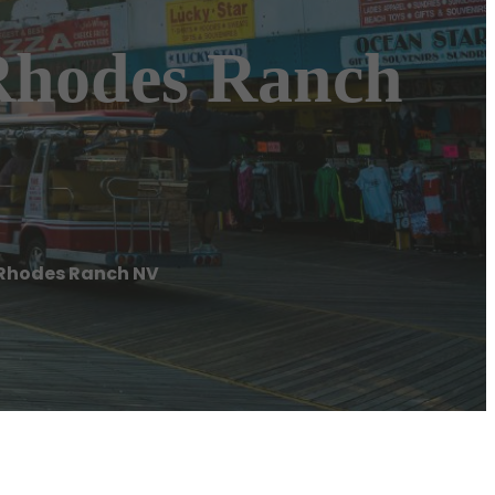
 Rhodes Ranch
 Rhodes Ranch NV