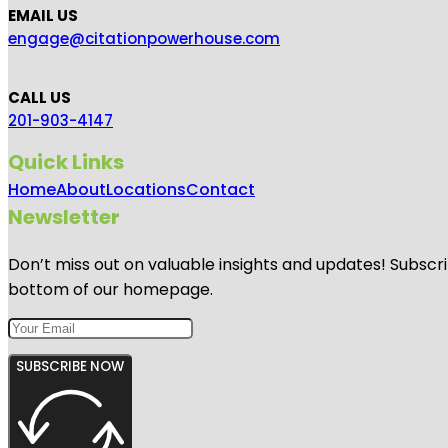
EMAIL US
engage@citationpowerhouse.com
CALL US
201-903-4147
Quick Links
Home
About
Locations
Contact
Newsletter
Don’t miss out on valuable insights and updates! Subscri
bottom of our homepage.
SUBSCRIBE NOW