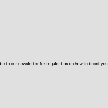
be to our newsletter for regular tips on how to boost you