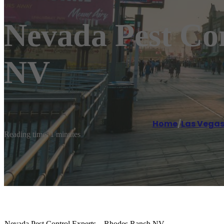
Nevada Pest Co
NV
Home
/
Las Vega
Reading time: 1 minutes
Nevada Pest Control Experts – Rhodes Ranch NV