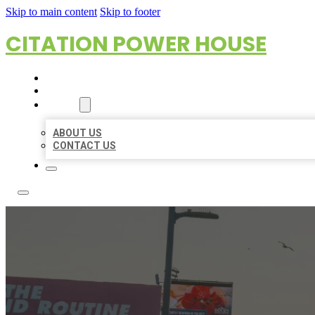
Skip to main content
Skip to footer
CITATION POWER HOUSE
HOME
LOCATIONS
ABOUT
ABOUT US
CONTACT US