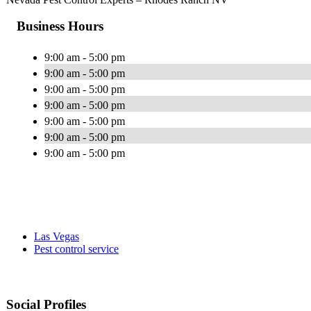
Business Hours
9:00 am - 5:00 pm
9:00 am - 5:00 pm
9:00 am - 5:00 pm
9:00 am - 5:00 pm
9:00 am - 5:00 pm
9:00 am - 5:00 pm
9:00 am - 5:00 pm
Las Vegas
Pest control service
Social Profiles