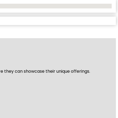
re they can showcase their unique offerings.