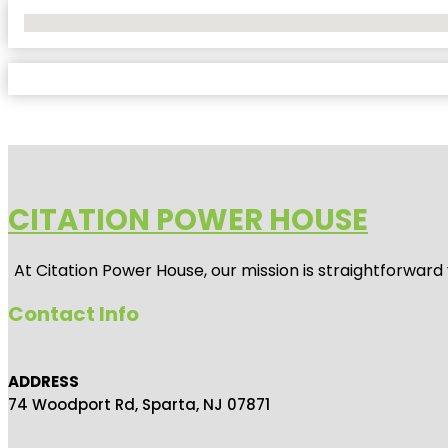
No Locations Found
CITATION POWER HOUSE
At
Citation Power House
, our mission is straightforwar
Contact Info
ADDRESS
74 Woodport Rd, Sparta, NJ 07871