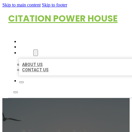
Skip to main content
Skip to footer
CITATION POWER HOUSE
HOME
LOCATIONS
ABOUT
ABOUT US
CONTACT US