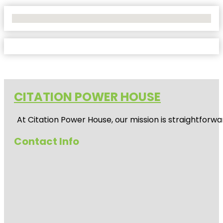
No Locations Found
CITATION POWER HOUSE
At
Citation Power House
, our mission is straightfor
Contact Info