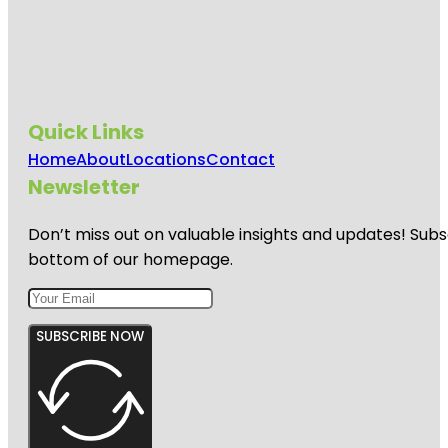
Quick Links
Home
About
Locations
Contact
Newsletter
Don’t miss out on valuable insights and updates! Subs
bottom of our homepage.
SUBSCRIBE NOW