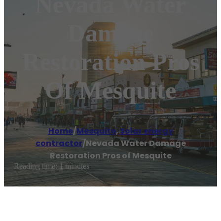
Nevada Water
Damage
Restoration Pros
Of Mesquite
Home
/
Mesquite
,
Solar energy
contractor
/
Nevada Water Damage
Restoration Pros of Mesquite
Reading time: 1 minutes