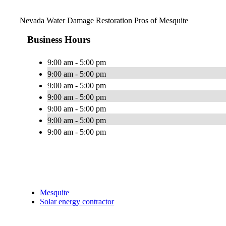
Nevada Water Damage Restoration Pros of Mesquite
Business Hours
9:00 am - 5:00 pm
9:00 am - 5:00 pm
9:00 am - 5:00 pm
9:00 am - 5:00 pm
9:00 am - 5:00 pm
9:00 am - 5:00 pm
9:00 am - 5:00 pm
Mesquite
Solar energy contractor