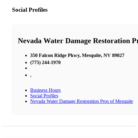
Social Profiles
Nevada Water Damage Restoration P
350 Falcon Ridge Pkwy, Mesquite, NV 89027
(775) 244-1970
,
Business Hours
Social Profiles
Nevada Water Damage Restoration Pros of Mesquite