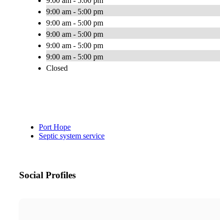
9:00 am - 5:00 pm
9:00 am - 5:00 pm
9:00 am - 5:00 pm
9:00 am - 5:00 pm
9:00 am - 5:00 pm
9:00 am - 5:00 pm
Closed
Port Hope
Septic system service
Social Profiles