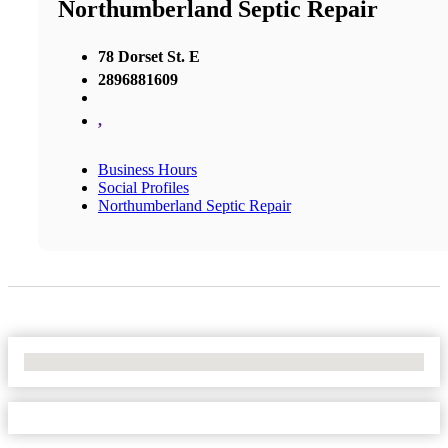
Northumberland Septic Repair
78 Dorset St. E
2896881609
,
Business Hours
Social Profiles
Northumberland Septic Repair
No Locations Found