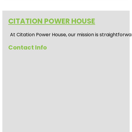
CITATION POWER HOUSE
At
Citation Power House
, our mission is straightfor
Contact Info