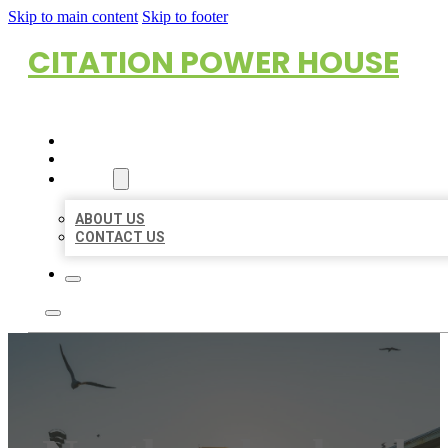
Skip to main content
Skip to footer
CITATION POWER HOUSE
HOME
LOCATIONS
ABOUT
ABOUT US
CONTACT US