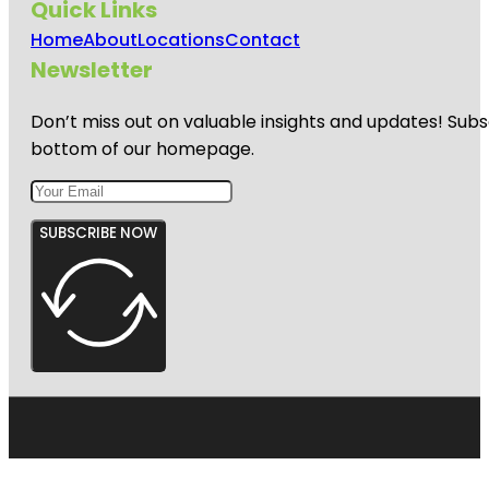
Quick Links
Home
About
Locations
Contact
Newsletter
Don’t miss out on valuable insights and updates! Subs
bottom of our homepage.
SUBSCRIBE NOW