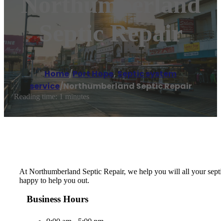
Northumberland
Septic Repair
Home
/
Port Hope
,
Septic system
service
/
Northumberland Septic Repair
Reading time: 1 minutes
At Northumberland Septic Repair, we help you will all your septi
happy to help you out.
Business Hours