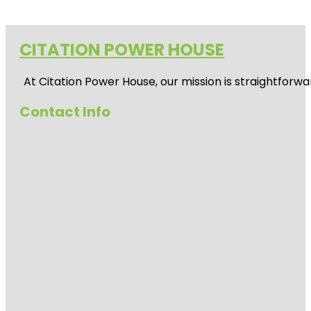
CITATION POWER HOUSE
At
Citation Power House
, our mission is straightfor
Contact Info