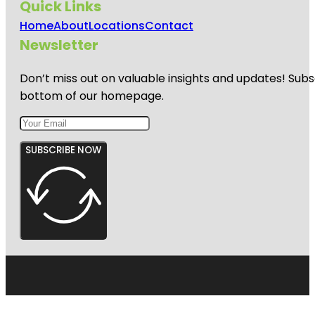
Quick Links
Home
About
Locations
Contact
Newsletter
Don’t miss out on valuable insights and updates! Subs
bottom of our homepage.
SUBSCRIBE NOW