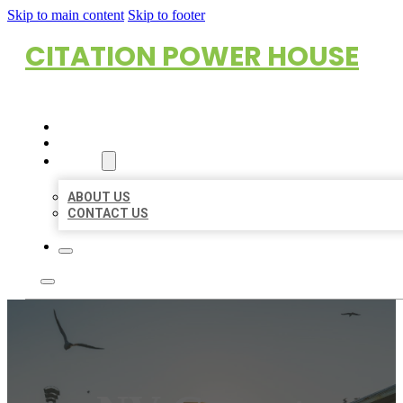
Skip to main content
Skip to footer
CITATION POWER HOUSE
HOME
LOCATIONS
ABOUT
ABOUT US
CONTACT US