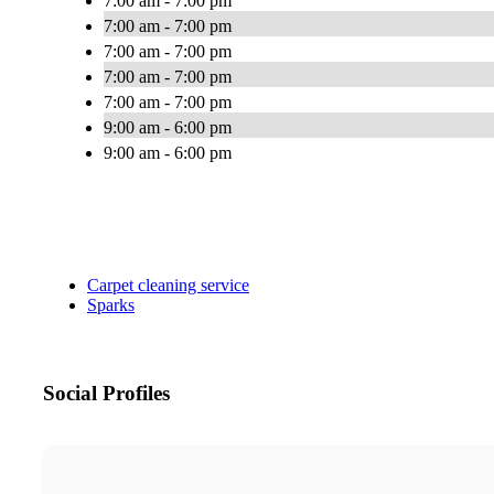
7:00 am - 7:00 pm
7:00 am - 7:00 pm
7:00 am - 7:00 pm
7:00 am - 7:00 pm
7:00 am - 7:00 pm
9:00 am - 6:00 pm
9:00 am - 6:00 pm
Carpet cleaning service
Sparks
Social Profiles