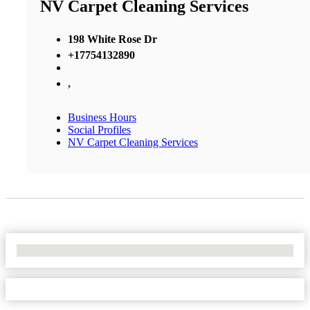
NV Carpet Cleaning Services
198 White Rose Dr
+17754132890
,
Business Hours
Social Profiles
NV Carpet Cleaning Services
No Locations Found