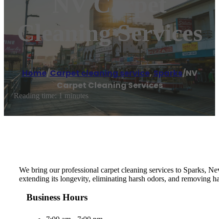
NV Carpet
Cleaning Services
Home
/
Carpet cleaning service
,
Sparks
/
NV
Carpet Cleaning Services
Reading time: 1 minutes
We bring our professional carpet cleaning services to Sparks, Nev
extending its longevity, eliminating harsh odors, and removing h
Business Hours