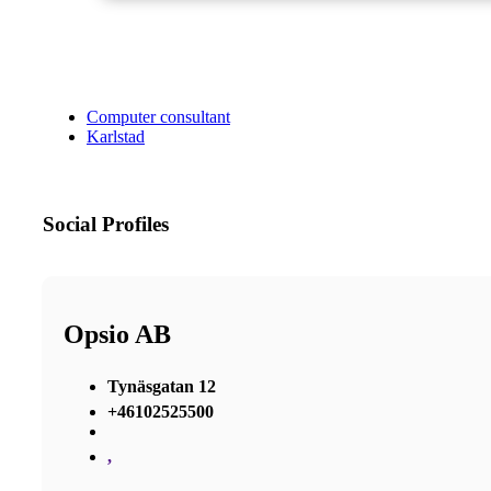
Computer consultant
Karlstad
Social Profiles
Opsio AB
Tynäsgatan 12
+46102525500
,