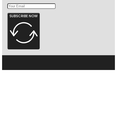
SUBSCRIBE NOW