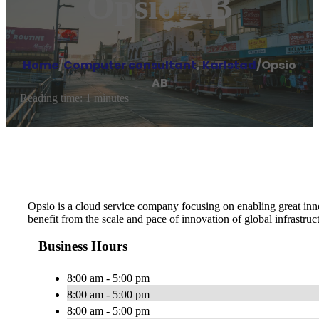
Opsio AB
Home
/
Computer consultant
,
Karlstad
/
Opsio
AB
Reading time: 1 minutes
Opsio is a cloud service company focusing on enabling great in
benefit from the scale and pace of innovation of global infrastruc
Business Hours
8:00 am - 5:00 pm
8:00 am - 5:00 pm
8:00 am - 5:00 pm