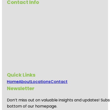
Contact Info
Quick Links
Home
About
Locations
Contact
Newsletter
Don’t miss out on valuable insights and updates! Subs
bottom of our homepage.