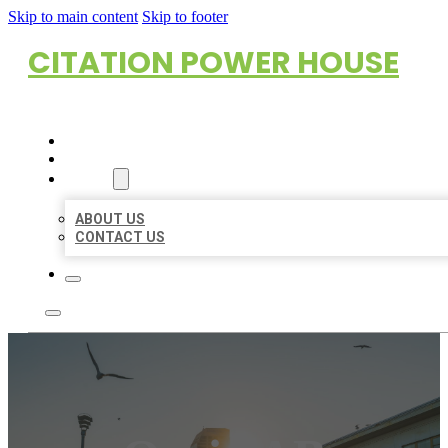
Skip to main content
Skip to footer
CITATION POWER HOUSE
HOME
LOCATIONS
ABOUT
ABOUT US
CONTACT US