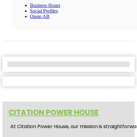
Business Hours
Social Profiles
Opsio AB
No Locations Found
CITATION POWER HOUSE
At
Citation Power House
, our mission is straightfor