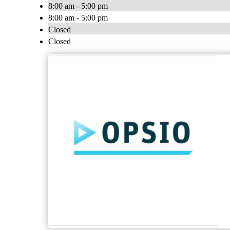
8:00 am - 5:00 pm
8:00 am - 5:00 pm
Closed
Closed