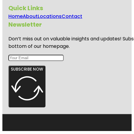
Quick Links
Home
About
Locations
Contact
Newsletter
Don’t miss out on valuable insights and updates! Subs
bottom of our homepage.
SUBSCRIBE NOW