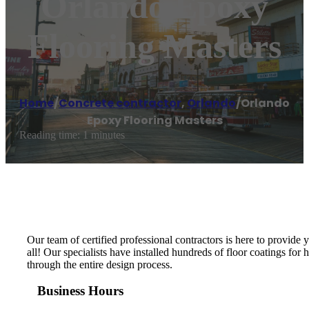
Orlando Epoxy
Flooring Masters
Home
/
Concrete contractor
,
Orlando
/
Orlando
Epoxy Flooring Masters
Reading time: 1 minutes
Our team of certified professional contractors is here to provide
all! Our specialists have installed hundreds of floor coatings fo
through the entire design process.
Business Hours