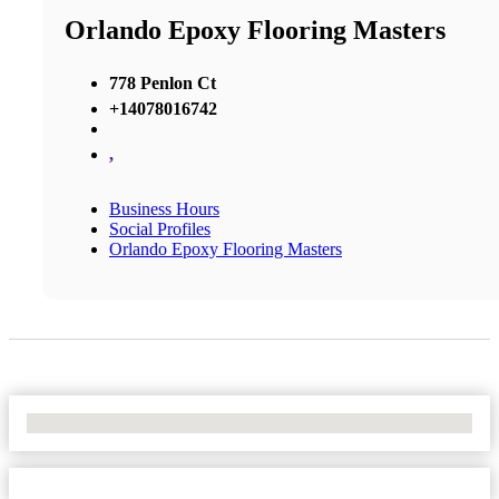
Orlando Epoxy Flooring Masters
778 Penlon Ct
+14078016742
,
Business Hours
Social Profiles
Orlando Epoxy Flooring Masters
No Locations Found