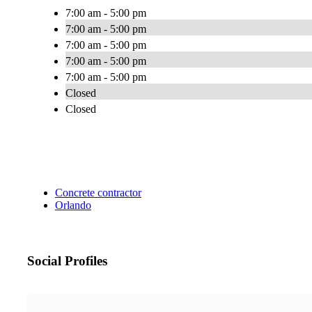
7:00 am - 5:00 pm
7:00 am - 5:00 pm
7:00 am - 5:00 pm
7:00 am - 5:00 pm
7:00 am - 5:00 pm
Closed
Closed
Concrete contractor
Orlando
Social Profiles