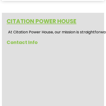
CITATION POWER HOUSE
At
Citation Power House
, our mission is straightfor
Contact Info