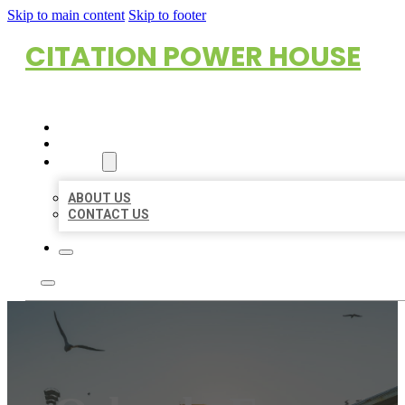
Skip to main content
Skip to footer
CITATION POWER HOUSE
HOME
LOCATIONS
ABOUT
ABOUT US
CONTACT US