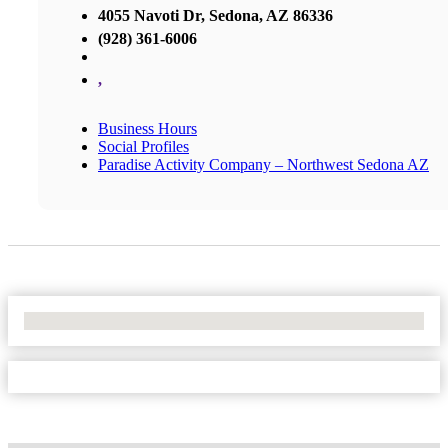
4055 Navoti Dr, Sedona, AZ 86336
(928) 361-6006
,
Business Hours
Social Profiles
Paradise Activity Company – Northwest Sedona AZ
No Locations Found