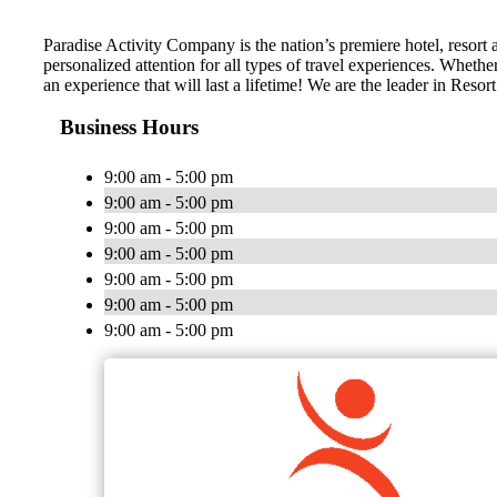
Paradise Activity Company is the nation’s premiere hotel, resort
personalized attention for all types of travel experiences. Wheth
an experience that will last a lifetime! We are the leader in Res
Business Hours
9:00 am - 5:00 pm
9:00 am - 5:00 pm
9:00 am - 5:00 pm
9:00 am - 5:00 pm
9:00 am - 5:00 pm
9:00 am - 5:00 pm
9:00 am - 5:00 pm