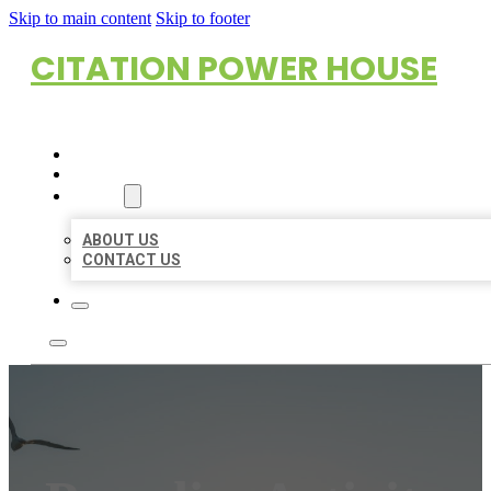
Skip to main content
Skip to footer
CITATION POWER HOUSE
HOME
LOCATIONS
ABOUT
ABOUT US
CONTACT US