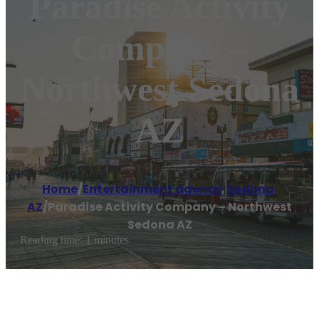
Paradise Activity
Company –
Northwest Sedona
AZ
Home
/
Entertainment agency
,
Sedona,
AZ
/
Paradise Activity Company – Northwest
Sedona AZ
Reading time: 1 minutes