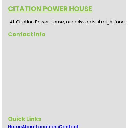
CITATION POWER HOUSE
At
Citation Power House
, our mission is straightfor
Contact Info
Quick Links
Home
About
Locations
Contact