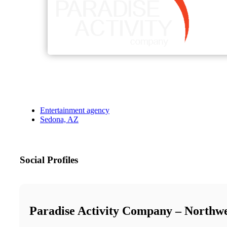
Entertainment agency
Sedona, AZ
Social Profiles
Paradise Activity Company – Northw