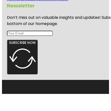
Newsletter
Don’t miss out on valuable insights and updates! Subs
bottom of our homepage.
SUBSCRIBE NOW