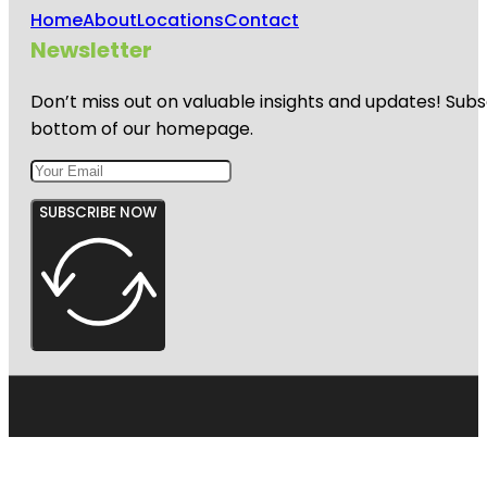
Home
About
Locations
Contact
Newsletter
Don’t miss out on valuable insights and updates! Subs
bottom of our homepage.
SUBSCRIBE NOW