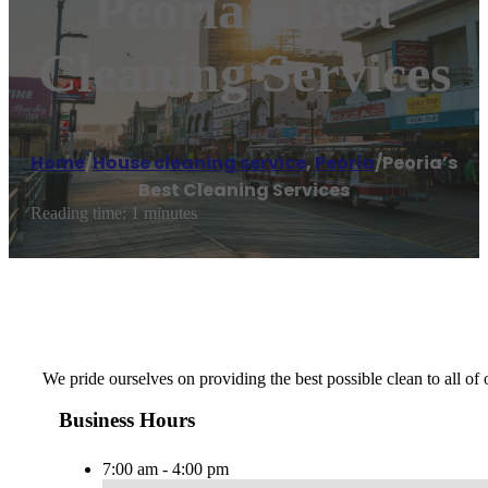
Peoria’s Best
Cleaning Services
Home
/
House cleaning service
,
Peoria
/
Peoria’s
Best Cleaning Services
Reading time: 1 minutes
We pride ourselves on providing the best possible clean to all of
Business Hours
7:00 am - 4:00 pm