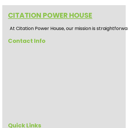
CITATION POWER HOUSE
At
Citation Power House
, our mission is straightfor
Contact Info
Quick Links