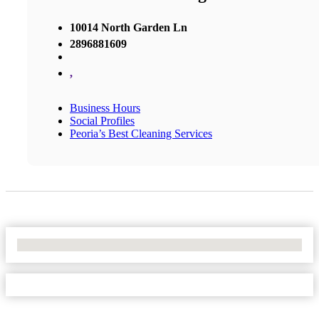
10014 North Garden Ln
2896881609
,
Business Hours
Social Profiles
Peoria’s Best Cleaning Services
No Locations Found