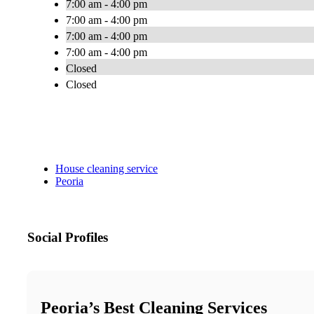
7:00 am - 4:00 pm
7:00 am - 4:00 pm
7:00 am - 4:00 pm
7:00 am - 4:00 pm
Closed
Closed
House cleaning service
Peoria
Social Profiles
Peoria’s Best Cleaning Services