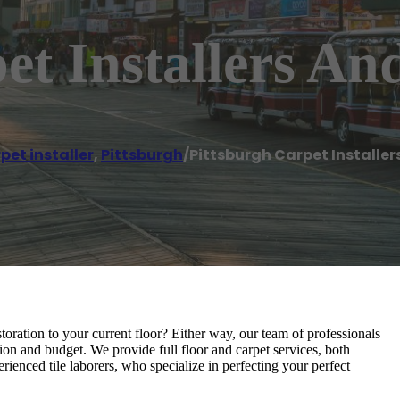
et Installers A
pet installer
,
Pittsburgh
/
Pittsburgh Carpet Installe
toration to your current floor? Either way, our team of professionals
tion and budget. We provide full floor and carpet services, both
ienced tile laborers, who specialize in perfecting your perfect