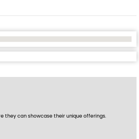
re they can showcase their unique offerings.