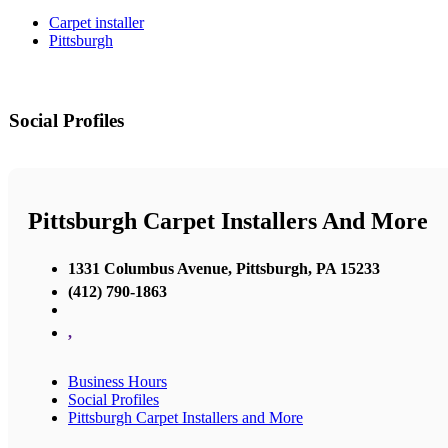
Carpet installer
Pittsburgh
Social Profiles
Pittsburgh Carpet Installers And More
1331 Columbus Avenue, Pittsburgh, PA 15233
(412) 790-1863
,
Business Hours
Social Profiles
Pittsburgh Carpet Installers and More