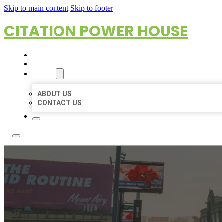
Skip to main content
Skip to footer
CITATION POWER HOUSE
HOME
LOCATIONS
ABOUT
ABOUT US
CONTACT US