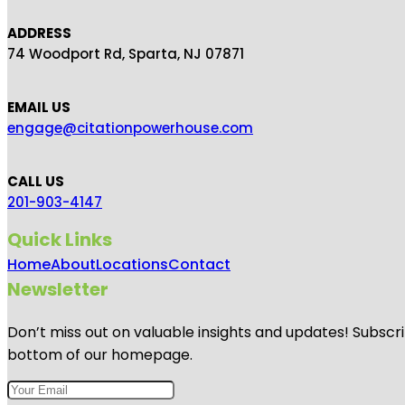
ADDRESS
74 Woodport Rd, Sparta, NJ 07871
EMAIL US
engage@citationpowerhouse.com
CALL US
201-903-4147
Quick Links
Home
About
Locations
Contact
Newsletter
Don’t miss out on valuable insights and updates! Subscri
bottom of our homepage.