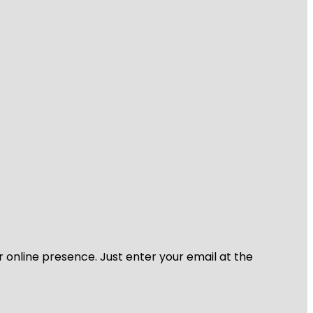
r online presence. Just enter your email at the