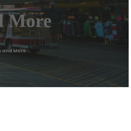
nd More
rs and More