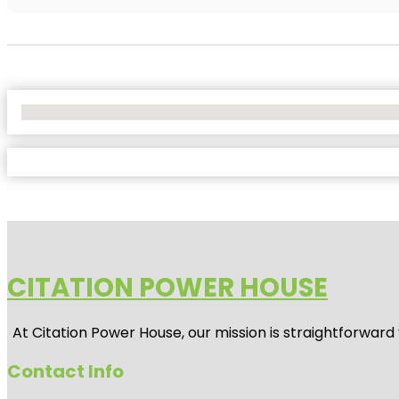
No Locations Found
CITATION POWER HOUSE
At
Citation Power House
, our mission is straightforwar
Contact Info