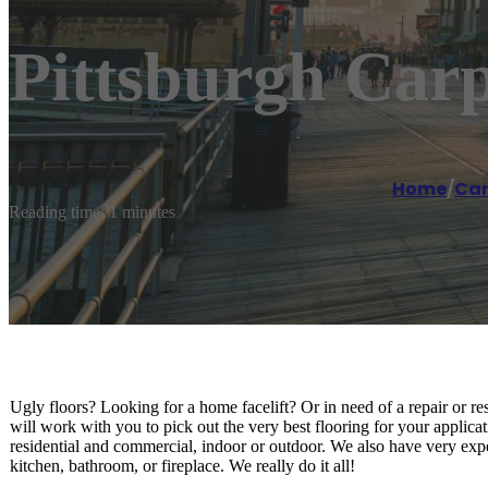
Pittsburgh Carp
Home
/
Car
Reading time: 1 minutes
Ugly floors? Looking for a home facelift? Or in need of a repair or res
will work with you to pick out the very best flooring for your applica
residential and commercial, indoor or outdoor. We also have very exper
kitchen, bathroom, or fireplace. We really do it all!