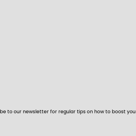
be to our newsletter for regular tips on how to boost you