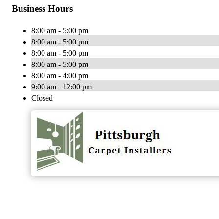
Business Hours
8:00 am - 5:00 pm
8:00 am - 5:00 pm
8:00 am - 5:00 pm
8:00 am - 5:00 pm
8:00 am - 4:00 pm
9:00 am - 12:00 pm
Closed