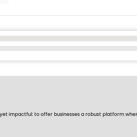
d yet impactful: to offer businesses a robust platform whe