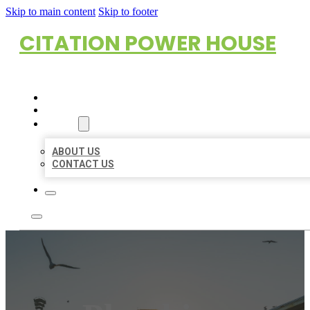
Skip to main content
Skip to footer
CITATION POWER HOUSE
HOME
LOCATIONS
ABOUT
ABOUT US
CONTACT US