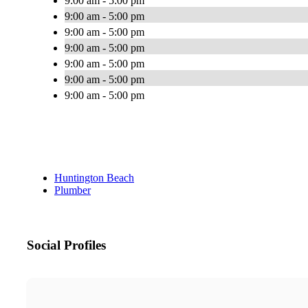
9:00 am - 5:00 pm
9:00 am - 5:00 pm
9:00 am - 5:00 pm
9:00 am - 5:00 pm
9:00 am - 5:00 pm
9:00 am - 5:00 pm
9:00 am - 5:00 pm
Huntington Beach
Plumber
Social Profiles