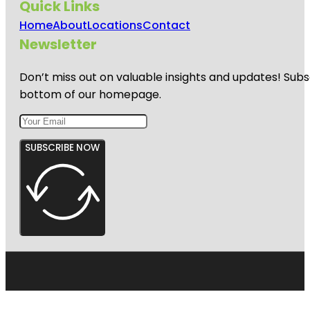
Quick Links
Home
About
Locations
Contact
Newsletter
Don’t miss out on valuable insights and updates! Subs
bottom of our homepage.
SUBSCRIBE NOW