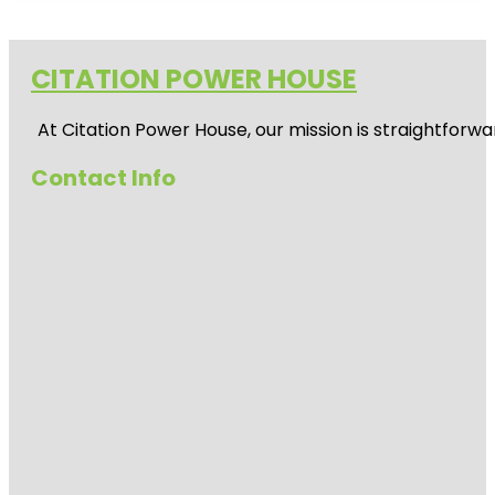
CITATION POWER HOUSE
At
Citation Power House
, our mission is straightfor
Contact Info