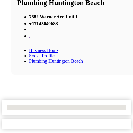
Plumbing Huntington Beach
7582 Warner Ave Unit L
+17143640688
,
Business Hours
Social Profiles
Plumbing Huntington Beach
No Locations Found