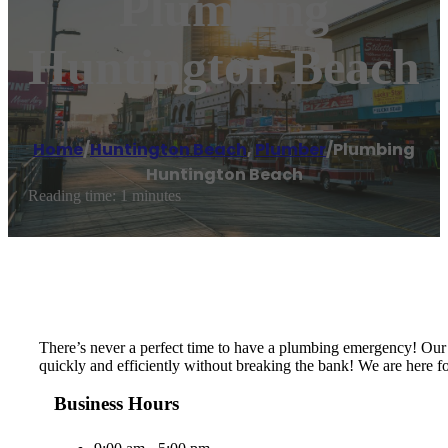
Plumbing
Huntington Beach
Home
/
Huntington Beach
,
Plumber
/
Plumbing
Huntington Beach
Reading time: 1 minutes
There’s never a perfect time to have a plumbing emergency! Our 
quickly and efficiently without breaking the bank! We are here fo
Business Hours