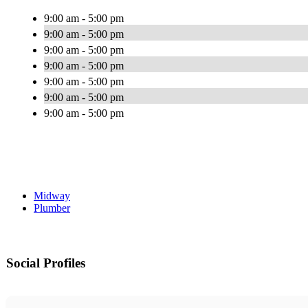
9:00 am - 5:00 pm
9:00 am - 5:00 pm
9:00 am - 5:00 pm
9:00 am - 5:00 pm
9:00 am - 5:00 pm
9:00 am - 5:00 pm
9:00 am - 5:00 pm
Midway
Plumber
Social Profiles