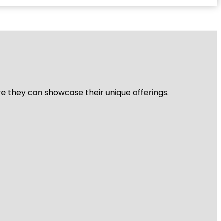
re they can showcase their unique offerings.