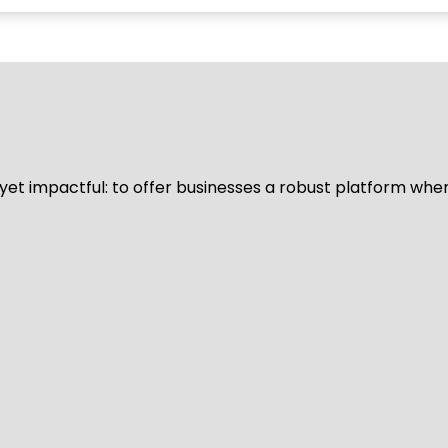
d yet impactful: to offer businesses a robust platform whe