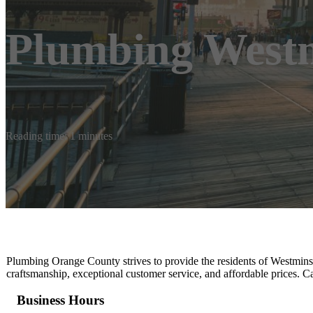
Plumbing Westm
Reading time: 1 minutes
Plumbing Orange County strives to provide the residents of Westminster
craftsmanship, exceptional customer service, and affordable prices. Ca
Business Hours