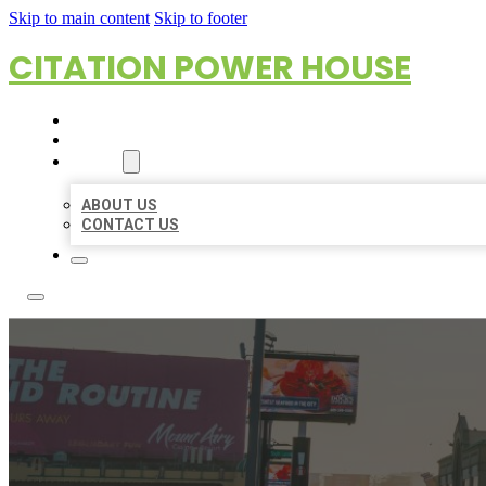
Skip to main content
Skip to footer
CITATION POWER HOUSE
HOME
LOCATIONS
ABOUT
ABOUT US
CONTACT US