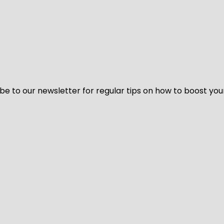
be to our newsletter for regular tips on how to boost you