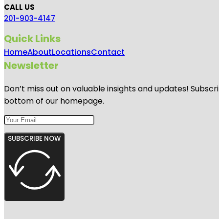
CALL US
201-903-4147
Quick Links
Home
About
Locations
Contact
Newsletter
Don’t miss out on valuable insights and updates! Subscri
bottom of our homepage.
SUBSCRIBE NOW