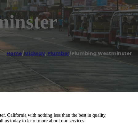
inster
Home
/
Midway
,
Plumber
/
Plumbing Westminster
, California with nothing less than the best in quality
ll us today to learn more about our services!