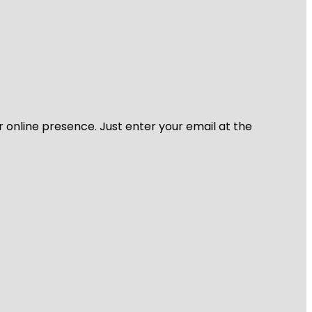
r online presence. Just enter your email at the