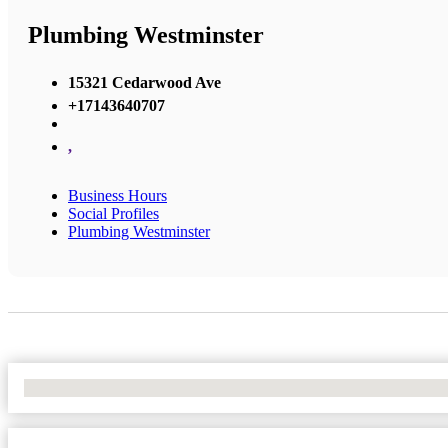
Plumbing Westminster
15321 Cedarwood Ave
+17143640707
,
Business Hours
Social Profiles
Plumbing Westminster
No Locations Found