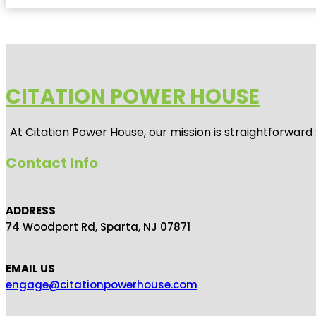
CITATION POWER HOUSE
At
Citation Power House
, our mission is straightforwar
Contact Info
ADDRESS
74 Woodport Rd, Sparta, NJ 07871
EMAIL US
engage@citationpowerhouse.com