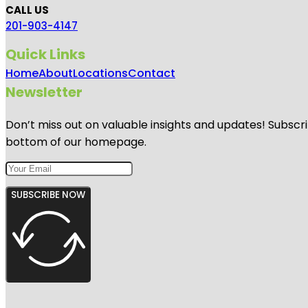
CALL US
201-903-4147
Quick Links
Home
About
Locations
Contact
Newsletter
Don’t miss out on valuable insights and updates! Subscri
bottom of our homepage.
SUBSCRIBE NOW