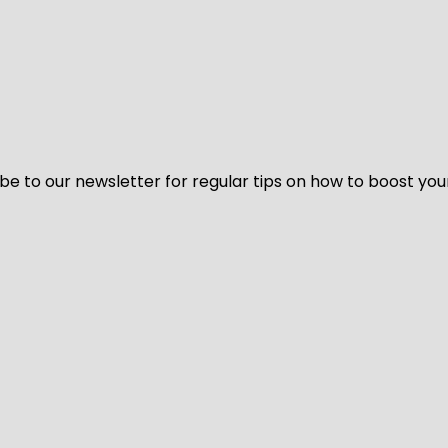
be to our newsletter for regular tips on how to boost you