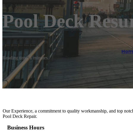
Pool Deck Resu
Hom
Reading time: 1 minutes
Our Experience, a commitment to quality workmanship, and top notch 
Pool Deck Repair.
Business Hours