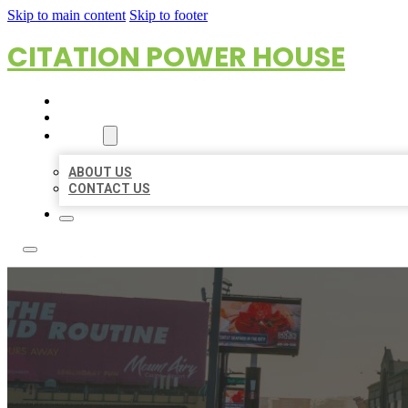
Skip to main content
Skip to footer
CITATION POWER HOUSE
HOME
LOCATIONS
ABOUT
ABOUT US
CONTACT US