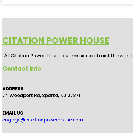
CITATION POWER HOUSE
At
Citation Power House
, our mission is straightforwar
Contact Info
ADDRESS
74 Woodport Rd, Sparta, NJ 07871
EMAIL US
engage@citationpowerhouse.com