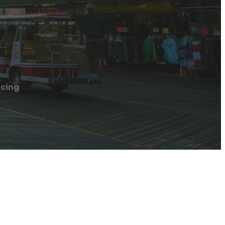
acing