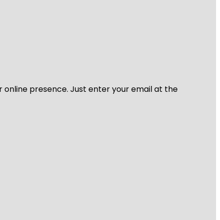
r online presence. Just enter your email at the