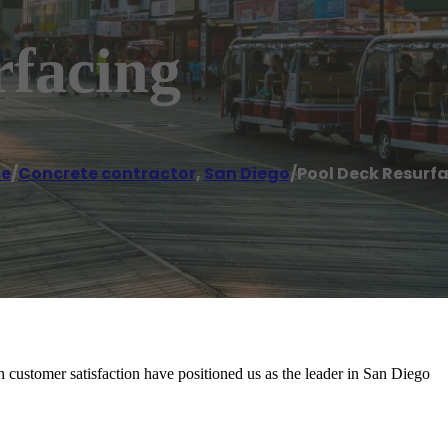
rfacing
e
/
Concrete contractor
,
San Diego
/
Pool Deck Resurf
customer satisfaction have positioned us as the leader in San Diego