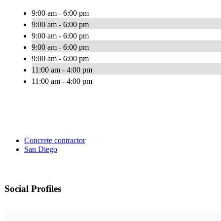
9:00 am - 6:00 pm
9:00 am - 6:00 pm
9:00 am - 6:00 pm
9:00 am - 6:00 pm
9:00 am - 6:00 pm
11:00 am - 4:00 pm
11:00 am - 4:00 pm
Concrete contractor
San Diego
Social Profiles