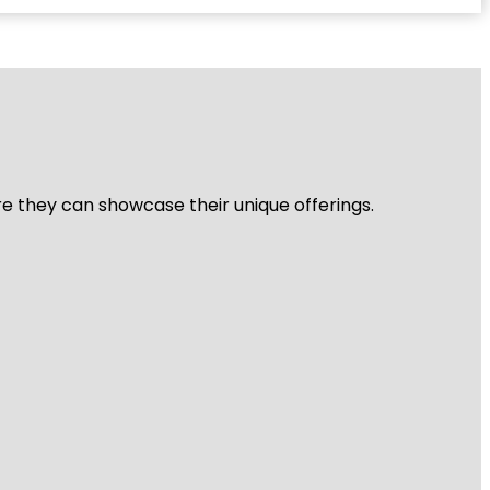
re they can showcase their unique offerings.