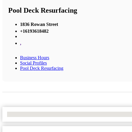
Pool Deck Resurfacing
1836 Rowan Street
+16193618482
,
Business Hours
Social Profiles
Pool Deck Resurfacing
No Locations Found