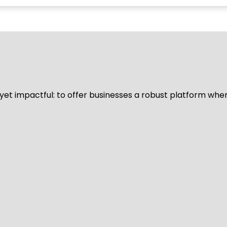
d yet impactful: to offer businesses a robust platform whe