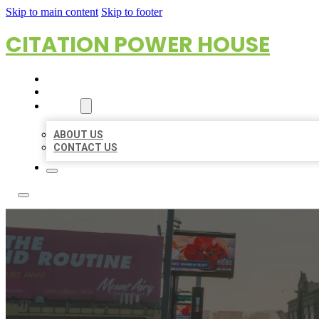
Skip to main content
Skip to footer
CITATION POWER HOUSE
HOME
LOCATIONS
ABOUT
ABOUT US
CONTACT US