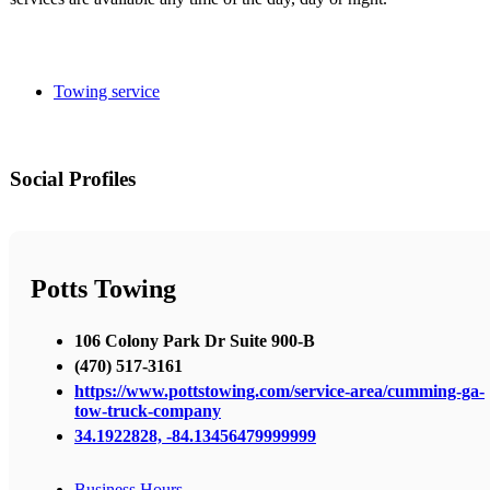
Towing service
Social Profiles
Potts Towing
106 Colony Park Dr Suite 900-B
(470) 517-3161
https://www.pottstowing.com/service-area/cumming-ga-
tow-truck-company
34.1922828, -84.13456479999999
Business Hours