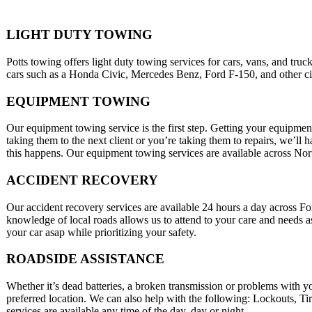
LIGHT DUTY TOWING
Potts towing offers light duty towing services for cars, vans, and tru
cars such as a Honda Civic, Mercedes Benz, Ford F-150, and other city
EQUIPMENT TOWING
Our equipment towing service is the first step. Getting your equipment
taking them to the next client or you’re taking them to repairs, we’ll
this happens. Our equipment towing services are available across No
ACCIDENT RECOVERY
Our accident recovery services are available 24 hours a day across 
knowledge of local roads allows us to attend to your care and needs a
your car asap while prioritizing your safety.
ROADSIDE ASSISTANCE
Whether it’s dead batteries, a broken transmission or problems with y
preferred location. We can also help with the following: Lockouts, T
services are available any time of the day, day or night.