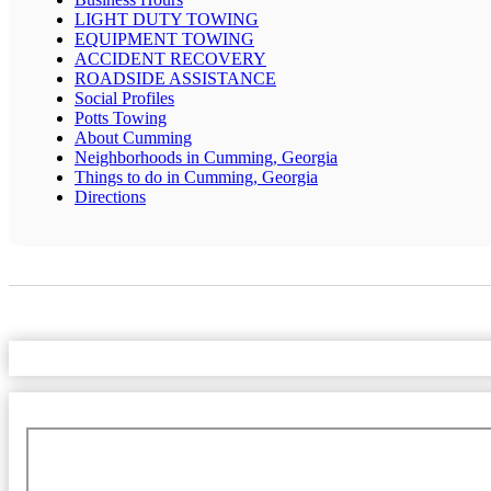
LIGHT DUTY TOWING
EQUIPMENT TOWING
ACCIDENT RECOVERY
ROADSIDE ASSISTANCE
Social Profiles
Potts Towing
About Cumming
Neighborhoods in Cumming, Georgia
Things to do in Cumming, Georgia
Directions