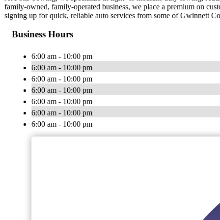
family-owned, family-operated business, we place a premium on cust
signing up for quick, reliable auto services from some of Gwinnett Co
Business Hours
6:00 am - 10:00 pm
6:00 am - 10:00 pm
6:00 am - 10:00 pm
6:00 am - 10:00 pm
6:00 am - 10:00 pm
6:00 am - 10:00 pm
6:00 am - 10:00 pm