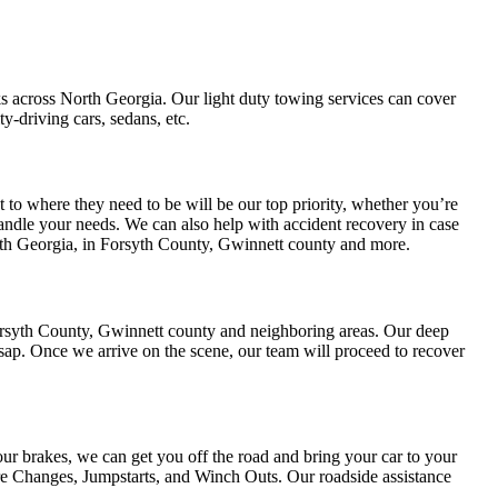
cks across North Georgia. Our light duty towing services can cover
-driving cars, sedans, etc.
 to where they need to be will be our top priority, whether you’re
 handle your needs. We can also help with accident recovery in case
rth Georgia, in Forsyth County, Gwinnett county and more.
Forsyth County, Gwinnett county and neighboring areas. Our deep
sap. Once we arrive on the scene, our team will proceed to recover
our brakes, we can get you off the road and bring your car to your
ire Changes, Jumpstarts, and Winch Outs. Our roadside assistance