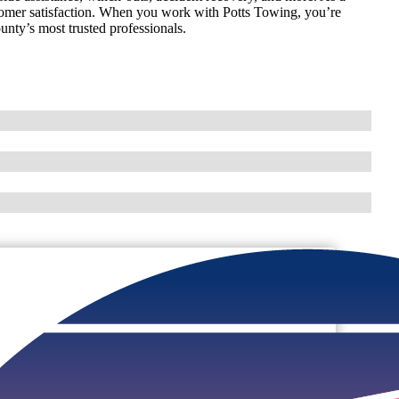
omer satisfaction. When you work with Potts Towing, you’re
unty’s most trusted professionals.