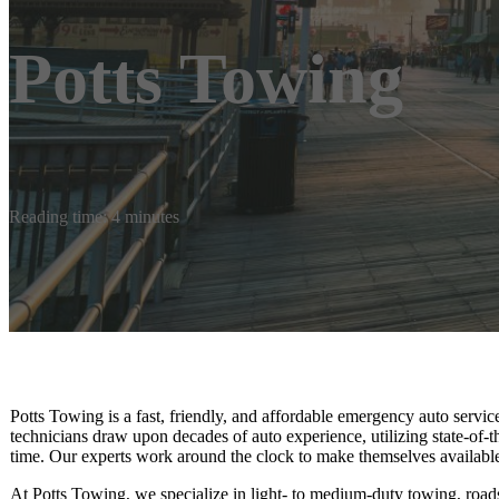
Potts Towing
Reading time: 4 minutes
Potts Towing is a fast, friendly, and affordable emergency auto serv
technicians draw upon decades of auto experience, utilizing state-of-th
time. Our experts work around the clock to make themselves availabl
At Potts Towing, we specialize in light- to medium-duty towing, roads