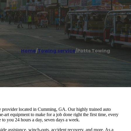
Home
/
Towing service
/
Potts Towing
ice provider located in Cumming, GA. Our highly trained auto
e-art equipment to make for a job done right the first time, every
e to you 24 hours a day, seven days a week.
ide assistance, winch-outs, accident recovery, and more. As a