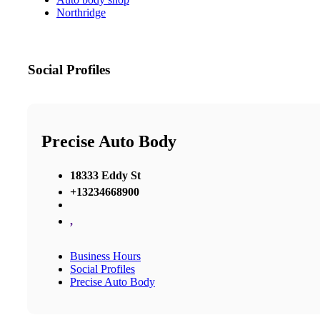
Northridge
Social Profiles
Precise Auto Body
18333 Eddy St
+13234668900
,
Business Hours
Social Profiles
Precise Auto Body