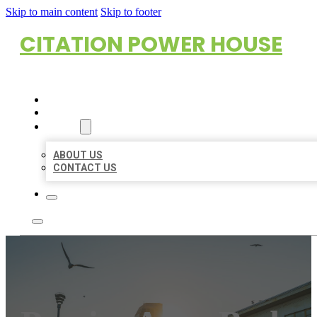
Skip to main content
Skip to footer
CITATION POWER HOUSE
HOME
LOCATIONS
ABOUT
ABOUT US
CONTACT US