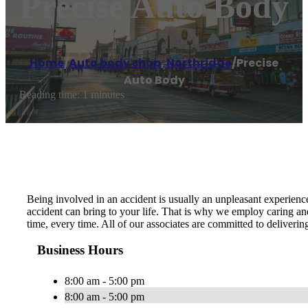
Precise Auto Body
Home
/
Auto body shop
,
Northridge
/
Precise
Auto Body
Reading time: 1 minutes
Being involved in an accident is usually an unpleasant experien
accident can bring to your life. That is why we employ caring and
time, every time. All of our associates are committed to deliveri
Business Hours
8:00 am - 5:00 pm
8:00 am - 5:00 pm