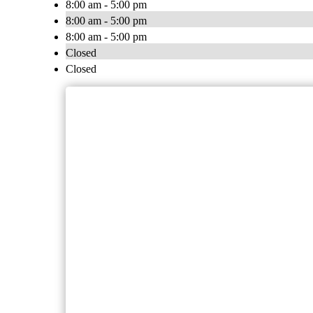
8:00 am - 5:00 pm
8:00 am - 5:00 pm
8:00 am - 5:00 pm
Closed
Closed