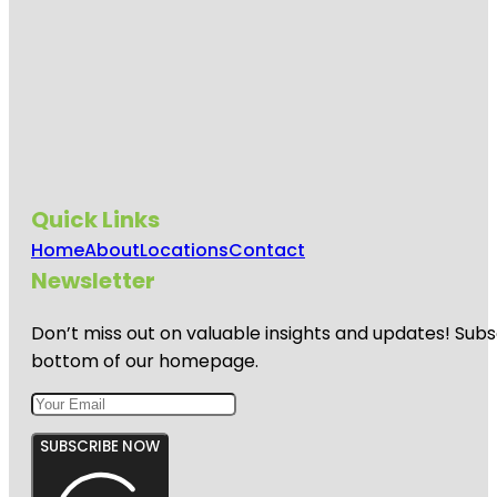
Quick Links
Home
About
Locations
Contact
Newsletter
Don’t miss out on valuable insights and updates! Subs
bottom of our homepage.
SUBSCRIBE NOW