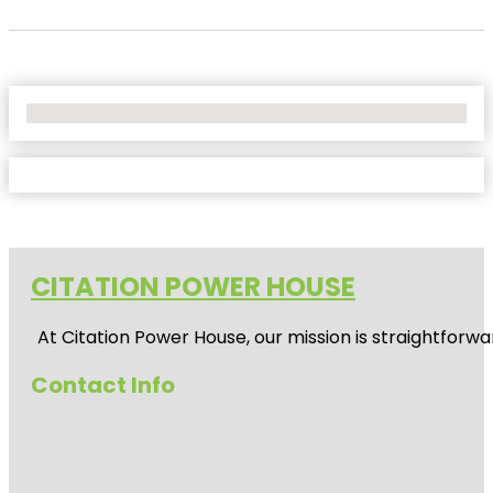
No Locations Found
CITATION POWER HOUSE
At
Citation Power House
, our mission is straightfor
Contact Info