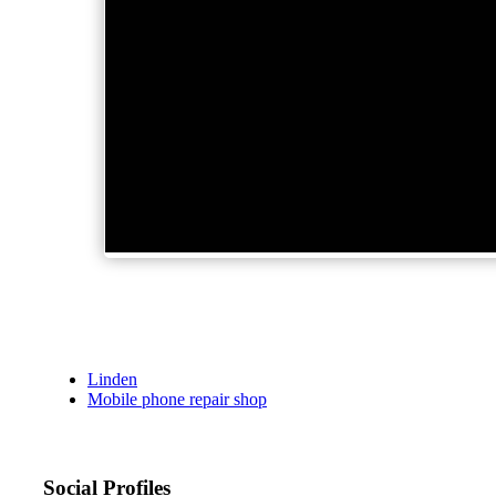
Linden
Mobile phone repair shop
Social Profiles