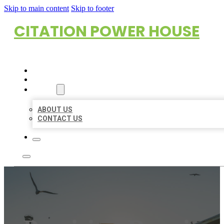
Skip to main content
Skip to footer
CITATION POWER HOUSE
HOME
LOCATIONS
ABOUT
ABOUT US
CONTACT US