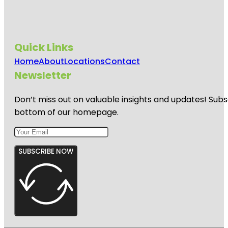
Quick Links
Home
About
Locations
Contact
Newsletter
Don’t miss out on valuable insights and updates! Subs
bottom of our homepage.
SUBSCRIBE NOW