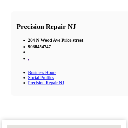
Precision Repair NJ
204 N Wood Ave Price street
9088454747
,
Business Hours
Social Profiles
Precision Repair NJ
No Locations Found