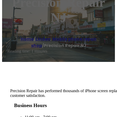
Precision Repair
NJ
Home
/
Linden
,
Mobile phone repair
shop
/
Precision Repair NJ
Reading time: 1 minutes
Precision Repair has performed thousands of iPhone screen replace
customer satisfaction.
Business Hours