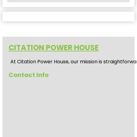
CITATION POWER HOUSE
At
Citation Power House
, our mission is straightfor
Contact Info