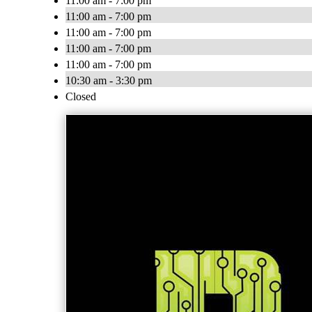
11:00 am - 7:00 pm
11:00 am - 7:00 pm
11:00 am - 7:00 pm
11:00 am - 7:00 pm
11:00 am - 7:00 pm
10:30 am - 3:30 pm
Closed