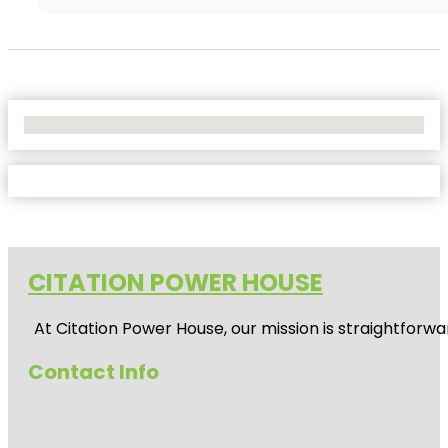
No Locations Found
CITATION POWER HOUSE
At
Citation Power House
, our mission is straightfor
Contact Info