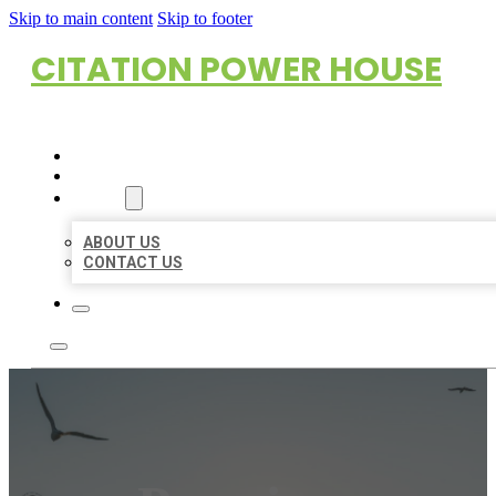
Skip to main content
Skip to footer
CITATION POWER HOUSE
HOME
LOCATIONS
ABOUT
ABOUT US
CONTACT US