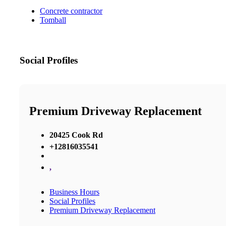
Concrete contractor
Tomball
Social Profiles
Premium Driveway Replacement
20425 Cook Rd
+12816035541
,
Business Hours
Social Profiles
Premium Driveway Replacement