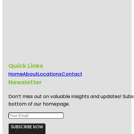
Quick Links
Home
About
Locations
Contact
Newsletter
Don’t miss out on valuable insights and updates! Subs
bottom of our homepage.
SUBSCRIBE NOW