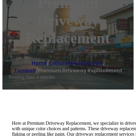
Premium
Driveway
Replacement
Home
/
Concrete contractor
,
Tomball
/
Premium Driveway Replacement
Reading time: 1 minutes
Here at Premium Driveway Replacement, we specialize in drivewa
with unique color choices and patterns. These driveway replaceme
flaking or peeling like paint. Our driveway replacement services 