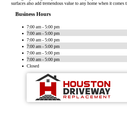
surfaces also add tremendous value to any home when it comes ti
Business Hours
7:00 am - 5:00 pm
7:00 am - 5:00 pm
7:00 am - 5:00 pm
7:00 am - 5:00 pm
7:00 am - 5:00 pm
7:00 am - 5:00 pm
Closed