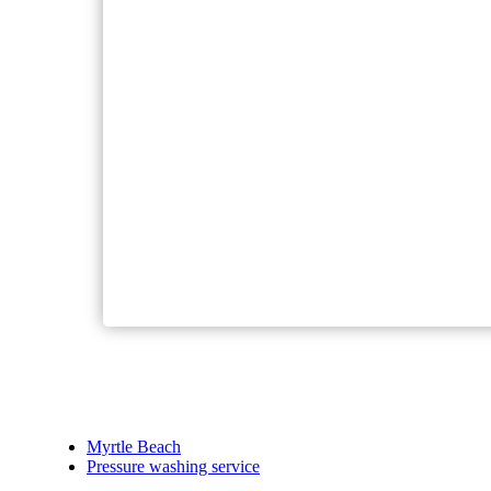
Myrtle Beach
Pressure washing service