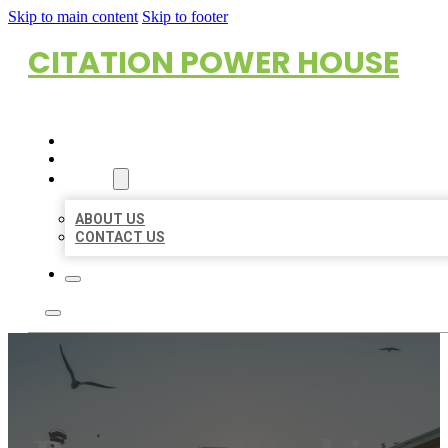
Skip to main content
Skip to footer
CITATION POWER HOUSE
HOME
LOCATIONS
ABOUT
ABOUT US
CONTACT US