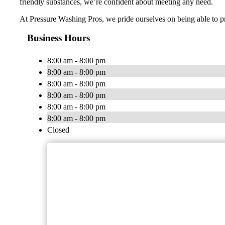
friendly substances, we’re confident about meeting any need.
At Pressure Washing Pros, we pride ourselves on being able to pr
Business Hours
8:00 am - 8:00 pm
8:00 am - 8:00 pm
8:00 am - 8:00 pm
8:00 am - 8:00 pm
8:00 am - 8:00 pm
8:00 am - 8:00 pm
Closed