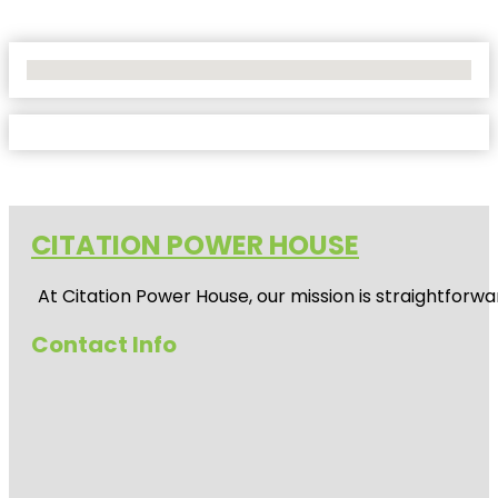
No Locations Found
CITATION POWER HOUSE
At
Citation Power House
, our mission is straightfor
Contact Info