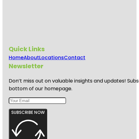
Quick Links
Home
About
Locations
Contact
Newsletter
Don’t miss out on valuable insights and updates! Subs
bottom of our homepage.
SUBSCRIBE NOW