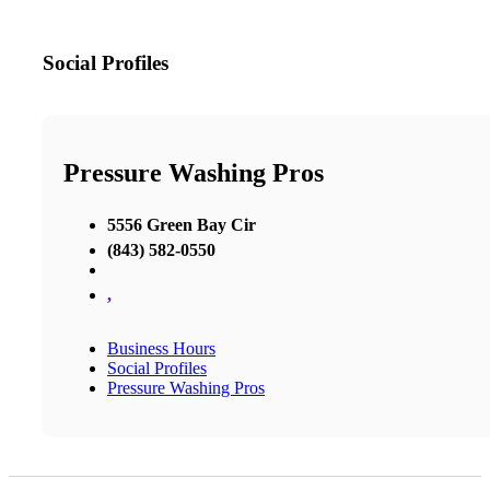
Social Profiles
Pressure Washing Pros
5556 Green Bay Cir
(843) 582-0550
,
Business Hours
Social Profiles
Pressure Washing Pros