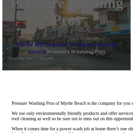
Pressure Washing
Pros
Home
/
Myrtle Beach
,
Pressure washing
service
/
Pressure Washing Pros
Reading time: 1 minutes
Pressure Washing Pros of Myrtle Beach is the company for you 
We use only environmentally friendly products and offer services 
roof cleaning as well so be sure not to miss out on this opportuni
When it comes time for a power wash job at home there’s one obv