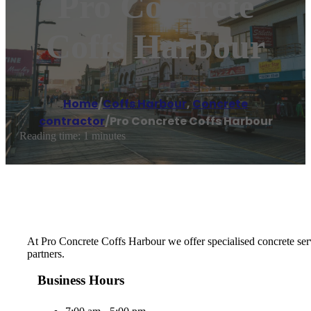
Pro Concrete
Coffs Harbour
Home
/
Coffs Harbour
,
Concrete
contractor
/
Pro Concrete Coffs Harbour
Reading time: 1 minutes
At Pro Concrete Coffs Harbour we offer specialised concrete serv
partners.
Business Hours