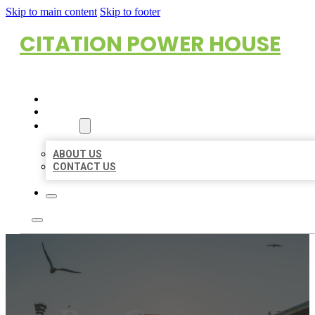
Skip to main content
Skip to footer
CITATION POWER HOUSE
HOME
LOCATIONS
ABOUT
ABOUT US
CONTACT US