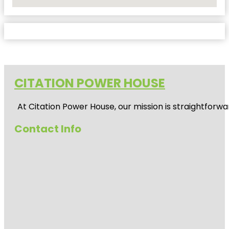
No Locations Found
CITATION POWER HOUSE
At
Citation Power House
, our mission is straightfor
Contact Info