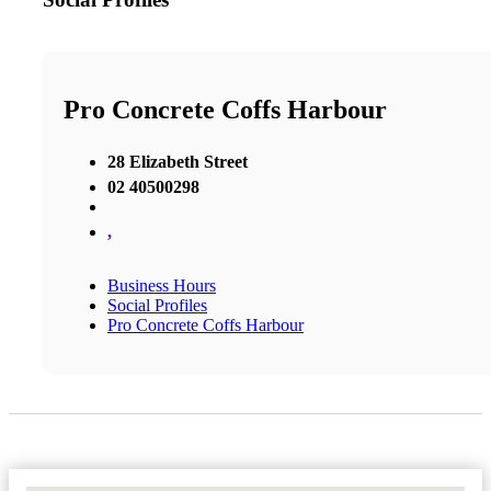
Pro Concrete Coffs Harbour
28 Elizabeth Street
02 40500298
,
Business Hours
Social Profiles
Pro Concrete Coffs Harbour