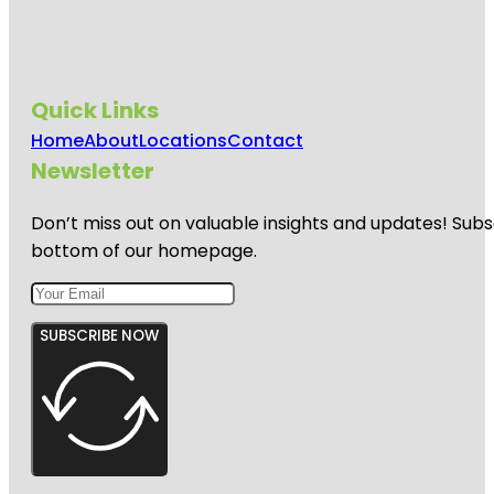
Quick Links
Home
About
Locations
Contact
Newsletter
Don’t miss out on valuable insights and updates! Subs
bottom of our homepage.
SUBSCRIBE NOW