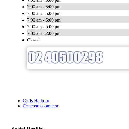
7:00 am - 5:00 pm
7:00 am - 5:00 pm
7:00 am - 5:00 pm
7:00 am - 5:00 pm
7:00 am - 5:00 pm
7:00 am - 2:00 pm
Closed
Coffs Harbour
Concrete contractor
Social Profiles