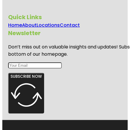
Quick Links
Home
About
Locations
Contact
Newsletter
Don’t miss out on valuable insights and updates! Subs
bottom of our homepage.
SUBSCRIBE NOW