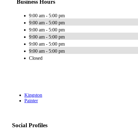
Business Hours
9:00 am - 5:00 pm
9:00 am - 5:00 pm
9:00 am - 5:00 pm
9:00 am - 5:00 pm
9:00 am - 5:00 pm
9:00 am - 5:00 pm
Closed
Kingston
Painter
Social Profiles