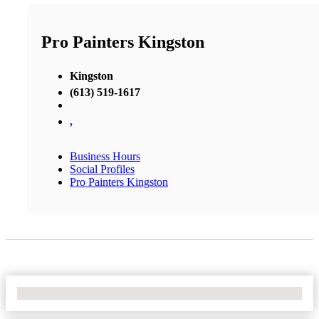
Pro Painters Kingston
Kingston
(613) 519-1617
,
Business Hours
Social Profiles
Pro Painters Kingston
No Locations Found