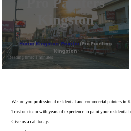
Pro Painters
Kingston
Home
/
Kingston
,
Painter
/
Pro Painters
Kingston
Reading time: 1 minutes
We are you professional residential and commercial painters in
Trust our team with years of experience to paint your residential
Give us a call today.