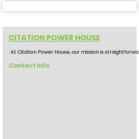
CITATION POWER HOUSE
At
Citation Power House
, our mission is straightfor
Contact Info