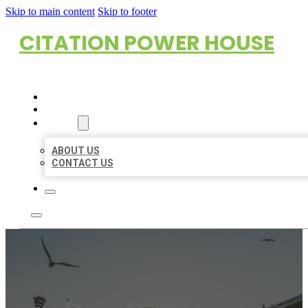
Skip to main content
Skip to footer
CITATION POWER HOUSE
HOME
LOCATIONS
ABOUT
ABOUT US
CONTACT US