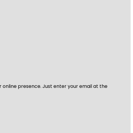
r online presence. Just enter your email at the