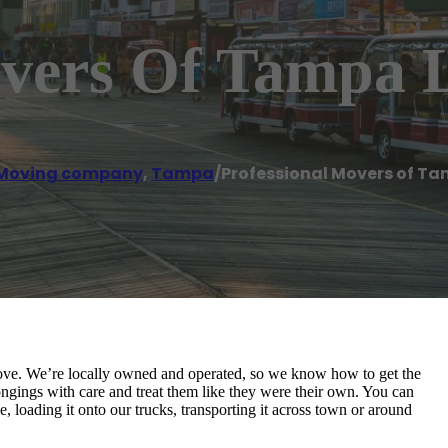
overs Of Tampa 
Moving company
,
Tampa
/
Professional Movers of Ta
ove. We’re locally owned and operated, so we know how to get the
ngings with care and treat them like they were their own. You can
, loading it onto our trucks, transporting it across town or around