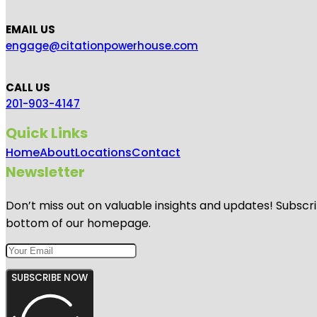
EMAIL US
engage@citationpowerhouse.com
CALL US
201-903-4147
Quick Links
Home
About
Locations
Contact
Newsletter
Don’t miss out on valuable insights and updates! Subscri
bottom of our homepage.
SUBSCRIBE NOW