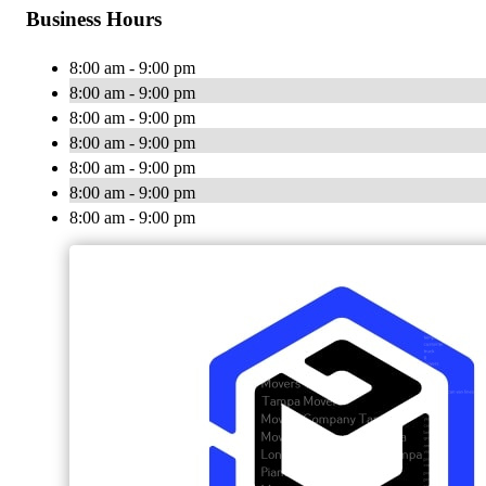
Business Hours
8:00 am - 9:00 pm
8:00 am - 9:00 pm
8:00 am - 9:00 pm
8:00 am - 9:00 pm
8:00 am - 9:00 pm
8:00 am - 9:00 pm
8:00 am - 9:00 pm