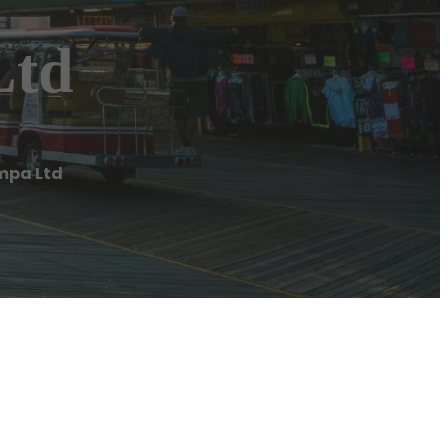
Ltd
mpa Ltd