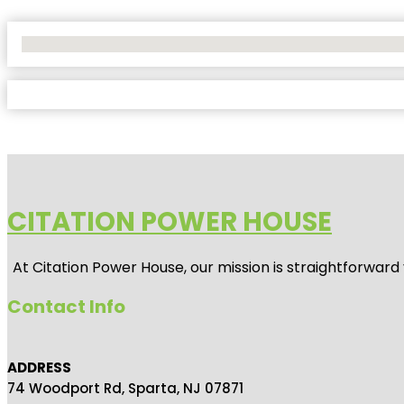
No Locations Found
CITATION POWER HOUSE
At
Citation Power House
, our mission is straightforwar
Contact Info
ADDRESS
74 Woodport Rd, Sparta, NJ 07871