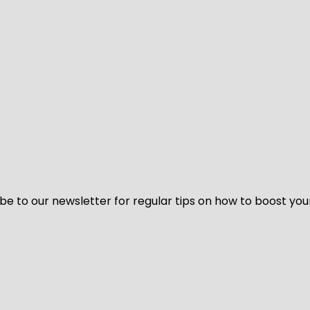
be to our newsletter for regular tips on how to boost you