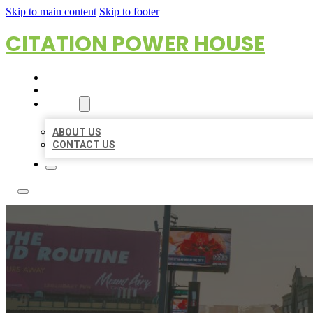
Skip to main content
Skip to footer
CITATION POWER HOUSE
HOME
LOCATIONS
ABOUT
ABOUT US
CONTACT US