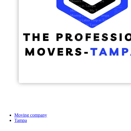
Moving company
Tampa