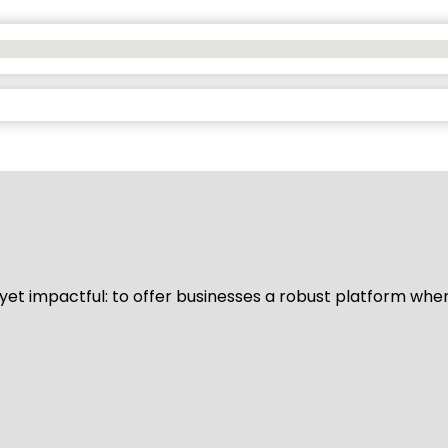
d yet impactful: to offer businesses a robust platform whe