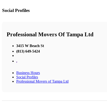
Social Profiles
Professional Movers Of Tampa Ltd
3415 W Beach St
(813) 649-5424
,
Business Hours
Social Profiles
Professional Movers of Tampa Ltd