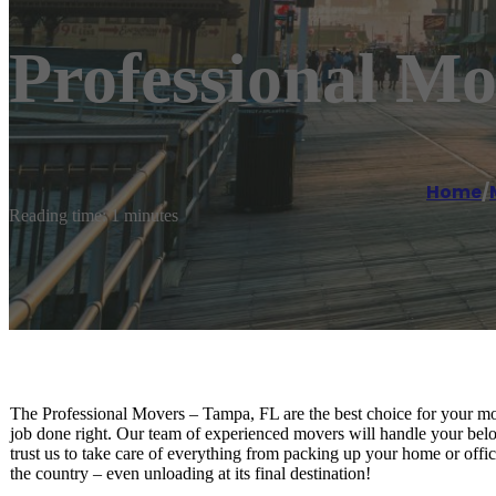
Professional M
Home
/
Reading time: 1 minutes
The Professional Movers – Tampa, FL are the best choice for your m
job done right. Our team of experienced movers will handle your belo
trust us to take care of everything from packing up your home or office
the country – even unloading at its final destination!