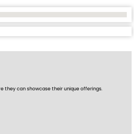
re they can showcase their unique offerings.