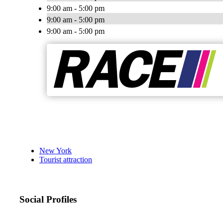
9:00 am - 5:00 pm
9:00 am - 5:00 pm
9:00 am - 5:00 pm
New York
Tourist attraction
Social Profiles