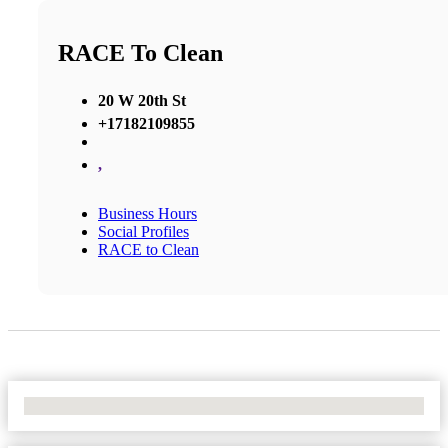
RACE To Clean
20 W 20th St
+17182109855
,
Business Hours
Social Profiles
RACE to Clean
No Locations Found