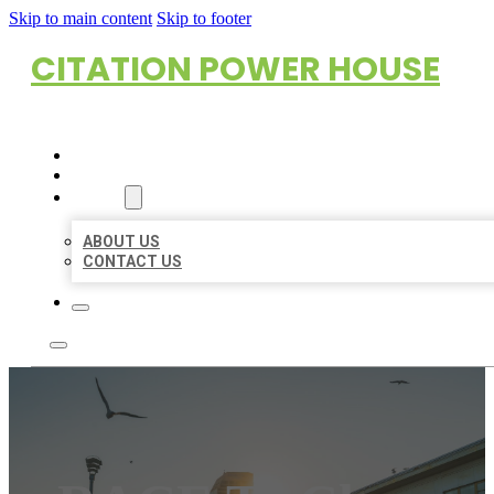
Skip to main content
Skip to footer
CITATION POWER HOUSE
HOME
LOCATIONS
ABOUT
ABOUT US
CONTACT US