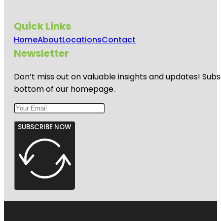
Quick Links
Home
About
Locations
Contact
Newsletter
Don’t miss out on valuable insights and updates! Subs
bottom of our homepage.
SUBSCRIBE NOW