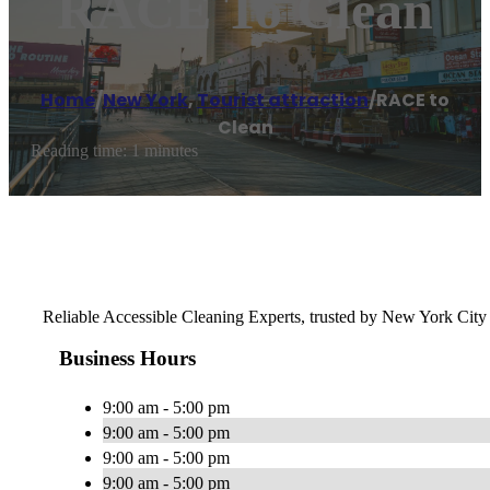
RACE To Clean
Home
/
New York
,
Tourist attraction
/
RACE to
Clean
Reading time: 1 minutes
Reliable Accessible Cleaning Experts, trusted by New York City f
Business Hours
9:00 am - 5:00 pm
9:00 am - 5:00 pm
9:00 am - 5:00 pm
9:00 am - 5:00 pm