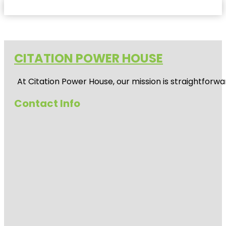
CITATION POWER HOUSE
At
Citation Power House
, our mission is straightfor
Contact Info