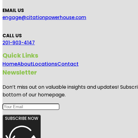
EMAIL US
engage@citationpowerhouse.com
CALL US
201-903-4147
Quick Links
Home
About
Locations
Contact
Newsletter
Don’t miss out on valuable insights and updates! Subscri
bottom of our homepage.
SUBSCRIBE NOW