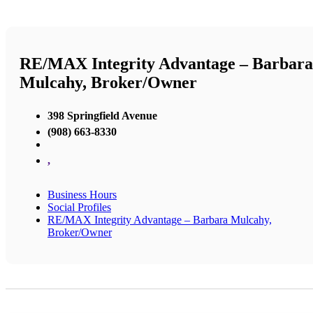
RE/MAX Integrity Advantage – Barbara
Mulcahy, Broker/Owner
398 Springfield Avenue
(908) 663-8330
,
Business Hours
Social Profiles
RE/MAX Integrity Advantage – Barbara Mulcahy,
Broker/Owner