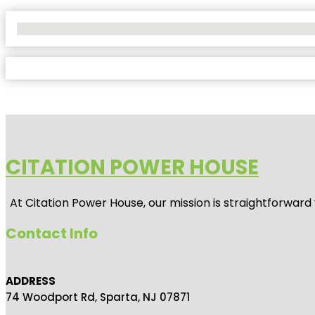
No Locations Found
CITATION POWER HOUSE
At
Citation Power House
, our mission is straightforwar
Contact Info
ADDRESS
74 Woodport Rd, Sparta, NJ 07871