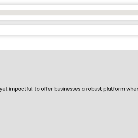
d yet impactful: to offer businesses a robust platform whe