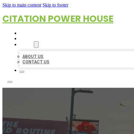
Skip to main content
Skip to footer
CITATION POWER HOUSE
HOME
LOCATIONS
ABOUT
ABOUT US
CONTACT US