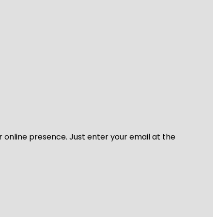
r online presence. Just enter your email at the