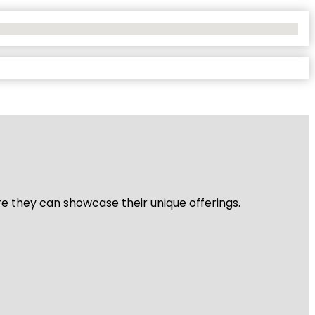
re they can showcase their unique offerings.