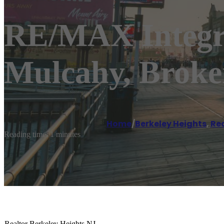
RE/MAX Integri
Mulcahy, Brok
Home
/
Berkeley Heights
,
Re
Reading time: 1 minutes
Realtor Berkeley Heights NJ