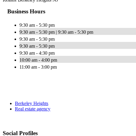
Business Hours
9:30 am - 5:30 pm
9:30 am - 5:30 pm | 9:30 am - 5:30 pm
9:30 am - 5:30 pm
9:30 am - 5:30 pm
9:30 am - 4:30 pm
10:00 am - 4:00 pm
11:00 am - 3:00 pm
Berkeley Heights
Real estate agency
Social Profiles