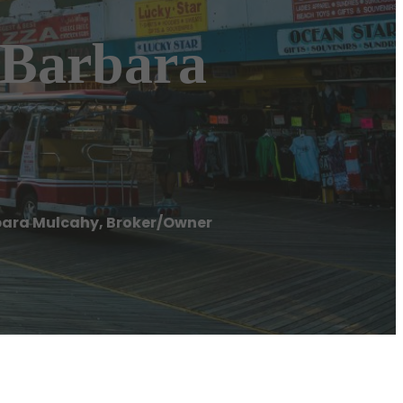
 Barbara
bara Mulcahy, Broker/Owner