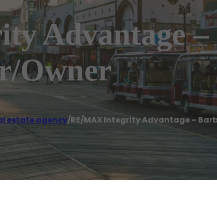
ty Advantage –
er/Owner
al estate agency
/
RE/MAX Integrity Advantage – Bar