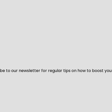
be to our newsletter for regular tips on how to boost you