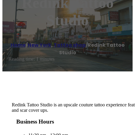
Redink Tattoo
Studio
Home
/
New York
,
Tattoo shop
/
Redink Tattoo
Studio
Reading time: 1 minutes
Redink Tattoo Studio is an upscale couture tattoo experience featu
and scar cover ups.
Business Hours