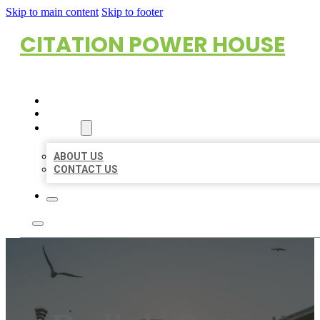
Skip to main content
Skip to footer
CITATION POWER HOUSE
HOME
LOCATIONS
ABOUT
ABOUT US
CONTACT US