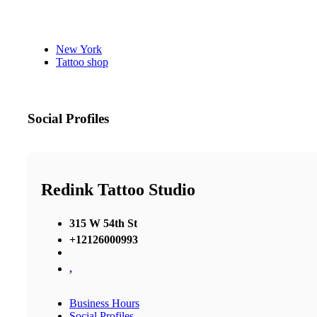
New York
Tattoo shop
Social Profiles
Redink Tattoo Studio
315 W 54th St
+12126000993
,
Business Hours
Social Profiles