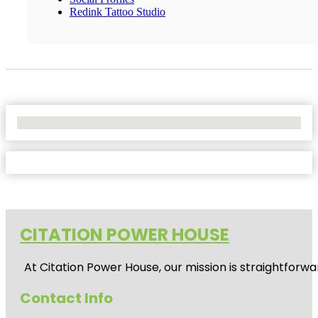
Redink Tattoo Studio
No Locations Found
CITATION POWER HOUSE
At
Citation Power House
, our mission is straightfor
Contact Info