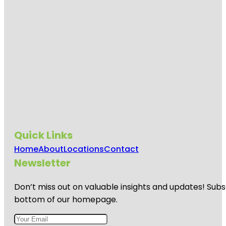
Quick Links
Home
About
Locations
Contact
Newsletter
Don’t miss out on valuable insights and updates! Subs
bottom of our homepage.