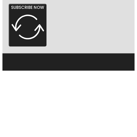
SUBSCRIBE NOW