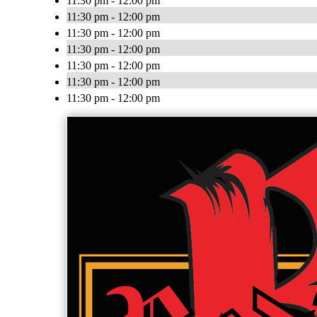
11:30 pm - 12:00 pm
11:30 pm - 12:00 pm
11:30 pm - 12:00 pm
11:30 pm - 12:00 pm
11:30 pm - 12:00 pm
11:30 pm - 12:00 pm
11:30 pm - 12:00 pm