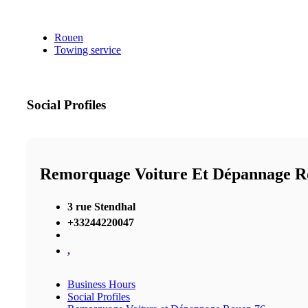
Rouen
Towing service
Social Profiles
Remorquage Voiture Et Dépannage R
3 rue Stendhal
+33244220047
,
Business Hours
Social Profiles