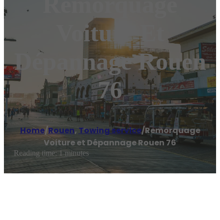
Remorquage
Voiture Et
Dépannage Rouen
76
Home
/
Rouen
,
Towing service
/
Remorquage
Voiture et Dépannage Rouen 76
Reading time: 1 minutes