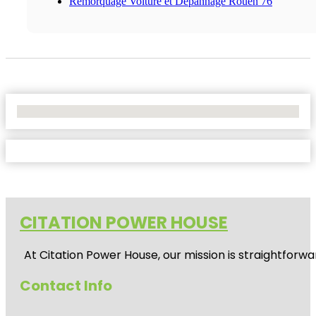
Remorquage Voiture et Dépannage Rouen 76
No Locations Found
CITATION POWER HOUSE
At
Citation Power House
, our mission is straightfor
Contact Info