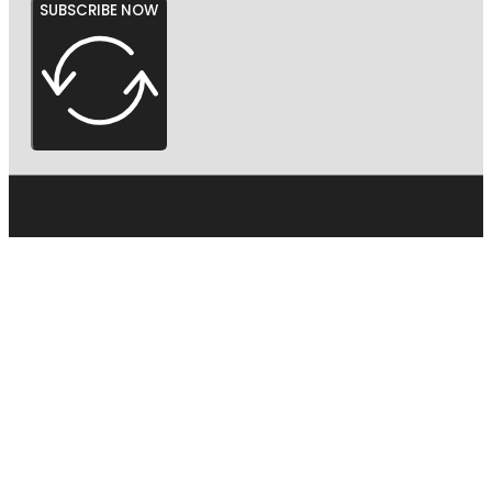
SUBSCRIBE NOW