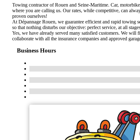
Towing contractor of Rouen and Seine-Maritime. Car, motorbike
where you are calling us. Our rates, while competitive, can alwa
proven ourselves!
At Dépannage Rouen, we guarantee efficient and rapid towing serv
so that nothing disturbs our objective: perfect service, at all stage
Yes, we have already served many satisfied customers. We will fi
collaborate with all the insurance companies and approved garage
Business Hours