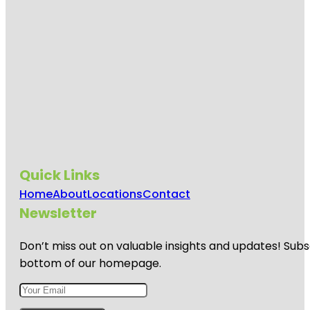
Quick Links
Home
About
Locations
Contact
Newsletter
Don’t miss out on valuable insights and updates! Subs
bottom of our homepage.