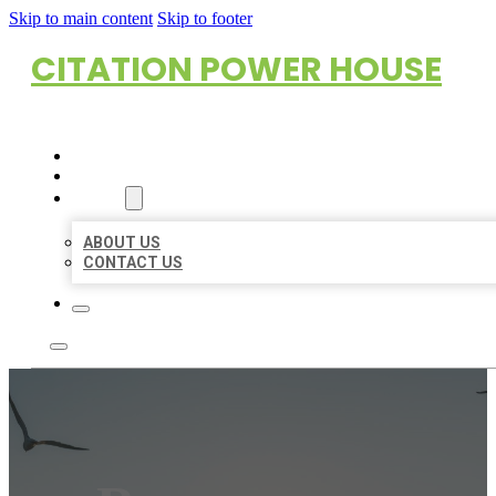
Skip to main content
Skip to footer
CITATION POWER HOUSE
HOME
LOCATIONS
ABOUT
ABOUT US
CONTACT US