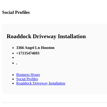
Social Profiles
Roaddock Driveway Installation
3366 Angel Ln Houston
+17135474693
,
Business Hours
Social Profiles
Roaddock Driveway Installation