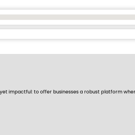
d yet impactful: to offer businesses a robust platform whe