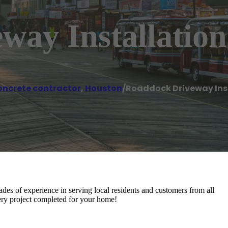
way Installation
ncrete contractor
,
Houston
/
Roaddock Driveway Ins
ades of experience in serving local residents and customers from all
ery project completed for your home!