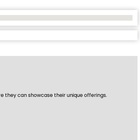
re they can showcase their unique offerings.