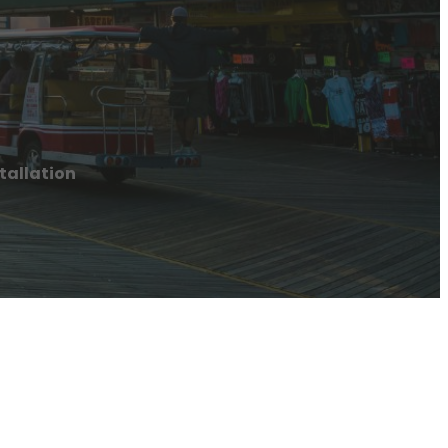
tallation