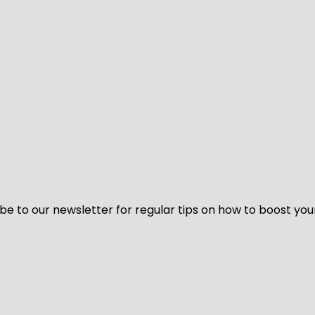
be to our newsletter for regular tips on how to boost you