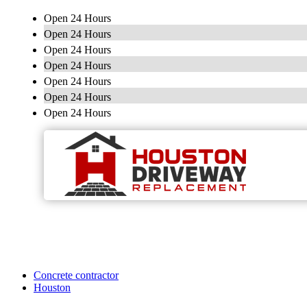
Open 24 Hours
Open 24 Hours
Open 24 Hours
Open 24 Hours
Open 24 Hours
Open 24 Hours
Open 24 Hours
Concrete contractor
Houston