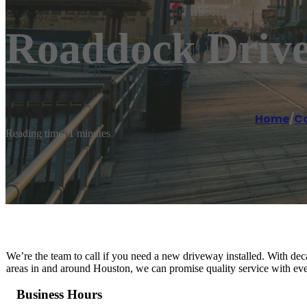
Roaddock Drive
Home
/
Co
Reading time: 1 minutes
We’re the team to call if you need a new driveway installed. With dec
areas in and around Houston, we can promise quality service with ev
Business Hours