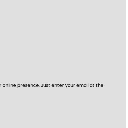
r online presence. Just enter your email at the