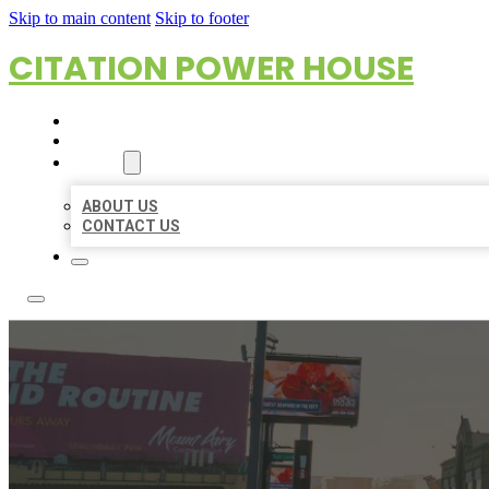
Skip to main content
Skip to footer
CITATION POWER HOUSE
HOME
LOCATIONS
ABOUT
ABOUT US
CONTACT US