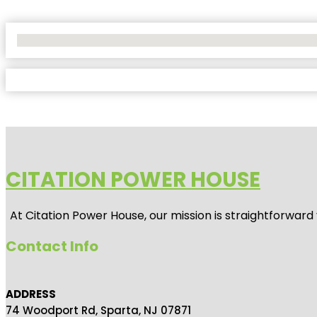
No Locations Found
CITATION POWER HOUSE
At
Citation Power House
, our mission is straightforwar
Contact Info
ADDRESS
74 Woodport Rd, Sparta, NJ 07871