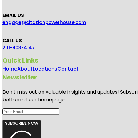
EMAIL US
engage@citationpowerhouse.com
CALL US
201-903-4147
Quick Links
Home
About
Locations
Contact
Newsletter
Don’t miss out on valuable insights and updates! Subscri
bottom of our homepage.
SUBSCRIBE NOW