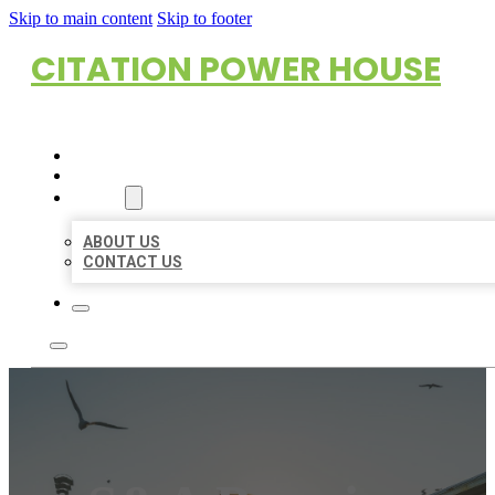
Skip to main content
Skip to footer
CITATION POWER HOUSE
HOME
LOCATIONS
ABOUT
ABOUT US
CONTACT US