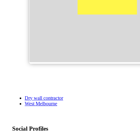
Dry wall contractor
West Melbourne
Social Profiles