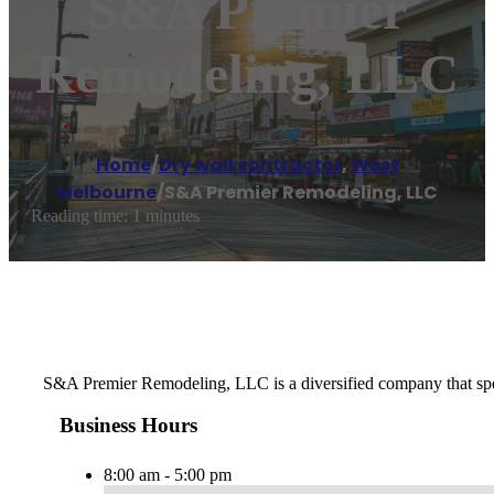
S&A Premier
Remodeling, LLC
Home
/
Dry wall contractor
,
West
Melbourne
/
S&A Premier Remodeling, LLC
Reading time: 1 minutes
S&A Premier Remodeling, LLC is a diversified company that spec
Business Hours
8:00 am - 5:00 pm