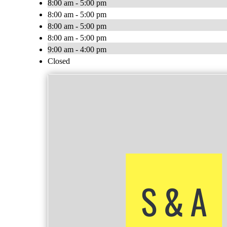
8:00 am - 5:00 pm
8:00 am - 5:00 pm
8:00 am - 5:00 pm
8:00 am - 5:00 pm
9:00 am - 4:00 pm
Closed