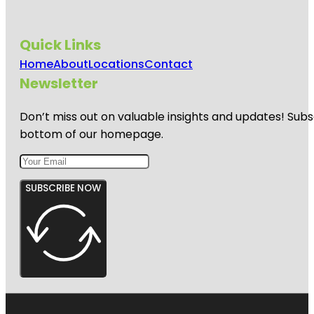
Quick Links
Home
About
Locations
Contact
Newsletter
Don’t miss out on valuable insights and updates! Subs
bottom of our homepage.
SUBSCRIBE NOW