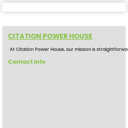
CITATION POWER HOUSE
At
Citation Power House
, our mission is straightfor
Contact Info