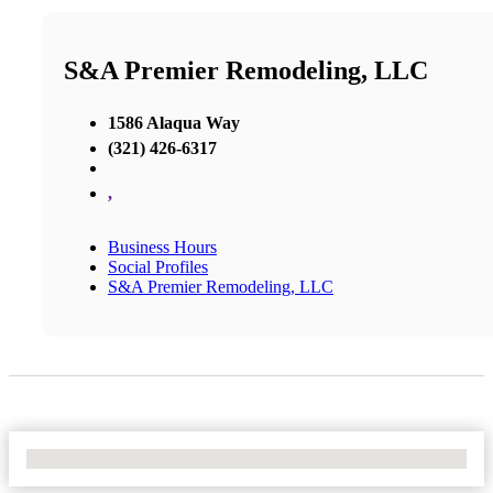
S&A Premier Remodeling, LLC
1586 Alaqua Way
(321) 426-6317
,
Business Hours
Social Profiles
S&A Premier Remodeling, LLC
No Locations Found