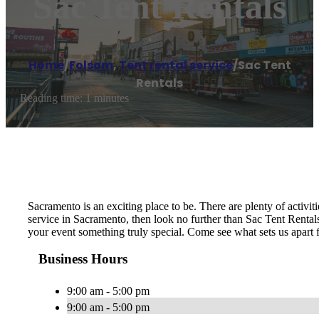
Sac Tent Rentals
Home
/
Folsom
,
Tent rental service
/
Sac Tent
Rentals
Reading time: 1 minutes
Sacramento is an exciting place to be. There are plenty of activit
service in Sacramento, then look no further than Sac Tent Rentals
your event something truly special. Come see what sets us apart 
Business Hours
9:00 am - 5:00 pm
9:00 am - 5:00 pm