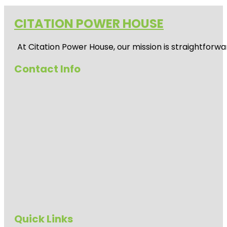
CITATION POWER HOUSE
At
Citation Power House
, our mission is straightfor
Contact Info
Quick Links