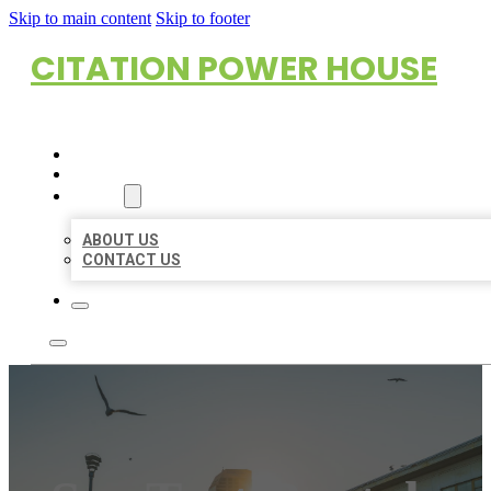
Skip to main content
Skip to footer
CITATION POWER HOUSE
HOME
LOCATIONS
ABOUT
ABOUT US
CONTACT US