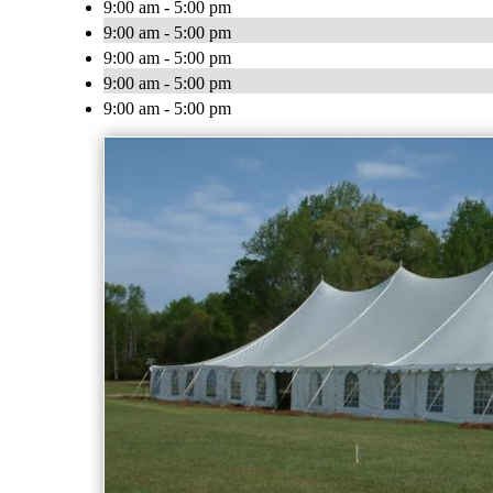
9:00 am - 5:00 pm
9:00 am - 5:00 pm
9:00 am - 5:00 pm
9:00 am - 5:00 pm
9:00 am - 5:00 pm