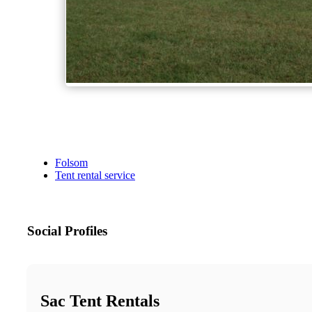
Folsom
Tent rental service
Social Profiles
Sac Tent Rentals