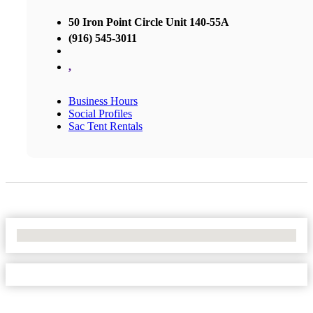
50 Iron Point Circle Unit 140-55A
(916) 545-3011
,
Business Hours
Social Profiles
Sac Tent Rentals
No Locations Found