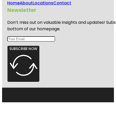
Home
About
Locations
Contact
Newsletter
Don’t miss out on valuable insights and updates! Subs
bottom of our homepage.
SUBSCRIBE NOW