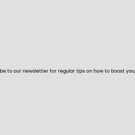
be to our newsletter for regular tips on how to boost you