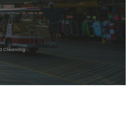
d Cleaning