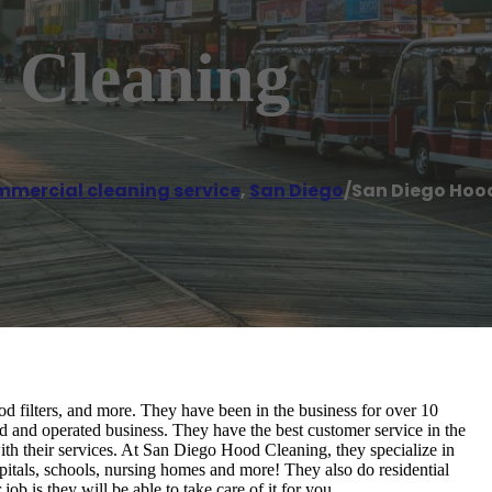
 Cleaning
mercial cleaning service
,
San Diego
/
San Diego Hoo
d filters, and more. They have been in the business for over 10
 and operated business. They have the best customer service in the
th their services. At San Diego Hood Cleaning, they specialize in
spitals, schools, nursing homes and more! They also do residential
ob is they will be able to take care of it for you.