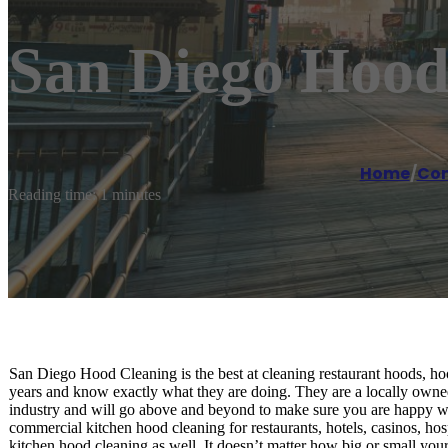
San Diego Hood
Home
/
Com
Reading time: 1 minutes
San Diego Hood Cleaning is the best at cleaning restaurant hoods, hoo
years and know exactly what they are doing. They are a locally owned
industry and will go above and beyond to make sure you are happy wi
commercial kitchen hood cleaning for restaurants, hotels, casinos, ho
kitchen hood cleaning as well. It doesn’t matter how big or small your j