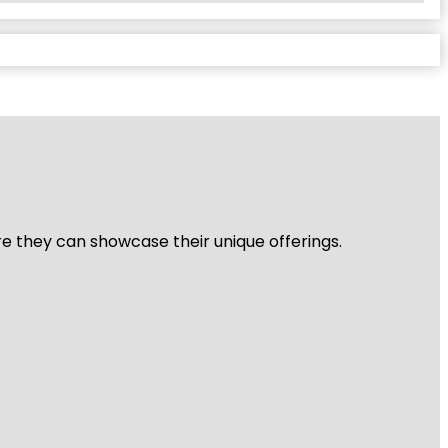
re they can showcase their unique offerings.