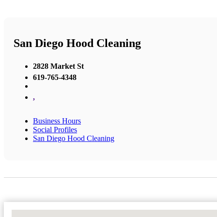
San Diego Hood Cleaning
2828 Market St
619-765-4348
,
Business Hours
Social Profiles
San Diego Hood Cleaning
No Locations Found