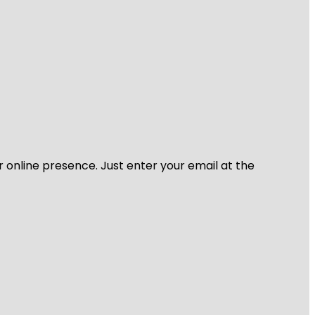
r online presence. Just enter your email at the