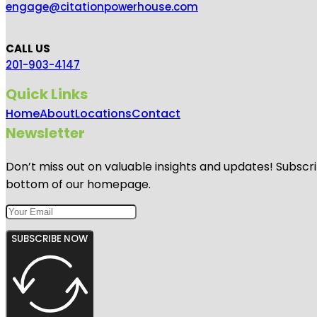
engage@citationpowerhouse.com
CALL US
201-903-4147
Quick Links
Home
About
Locations
Contact
Newsletter
Don’t miss out on valuable insights and updates! Subscri
bottom of our homepage.
SUBSCRIBE NOW