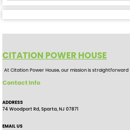
CITATION POWER HOUSE
At
Citation Power House
, our mission is straightforwar
Contact Info
ADDRESS
74 Woodport Rd, Sparta, NJ 07871
EMAIL US