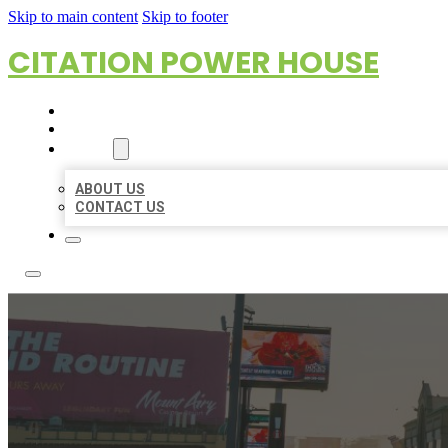
Skip to main content
Skip to footer
CITATION POWER HOUSE
HOME
LOCATIONS
ABOUT
ABOUT US
CONTACT US