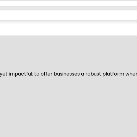
d yet impactful: to offer businesses a robust platform whe