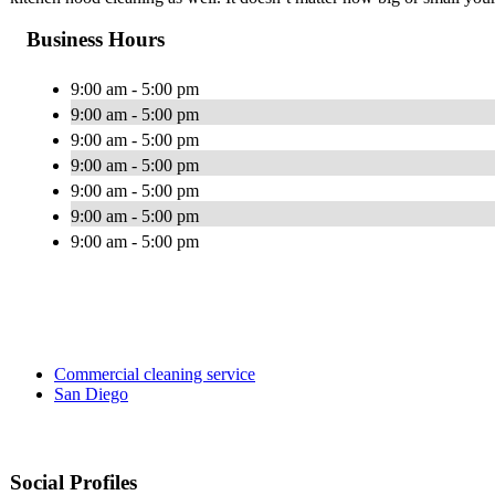
Business Hours
9:00 am - 5:00 pm
9:00 am - 5:00 pm
9:00 am - 5:00 pm
9:00 am - 5:00 pm
9:00 am - 5:00 pm
9:00 am - 5:00 pm
9:00 am - 5:00 pm
Commercial cleaning service
San Diego
Social Profiles