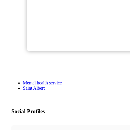
Mental health service
Saint Albert
Social Profiles