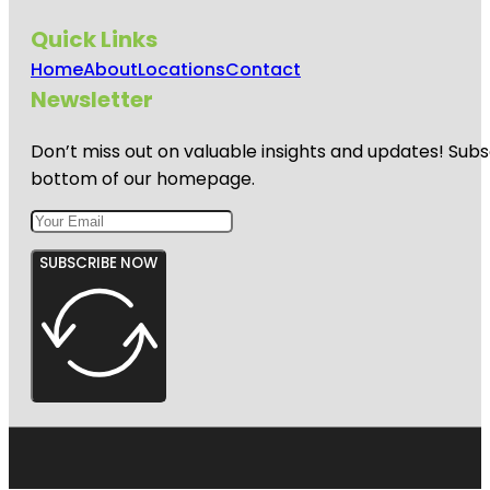
Quick Links
Home
About
Locations
Contact
Newsletter
Don’t miss out on valuable insights and updates! Subs
bottom of our homepage.
SUBSCRIBE NOW