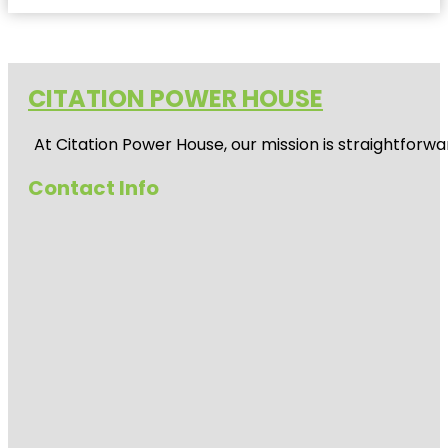
CITATION POWER HOUSE
At
Citation Power House
, our mission is straightfor
Contact Info