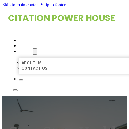
Skip to main content
Skip to footer
CITATION POWER HOUSE
HOME
LOCATIONS
ABOUT
ABOUT US
CONTACT US