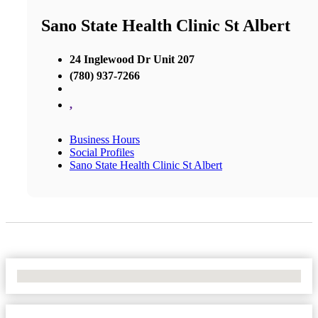
Sano State Health Clinic St Albert
24 Inglewood Dr Unit 207
(780) 937-7266
,
Business Hours
Social Profiles
Sano State Health Clinic St Albert
No Locations Found