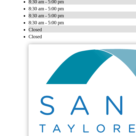
8:30 am - 5:00 pm
8:30 am - 5:00 pm
8:30 am - 5:00 pm
8:30 am - 5:00 pm
Closed
Closed