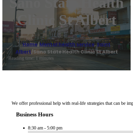
Sano State Health
Clinic St Albert
Home
/
Mental health service
,
Saint
Albert
/
Sano State Health Clinic St Albert
Reading time: 1 minutes
We offer professional help with real-life strategies that can be
Business Hours
8:30 am - 5:00 pm